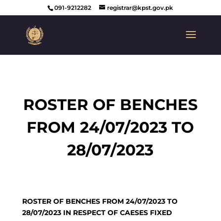
091-9212282
registrar@kpst.gov.pk
ROSTER OF BENCHES
FROM 24/07/2023 TO
28/07/2023
ROSTER OF BENCHES FROM 24/07/2023 TO
28/07/2023 IN RESPECT OF CAESES FIXED