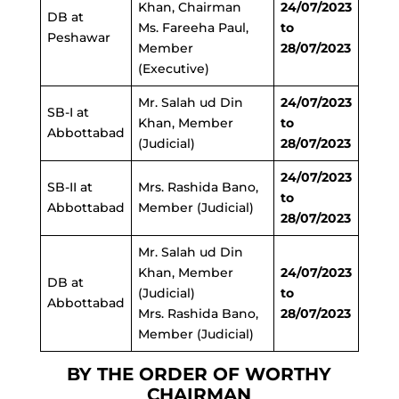
Khan, Chairman
24/07/2023
DB at
Ms. Fareeha Paul,
to
Peshawar
Member
28/07/2023
(Executive)
Mr. Salah ud Din
24/07/2023
SB-I at
Khan, Member
to
Abbottabad
(Judicial)
28/07/2023
24/07/2023
SB-II at
Mrs. Rashida Bano,
to
Abbottabad
Member (Judicial)
28/07/2023
Mr. Salah ud Din
Khan, Member
24/07/2023
DB at
(Judicial)
to
Abbottabad
Mrs. Rashida Bano,
28/07/2023
Member (Judicial)
BY THE ORDER OF WORTHY
CHAIRMAN