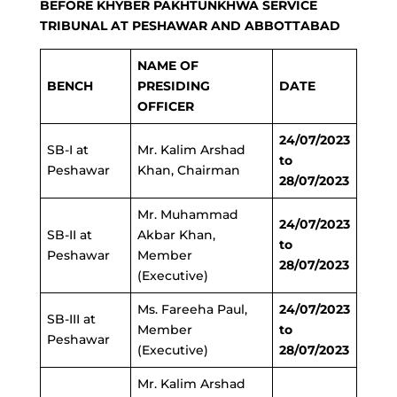
BEFORE KHYBER PAKHTUNKHWA SERVICE
TRIBUNAL AT PESHAWAR AND ABBOTTABAD
NAME OF
BENCH
PRESIDING
DATE
OFFICER
24/07/2023
SB-I at
Mr. Kalim Arshad
to
Peshawar
Khan, Chairman
28/07/2023
Mr. Muhammad
24/07/2023
SB-II at
Akbar Khan,
to
Peshawar
Member
28/07/2023
(Executive)
Ms. Fareeha Paul,
24/07/2023
SB-III at
Member
to
Peshawar
(Executive)
28/07/2023
Mr. Kalim Arshad