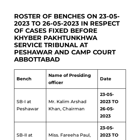
ROSTER OF BENCHES ON 23-05-
2023 TO 26-05-2023 IN RESPECT
OF CASES FIXED BEFORE
KHYBER PAKHTUNKHWA
SERVICE TRIBUNAL AT
PESHAWAR AND CAMP COURT
ABBOTTABAD
Name of Presiding
Bench
Date
officer
23-05-
SB-I at
Mr. Kalim Arshad
2023 TO
Peshawar
Khan, Chairman
26-05-
2023
23-05-
SB-II at
Miss. Fareeha Paul,
2023 TO