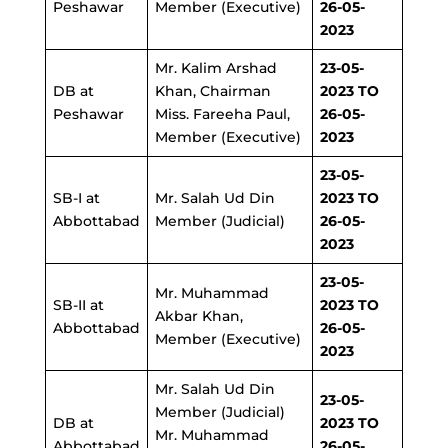
Peshawar
Member (Executive)
26-05-
2023
Mr. Kalim Arshad
23-05-
DB at
Khan, Chairman
2023 TO
Peshawar
Miss. Fareeha Paul,
26-05-
Member (Executive)
2023
23-05-
SB-I at
Mr. Salah Ud Din
2023 TO
Abbottabad
Member (Judicial)
26-05-
2023
23-05-
Mr. Muhammad
SB-II at
2023 TO
Akbar Khan,
Abbottabad
26-05-
Member (Executive)
2023
Mr. Salah Ud Din
23-05-
Member (Judicial)
DB
at
2023 TO
Mr. Muhammad
Abbottabad
26-05-