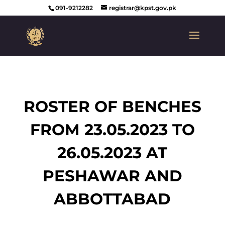
091-9212282
registrar@kpst.gov.pk
ROSTER OF BENCHES
FROM 23.05.2023 TO
26.05.2023 AT
PESHAWAR AND
ABBOTTABAD