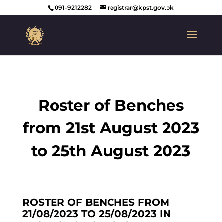
091-9212282
registrar@kpst.gov.pk
Roster of Benches
from 21st August 2023
to 25th August 2023
ROSTER OF BENCHES FROM
21/08/2023 TO 25/08/2023 IN