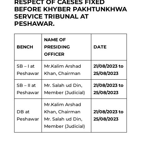
RESPECT OF CAESES FIXED
BEFORE KHYBER PAKHTUNKHWA
SERVICE TRIBUNAL AT
PESHAWAR.
NAME OF
BENCH
PRESIDING
DATE
OFFICER
SB – I at
Mr.Kalim Arshad
21/08/2023 to
Peshawar
Khan, Chairman
25/08/2023
SB – II at
Mr. Salah ud Din,
21/08/2023 to
Peshawar
Member (Judicial)
25/08/2023
Mr.Kalim Arshad
DB at
Khan, Chairman
21/08/2023 to
Peshawar
Mr. Salah ud Din,
25/08/2023
Member (Judicial)