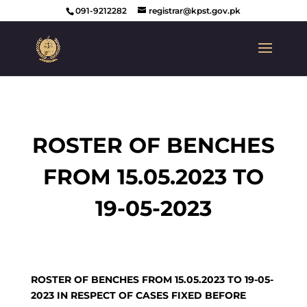
091-9212282
registrar@kpst.gov.pk
ROSTER OF BENCHES
FROM 15.05.2023 TO
19-05-2023
ROSTER OF BENCHES FROM 15.05.2023 TO 19-05-
2023 IN RESPECT OF CASES FIXED BEFORE