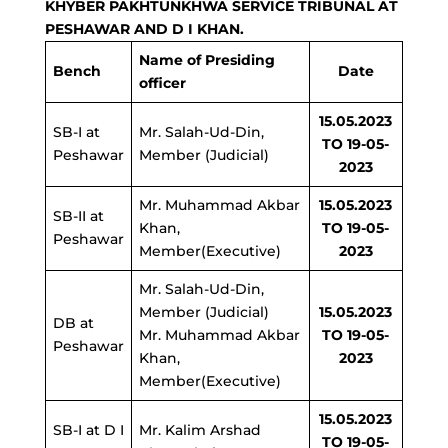
KHYBER PAKHTUNKHWA SERVICE TRIBUNAL AT
PESHAWAR AND D I KHAN.
Name of Presiding
Bench
Date
officer
15.05.2023
SB-I at
Mr. Salah-Ud-Din,
TO 19-05-
Peshawar
Member (Judicial)
2023
Mr. Muhammad Akbar
15.05.2023
SB-II at
Khan,
TO 19-05-
Peshawar
Member(Executive)
2023
Mr. Salah-Ud-Din,
Member (Judicial)
15.05.2023
DB at
Mr. Muhammad Akbar
TO 19-05-
Peshawar
Khan,
2023
Member(Executive)
15.05.2023
SB-I at D I
Mr. Kalim Arshad
TO 19-05-