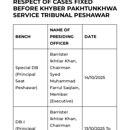
RESPECT OF CASES FIXED
BEFORE KHYBER PAKHTUNKHWA
SERVICE TRIBUNAL PESHAWAR
NAME OF
BENCH
PRESIDING
DATE
OFFICER
Barrister
Ikhtiar Khan,
Special DB
Chairman
(Principal
Syed
14/10/2025
Seat
Muhammad
Peshawar)
Farrul Saqlain,
Member
(Executive)
Barrister
Ikhtiar Khan,
DB-I
Chairman
(Principal
13/10/2025 To