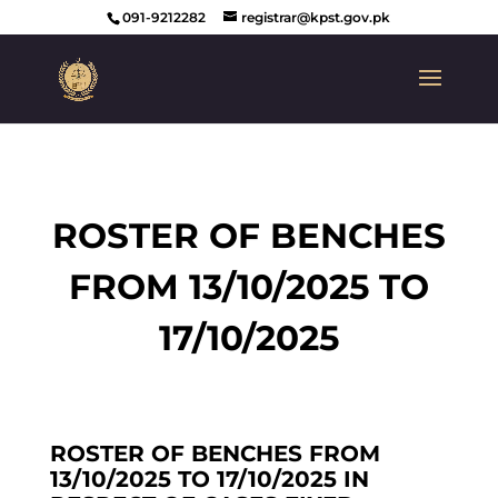
091-9212282
registrar@kpst.gov.pk
ROSTER OF BENCHES
FROM 13/10/2025 TO
17/10/2025
ROSTER OF BENCHES FROM
13/10/2025 TO 17/10/2025 IN