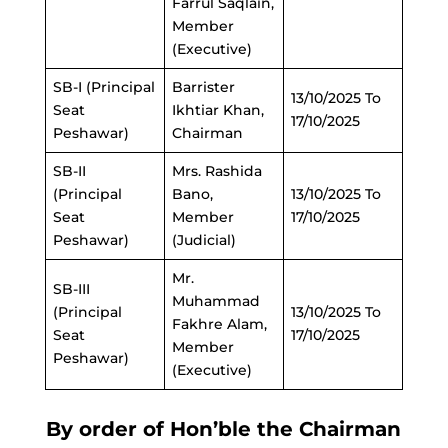
Farrul Saqlain,
Member
(Executive)
SB-I (Principal
Barrister
13/10/2025 To
Seat
Ikhtiar Khan,
17/10/2025
Peshawar)
Chairman
SB-II
Mrs. Rashida
(Principal
Bano,
13/10/2025 To
Seat
Member
17/10/2025
Peshawar)
(Judicial)
Mr.
SB-III
Muhammad
(Principal
13/10/2025 To
Fakhre Alam,
Seat
17/10/2025
Member
Peshawar)
(Executive)
By order of Hon’ble the Chairman