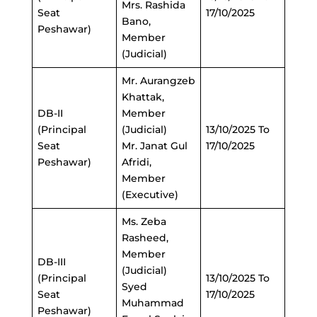
Mrs. Rashida
Seat
17/10/2025
Bano,
Peshawar)
Member
(Judicial)
Mr. Aurangzeb
Khattak,
DB-II
Member
(Principal
(Judicial)
13/10/2025 To
Seat
Mr. Janat Gul
17/10/2025
Peshawar)
Afridi,
Member
(Executive)
Ms. Zeba
Rasheed,
Member
DB-III
(Judicial)
(Principal
13/10/2025 To
Syed
Seat
17/10/2025
Muhammad
Peshawar)