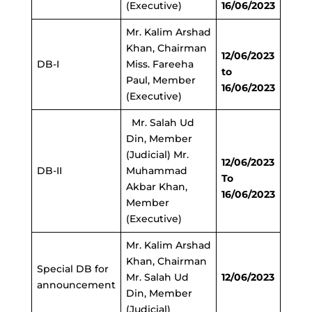
(Executive)
16/06/2023
Mr. Kalim Arshad
Khan, Chairman
12/06/2023
DB-I
Miss. Fareeha
to
Paul, Member
16/06/2023
(Executive)
Mr. Salah Ud
Din, Member
(Judicial) Mr.
12/06/2023
DB-II
Muhammad
To
Akbar Khan,
16/06/2023
Member
(Executive)
Mr. Kalim Arshad
Khan, Chairman
Special DB for
Mr. Salah Ud
12/06/2023
announcement
Din, Member
(Judicial)