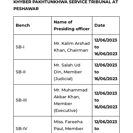
KHYBER PAKHTUNKHWA SERVICE TRIBUNAL AT
PESHAWAR
Name of
Bench
Date
Presiding officer
12/06/2023
Mr. Kalim Arshad
SB-I
to
Khan, Chairman
16/06/2023
Mr. Salah Ud
12/06/2023
SB-II
Din, Member
to
(Judicial)
16/06/2023
Mr. Muhammad
12/06/2023
Akbar Khan,
SB-III
to
Member
16/06/2023
(Executive)
Miss. Fareeha
12/06/2023
SB-IV
Paul, Member
to