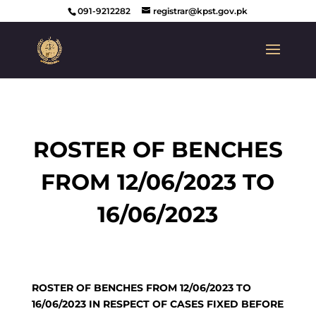
091-9212282
registrar@kpst.gov.pk
ROSTER OF BENCHES
FROM 12/06/2023 TO
16/06/2023
ROSTER OF BENCHES FROM 12/06/2023 TO
16/06/2023 IN RESPECT OF CASES FIXED BEFORE