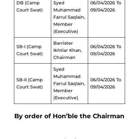
DB (Camp
Syed
06/04/2026 To
Court Swat)
Muhammad
09/04/2026
Farrul Saqlain,
Member
(Executive)
Barrister
SB-I (Camp
06/04/2026 To
Ikhtiar Khan,
Court Swat)
09/04/2026
Chairman
Syed
Muhammad
SB-II (Camp
06/04/2026 To
Farrul Saqlain,
Court Swat)
09/04/2026
Member
(Executive)
By order of Hon’ble the Chairman