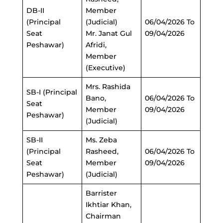
DB-II
Member
(Principal
(Judicial)
06/04/2026 To
Seat
Mr. Janat Gul
09/04/2026
Peshawar)
Afridi,
Member
(Executive)
Mrs. Rashida
SB-I (Principal
Bano,
06/04/2026 To
Seat
Member
09/04/2026
Peshawar)
(Judicial)
SB-II
Ms. Zeba
(Principal
Rasheed,
06/04/2026 To
Seat
Member
09/04/2026
Peshawar)
(Judicial)
Barrister
Ikhtiar Khan,
Chairman