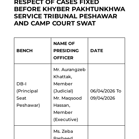
RESPECT OF CASES FIXED
BEFORE KHYBER PAKHTUNKHWA
SERVICE TRIBUNAL PESHAWAR
AND CAMP COURT SWAT
NAME OF
BENCH
PRESIDING
DATE
OFFICER
Mr. Aurangzeb
Khattak,
DB-I
Member
(Principal
(Judicial)
06/04/2026 To
Seat
Mr. Maqsood
09/04/2026
Peshawar)
Hassan,
Member
(Executive)
Ms. Zeba
Rasheed,