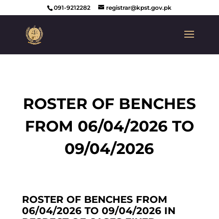
091-9212282
registrar@kpst.gov.pk
ROSTER OF BENCHES
FROM 06/04/2026 TO
09/04/2026
ROSTER OF BENCHES FROM
06/04/2026 TO 09/04/2026 IN