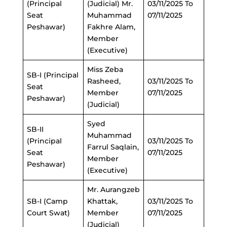
(Principal
(Judicial) Mr.
03/11/2025 To
Seat
Muhammad
07/11/2025
Peshawar)
Fakhre Alam,
Member
(Executive)
Miss Zeba
SB-I (Principal
Rasheed,
03/11/2025 To
Seat
Member
07/11/2025
Peshawar)
(Judicial)
Syed
SB-II
Muhammad
(Principal
03/11/2025 To
Farrul Saqlain,
Seat
07/11/2025
Member
Peshawar)
(Executive)
Mr. Aurangzeb
SB-I (Camp
Khattak,
03/11/2025 To
Court Swat)
Member
07/11/2025
(Judicial)