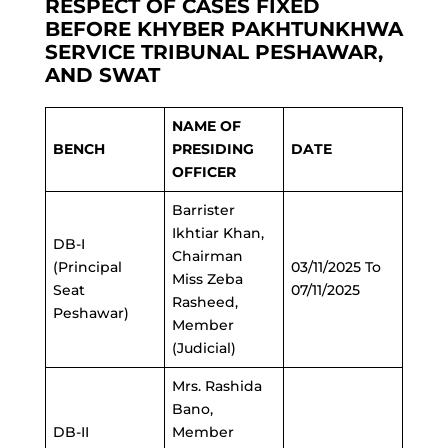
RESPECT OF CASES FIXED
BEFORE KHYBER PAKHTUNKHWA
SERVICE TRIBUNAL PESHAWAR,
AND SWAT
NAME OF
BENCH
PRESIDING
DATE
OFFICER
Barrister
Ikhtiar Khan,
DB-I
Chairman
(Principal
03/11/2025 To
Miss Zeba
Seat
07/11/2025
Rasheed,
Peshawar)
Member
(Judicial)
Mrs. Rashida
Bano,
DB-II
Member