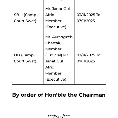
Mr. Janat Gul
SB-II (Camp
Afridi,
03/11/2025 To
Court Swat)
Member
07/11/2025
(Executive)
Mr. Aurangzeb
Khattak,
Member
DB (Camp
(Judicial) Mr.
03/11/2025 To
Court Swat)
Janat Gul
07/11/2025
Afridi,
Member
(Executive)
By order of Hon’ble the Chairman
***/Sd/***