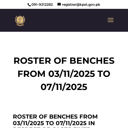
091-9212282
registrar@kpst.gov.pk
ROSTER OF BENCHES
FROM 03/11/2025 TO
07/11/2025
ROSTER OF BENCHES FROM
03/11/2025 TO 07/11/2025 IN