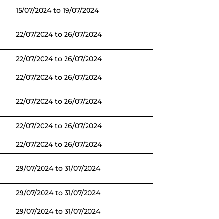
15/07/2024 to 19/07/2024
22/07/2024 to 26/07/2024
22/07/2024 to 26/07/2024
22/07/2024 to 26/07/2024
22/07/2024 to 26/07/2024
22/07/2024 to 26/07/2024
22/07/2024 to 26/07/2024
29/07/2024 to 31/07/2024
29/07/2024 to 31/07/2024
29/07/2024 to 31/07/2024