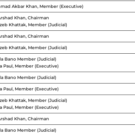
mad Akbar Khan, Member (Executive)
Arshad Khan, Chairman
zeb Khattak, Member (Judicial)
Arshad Khan, Chairman
zeb Khattak, Member (Judicial)
da Bano Member (Judicial)
a Paul, Member (Executive)
da Bano Member (Judicial)
a Paul, Member (Executive)
zeb Khattak, Member (Judicial)
a Paul, Member (Executive)
Arshad Khan, Chairman
da Bano Member (Judicial)