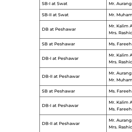
SB-I at Swat
Mr. Aurang
SB-II at Swat
Mr. Muham
Mr. Kalim 
DB at Peshawar
Mrs. Rashi
SB at Peshawar
Ms. Fareeh
Mr. Kalim 
DB-I at Peshawar
Mrs. Rashi
Mr. Aurang
DB-II at Peshawar
Mr. Muham
SB at Peshawar
Ms. Fareeh
Mr. Kalim 
DB-I at Peshawar
Ms. Fareeh
Mr. Aurang
DB-II at Peshawar
Mrs. Rashi