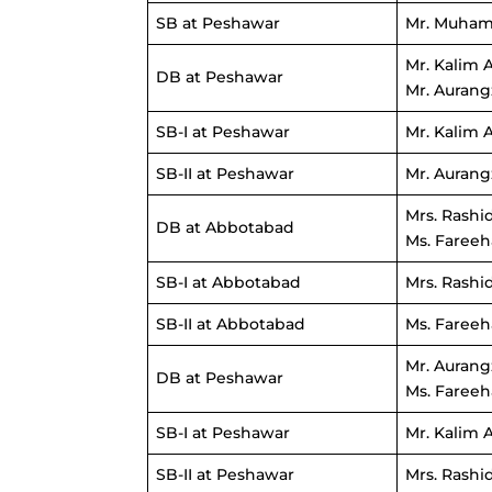
SB at Peshawar
Mr. Muham
Mr. Kalim 
DB at Peshawar
Mr. Aurang
SB-I at Peshawar
Mr. Kalim 
SB-II at Peshawar
Mr. Aurang
Mrs. Rashi
DB at Abbotabad
Ms. Fareeh
SB-I at Abbotabad
Mrs. Rashi
SB-II at Abbotabad
Ms. Fareeh
Mr. Aurang
DB at Peshawar
Ms. Fareeh
SB-I at Peshawar
Mr. Kalim 
SB-II at Peshawar
Mrs. Rashi