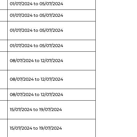
01/07/2024 to 05/07/2024
01/07/2024 to 05/07/2024
01/07/2024 to 05/07/2024
01/07/2024 to 05/07/2024
08/07/2024 to 12/07/2024
08/07/2024 to 12/07/2024
08/07/2024 to 12/07/2024
15/07/2024 to 19/07/2024
15/07/2024 to 19/07/2024