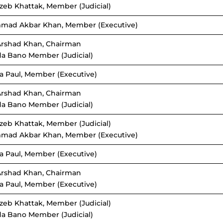
zeb Khattak, Member (Judicial)
mad Akbar Khan, Member (Executive)
Arshad Khan, Chairman
da Bano Member (Judicial)
a Paul, Member (Executive)
Arshad Khan, Chairman
da Bano Member (Judicial)
zeb Khattak, Member (Judicial)
mad Akbar Khan, Member (Executive)
a Paul, Member (Executive)
Arshad Khan, Chairman
a Paul, Member (Executive)
zeb Khattak, Member (Judicial)
da Bano Member (Judicial)