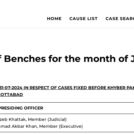
HOME
CAUSE LIST
CASE SEAR
f Benches for the month of 
 31-07-2024 IN RESPECT OF CASES FIXED BEFORE KHYBER 
BOTTABAD
PRESIDING OFFICER
zeb Khattak, Member (Judicial)
mad Akbar Khan, Member (Executive)