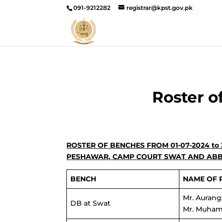
091-9212282
registrar@kpst.gov.pk
Roster o
ROSTER OF BENCHES FROM 01-07-2024 to
PESHAWAR, CAMP COURT SWAT AND AB
BENCH
NAME OF 
Mr. Aurang
DB at Swat
Mr. Muham