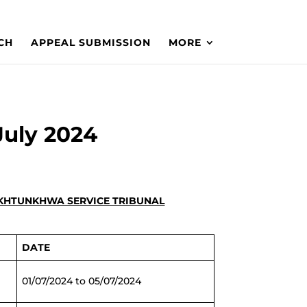
CH
APPEAL SUBMISSION
MORE
July 2024
PAKHTUNKHWA SERVICE TRIBUNAL
DATE
01/07/2024 to 05/07/2024