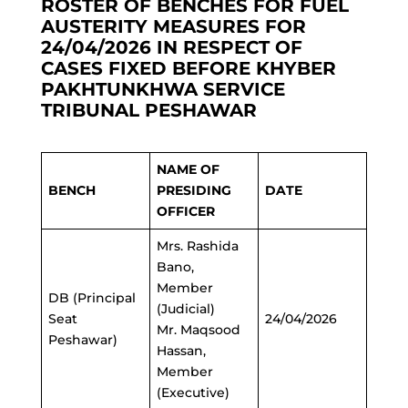
ROSTER OF BENCHES FOR FUEL
AUSTERITY MEASURES FOR
24/04/2026 IN RESPECT OF
CASES FIXED BEFORE KHYBER
PAKHTUNKHWA SERVICE
TRIBUNAL PESHAWAR
NAME OF
BENCH
PRESIDING
DATE
OFFICER
Mrs. Rashida
Bano,
Member
DB (Principal
(Judicial)
Seat
24/04/2026
Mr. Maqsood
Peshawar)
Hassan,
Member
(Executive)