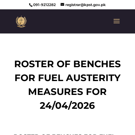
091-9212282
registrar@kpst.gov.pk
ROSTER OF BENCHES
FOR FUEL AUSTERITY
MEASURES FOR
24/04/2026