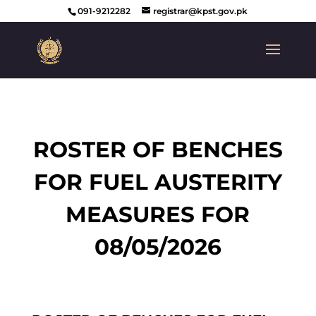
091-9212282
registrar@kpst.gov.pk
ROSTER OF BENCHES
FOR FUEL AUSTERITY
MEASURES FOR
08/05/2026