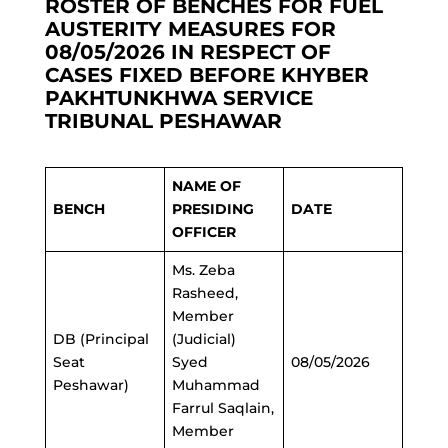
ROSTER OF BENCHES FOR FUEL
AUSTERITY MEASURES FOR
08/05/2026 IN RESPECT OF
CASES FIXED BEFORE KHYBER
PAKHTUNKHWA SERVICE
TRIBUNAL PESHAWAR
NAME OF
BENCH
PRESIDING
DATE
OFFICER
Ms. Zeba
Rasheed,
Member
DB (Principal
(Judicial)
Seat
Syed
08/05/2026
Peshawar)
Muhammad
Farrul Saqlain,
Member