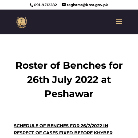
091-9212282
registrar@kpst.gov.pk
Roster of Benches for
26th July 2022 at
Peshawar
SCHEDULE OF BENCHES FOR 26/7/2022 IN
RESPECT OF CASES FIXED BEFORE
KHYBER