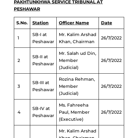
PAKHTUNKHWA SERVICE TRIBUNAL AT
PESHAWAR
S.No.
Station
Officer Name
Date
SB-I at
Mr. Kalim Arshad
1
26/7/2022
Peshawar
Khan, Chairman
Mr. Salah ud Din,
SB-II at
2
Member
26/7/2022
Peshawar
(Judicial)
Rozina Rehman,
SB-III at
3
Member
26/7/2022
Peshawar
(Judicial)
Ms. Fahreeha
SB-IV at
4
Paul, Member
26/7/2022
Peshawar
(Executive)
Mr. Kalim Arshad