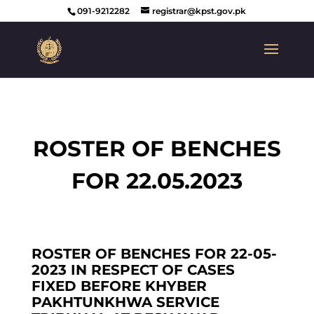
091-9212282
registrar@kpst.gov.pk
ROSTER OF BENCHES
FOR 22.05.2023
ROSTER OF BENCHES FOR 22-05-
2023 IN RESPECT OF CASES
FIXED BEFORE KHYBER
PAKHTUNKHWA SERVICE