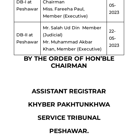
DB-I at
Chairman
05-
Peshawar
Miss. Fareeha Paul,
2023
Member (Executive)
Mr. Salah Ud Din Member
22-
DB
-II at
(Judicial)
05-
Peshawar
Mr. Muhammad Akbar
2023
Khan, Member (Executive)
BY THE ORDER OF HON’BLE
CHAIRMAN
ASSISTANT REGISTRAR
KHYBER PAKHTUNKHWA
SERVICE TRIBUNAL
PESHAWAR.