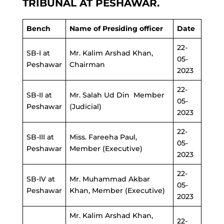
TRIBUNAL AT PESHAWAR.
Bench
Name of Presiding officer
Date
22-
SB-I at
Mr. Kalim Arshad Khan,
05-
Peshawar
Chairman
2023
22-
SB-II at
Mr. Salah Ud Din Member
05-
Peshawar
(Judicial)
2023
22-
SB-III at
Miss. Fareeha Paul,
05-
Peshawar
Member (Executive)
2023
22-
SB-IV at
Mr. Muhammad Akbar
05-
Peshawar
Khan, Member (Executive)
2023
Mr. Kalim Arshad Khan,
22-