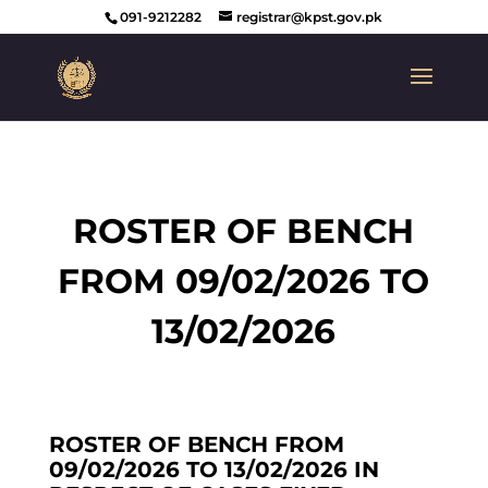
091-9212282
registrar@kpst.gov.pk
ROSTER OF BENCH
FROM 09/02/2026 TO
13/02/2026
ROSTER OF BENCH FROM
09/02/2026 TO 13/02/2026 IN