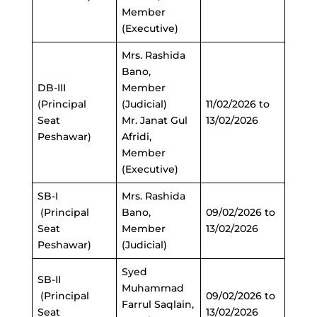
Member
(Executive)
Mrs. Rashida
Bano,
DB-III
Member
(Principal
(Judicial)
11/02/2026 to
Seat
Mr. Janat Gul
13/02/2026
Peshawar)
Afridi,
Member
(Executive)
SB-I
Mrs. Rashida
(Principal
Bano,
09/02/2026 to
Seat
Member
13/02/2026
Peshawar)
(Judicial)
Syed
SB-II
Muhammad
(Principal
09/02/2026 to
Farrul Saqlain,
Seat
13/02/2026