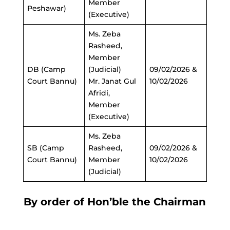
Member
Peshawar)
(Executive)
Ms. Zeba
Rasheed,
Member
DB (Camp
(Judicial)
09/02/2026 &
Court Bannu)
Mr. Janat Gul
10/02/2026
Afridi,
Member
(Executive)
Ms. Zeba
SB (Camp
Rasheed,
09/02/2026 &
Court Bannu)
Member
10/02/2026
(Judicial)
By order of Hon’ble the Chairman