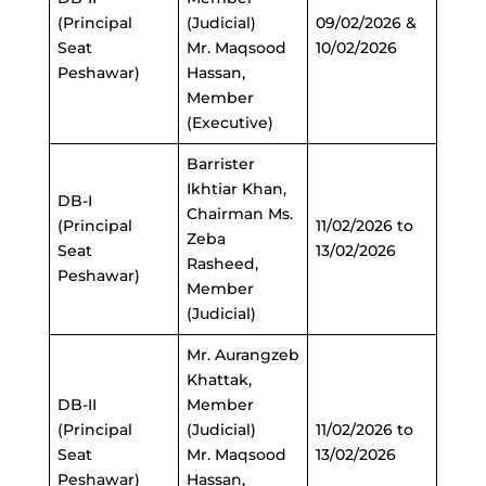
(Principal
(Judicial)
09/02/2026 &
Seat
Mr. Maqsood
10/02/2026
Peshawar)
Hassan,
Member
(Executive)
Barrister
Ikhtiar Khan,
DB-I
Chairman Ms.
(Principal
11/02/2026 to
Zeba
Seat
13/02/2026
Rasheed,
Peshawar)
Member
(Judicial)
Mr. Aurangzeb
Khattak,
DB-II
Member
(Principal
(Judicial)
11/02/2026 to
Seat
Mr. Maqsood
13/02/2026
Peshawar)
Hassan,