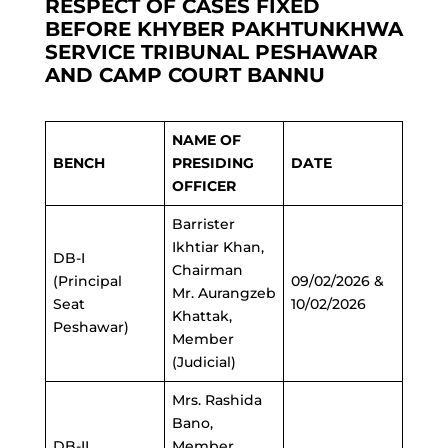
RESPECT OF CASES FIXED
BEFORE KHYBER PAKHTUNKHWA
SERVICE TRIBUNAL PESHAWAR
AND CAMP COURT BANNU
NAME OF
BENCH
PRESIDING
DATE
OFFICER
Barrister
Ikhtiar Khan,
DB-I
Chairman
(Principal
09/02/2026 &
Mr. Aurangzeb
Seat
10/02/2026
Khattak,
Peshawar)
Member
(Judicial)
Mrs. Rashida
Bano,
DB-II
Member