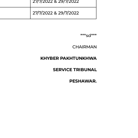
27/7/2022 & 29/7/2022
27/7/2022 & 29/7/2022
***sd***
CHAIRMAN
 PAKHTUNKHWA
ICE TRIBUNAL
SHAWAR.