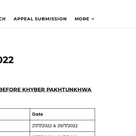
CH
APPEAL SUBMISSION
MORE
022
XED BEFORE KHYBER PAKHTUNKHWA
Date
27/7/2022 & 29/7/2022