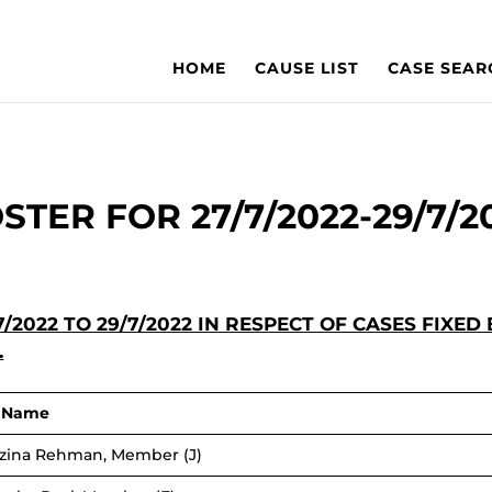
HOME
CAUSE LIST
CASE SEAR
STER FOR 27/7/2022-29/7/2
/2022 TO 29/7/2022 IN RESPECT OF CASES FI
.
r Name
ozina Rehman, Member (J)