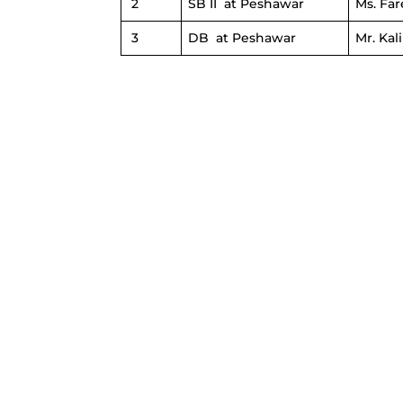
2
SB II at Peshawar
Ms. Fa
3
DB at Peshawar
Mr. Ka