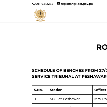
091-9212282
registrar@kpst.gov.pk
RO
SCHEDULE OF BENCHES FROM 27/7
SERVICE TRIBUNAL AT PESHAWAR
S.No.
Station
Office
1
SB I at Peshawar
Mrs. R