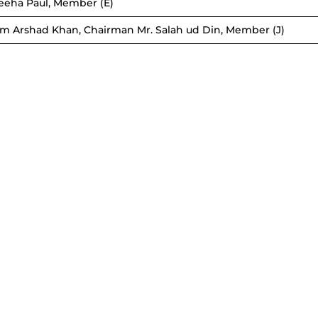
reeha Paul, Member (E)
lim Arshad Khan, Chairman Mr. Salah ud Din, Member (J)
KHYBER
SERV
PE