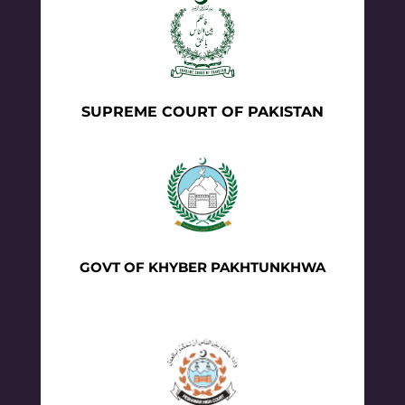
SUPREME COURT OF PAKISTAN
GOVT OF KHYBER PAKHTUNKHWA