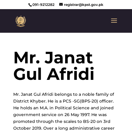
091-9212282
registrar@kpst.gov.pk
Mr. Janat
Gul Afridi
Mr. Janat Gul Afridi belongs to a noble family of
District Khyber. He is a PCS -SG(BPS-20) officer.
He holds an M.A. in Political Science and joined
government service on 26 May 1997. He was
promoted through the scales to BS-20 on 3rd
October 2019. Over a long administrative career