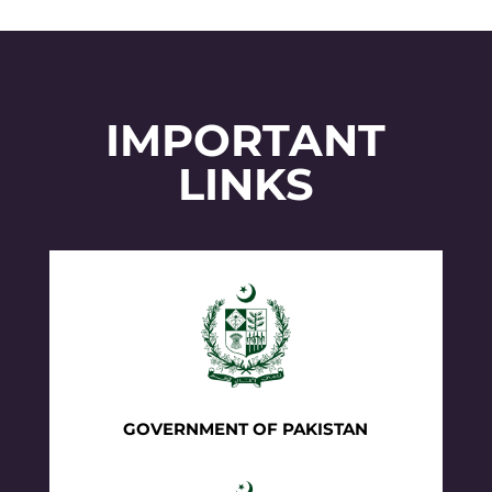
IMPORTANT
LINKS
GOVERNMENT OF PAKISTAN