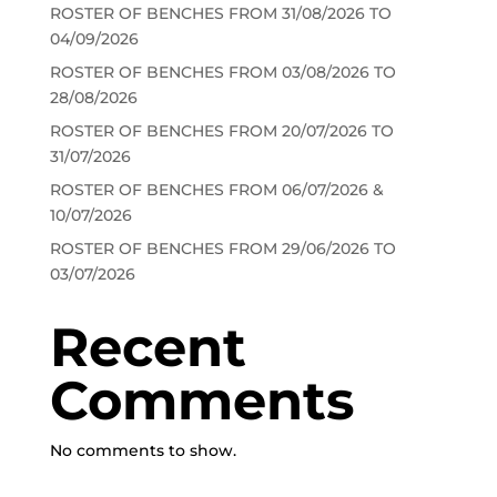
ROSTER OF BENCHES FROM 31/08/2026 TO
04/09/2026
ROSTER OF BENCHES FROM 03/08/2026 TO
28/08/2026
ROSTER OF BENCHES FROM 20/07/2026 TO
31/07/2026
ROSTER OF BENCHES FROM 06/07/2026 &
10/07/2026
ROSTER OF BENCHES FROM 29/06/2026 TO
03/07/2026
Recent
Comments
No comments to show.