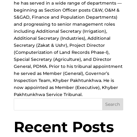
he has served in a wide range of departments —
beginning as Section Officer posts C&W, O&M &
S&GAD, Finance and Population Departments)
and progressing to senior management roles
including Additional Secretary (Irrigation),
Additional Secretary (Industries), Additional
Secretary (Zakat & Ushr), Project Director
(Computerization of Land Records Phase-I),
Special Secretary (Agriculture), and Director
General, PDMA. Prior to his tribunal appointment
he served as Member (General), Governor’s
Inspection Team, Khyber Pakhtunkhwa. He is
now appointed as Member (Executive), Khyber
Pakhtunkhwa Service Tribunal.
Search
Recent Posts