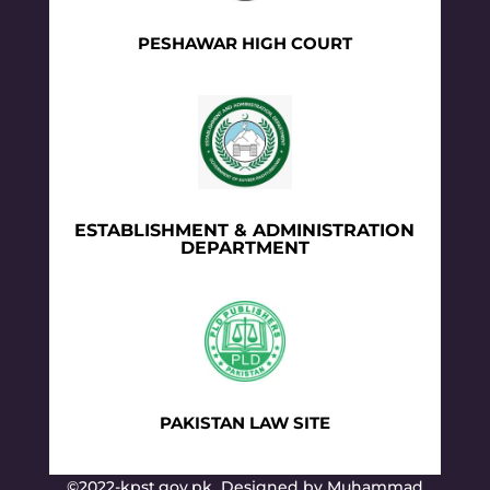
PESHAWAR HIGH COURT
ESTABLISHMENT & ADMINISTRATION
DEPARTMENT
PAKISTAN LAW SITE
©2022-kpst.gov.pk Designed by Muhammad