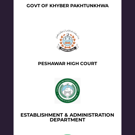
GOVT OF KHYBER PAKHTUNKHWA
PESHAWAR HIGH COURT
ESTABLISHMENT & ADMINISTRATION
DEPARTMENT