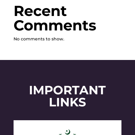
Recent
Comments
No comments to show.
IMPORTANT
LINKS