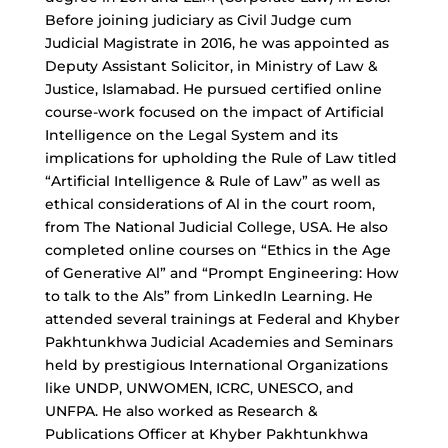
Before joining judiciary as Civil Judge cum
Judicial Magistrate in 2016, he was appointed as
Deputy Assistant Solicitor, in Ministry of Law &
Justice, Islamabad. He pursued certified online
course-work focused on the impact of Artificial
Intelligence on the Legal System and its
implications for upholding the Rule of Law titled
“Artificial Intelligence & Rule of Law” as well as
ethical considerations of Al in the court room,
from The National Judicial College, USA. He also
completed online courses on “Ethics in the Age
of Generative Al” and “Prompt Engineering: How
to talk to the Als” from LinkedIn Learning. He
attended several trainings at Federal and Khyber
Pakhtunkhwa Judicial Academies and Seminars
held by prestigious International Organizations
like UNDP, UNWOMEN, ICRC, UNESCO, and
UNFPA. He also worked as Research &
Publications Officer at Khyber Pakhtunkhwa