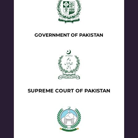
GOVERNMENT OF PAKISTAN
SUPREME COURT OF PAKISTAN