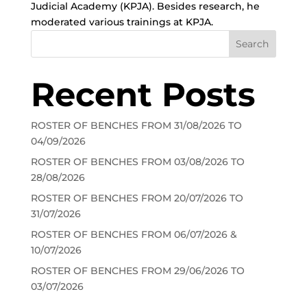
Judicial Academy (KPJA). Besides research, he
moderated various trainings at KPJA.
Search
Recent Posts
ROSTER OF BENCHES FROM 31/08/2026 TO
04/09/2026
ROSTER OF BENCHES FROM 03/08/2026 TO
28/08/2026
ROSTER OF BENCHES FROM 20/07/2026 TO
31/07/2026
ROSTER OF BENCHES FROM 06/07/2026 &
10/07/2026
ROSTER OF BENCHES FROM 29/06/2026 TO
03/07/2026