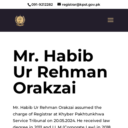
091-9212282
registrar@kpst.gov.pk
Mr. Habib
Ur Rehman
Orakzai
Mr. Habib Ur Rehman Orakzai assumed the
charge of Registrar at Khyber Pakhtunkhwa
Service Tribunal on 20.05.2024. He received law
degree in 2011 and LL.M (Corporate Law) in 2018.