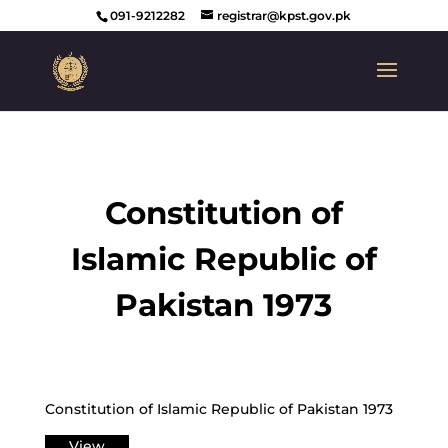
091-9212282
registrar@kpst.gov.pk
Constitution of
Islamic Republic of
Pakistan 1973
Constitution of Islamic Republic of Pakistan 1973
View