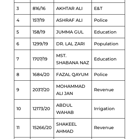
3
816/16
AKHTAR ALI
E&T
4
157/19
ASHRAF ALI
Police
5
158/19
JUMMA GUL
Education
6
1299/19
DR. LAL ZARI
Population
MST.
7
1707/19
Education
SHABANA NAZ
8
1684/20
FAZAL QAYUM
Police
MOHAMMAD
9
2037/20
Revenue
ALI JAN
ABDUL
10
12173/20
Irrigation
WAHAB
SHAKEEL
11
15266/20
Revenue
AHMAD