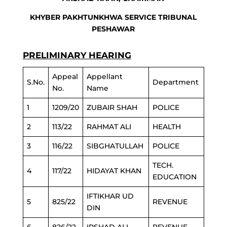
KHYBER PAKHTUNKHWA SERVICE TRIBUNAL
PESHAWAR
PRELIMINARY HEARING
Appeal
Appellant
S.No.
Department
No.
Name
1
1209/20
ZUBAIR SHAH
POLICE
2
113/22
RAHMAT ALI
HEALTH
3
116/22
SIBGHATULLAH
POLICE
TECH.
4
117/22
HIDAYAT KHAN
EDUCATION
IFTIKHAR UD
5
825/22
REVENUE
DIN