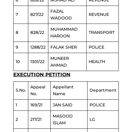
6
826/22
IRSHAD ALI
REVENUE
FAZAL
7
827/22
REVENUE
WADOOD
MUHAMMAD
8
828/22
TRANSPORT
HAROON
9
1288/22
FALAK SHER
POLICE
MUNEER
10
1301/22
HEALTH
AHMAD
EXECUTION PETITION
Appeal
Appellant
S.No.
Department
No.
Name
1
169/21
JAN SAID
POLICE
MASOOD
2
217/21
LG
ISLAM