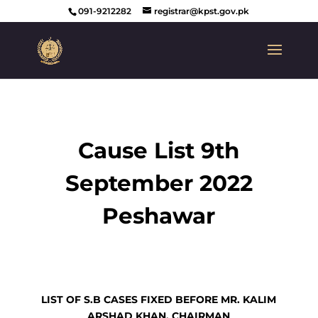
091-9212282
registrar@kpst.gov.pk
Cause List 9th
September 2022
Peshawar
LIST OF S.B CASES FIXED BEFORE MR. KALIM
ARSHAD KHAN, CHAIRMAN