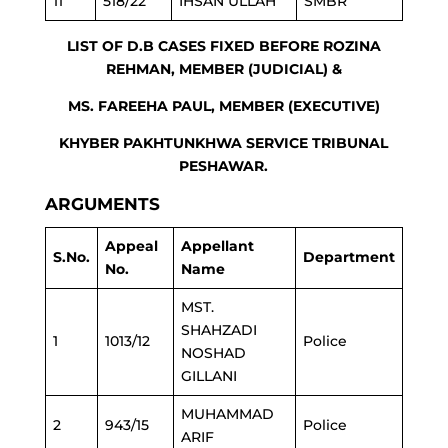
11
518/22
IHSAN ULLAH
SMBR
LIST OF D.B CASES FIXED BEFORE ROZINA
REHMAN, MEMBER (JUDICIAL) &
MS. FAREEHA PAUL, MEMBER (EXECUTIVE)
KHYBER PAKHTUNKHWA SERVICE TRIBUNAL
PESHAWAR.
ARGUMENTS
Appeal
Appellant
S.No.
Department
No.
Name
MST.
SHAHZADI
1
1013/12
Police
NOSHAD
GILLANI
MUHAMMAD
2
943/15
Police
ARIF