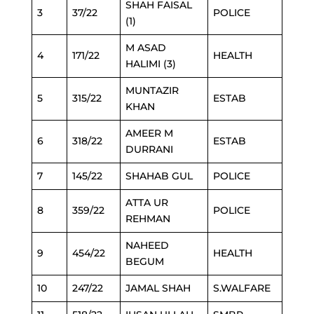
SHAH FAISAL
3
37/22
POLICE
(1)
M ASAD
4
171/22
HEALTH
HALIMI (3)
MUNTAZIR
5
315/22
ESTAB
KHAN
AMEER M
6
318/22
ESTAB
DURRANI
7
145/22
SHAHAB GUL
POLICE
ATTA UR
8
359/22
POLICE
REHMAN
NAHEED
9
454/22
HEALTH
BEGUM
10
247/22
JAMAL SHAH
S.WALFARE