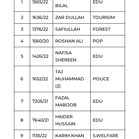
1
1565/22
EDU
BILAL
2
1636/22
ZAR DULLAH
TOURISIM
3
1376/22
SAFIULLAH
FOREST
4
1560/20
ROSHAN ALI
POP
NAFISA
5
1426/22
EDU
SHEREEN
TAJ
6
1652/22
MUHAMMAD
POLICE
(2)
FAZAL
7
7205/21
EDU
MABOOB
HAIDER
8
7640/21
EDU
HUSSAIN
9
1135/22
KARIM KHAN
S.WELFARE