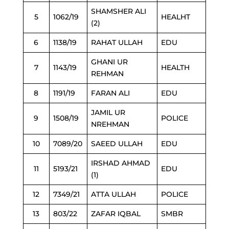
SHAMSHER ALI
5
1062/19
HEALHT
(2)
6
1138/19
RAHAT ULLAH
EDU
GHANI UR
7
1143/19
HEALTH
REHMAN
8
1191/19
FARAN ALI
EDU
JAMIL UR
9
1508/19
POLICE
NREHMAN
10
7089/20
SAEED ULLAH
EDU
IRSHAD AHMAD
11
5193/21
EDU
(1)
12
7349/21
ATTA ULLAH
POLICE
13
803/22
ZAFAR IQBAL
SMBR