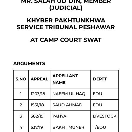
MR. SALAH UD DIN, MEMBER
(JUDICIAL)
KHYBER PAKHTUNKHWA
SERVICE TRIBUNAL PESHAWAR
AT CAMP COURT SWAT
ARGUMENTS
APPELLANT
S.NO
APPEAL
DEPTT
NAME
1
1203/18
NAEEM UL HAQ
EDU
2
1551/18
SAUD AHMAD
EDU
3
382/19
YAHYA
LIVESTOCK
4
537/19
BAKHT MUNER
T/EDU