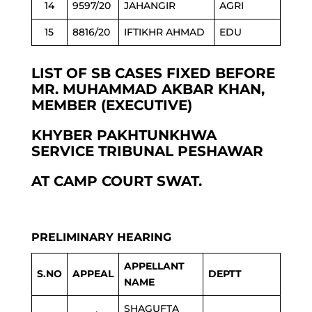
14
9597/20
JAHANGIR
AGRI
15
8816/20
IFTIKHR AHMAD
EDU
LIST OF SB CASES FIXED BEFORE
MR. MUHAMMAD AKBAR KHAN,
MEMBER (EXECUTIVE)
KHYBER PAKHTUNKHWA
SERVICE TRIBUNAL PESHAWAR
AT CAMP COURT SWAT.
PRELIMINARY HEARING
APPELLANT
S.NO
APPEAL
DEPTT
NAME
SHAGUFTA