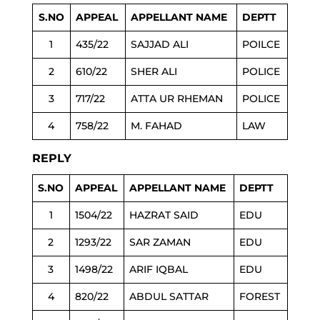
S.NO
APPEAL
APPELLANT NAME
DEPTT
1
435/22
SAJJAD ALI
POILCE
2
610/22
SHER ALI
POLICE
3
717/22
ATTA UR RHEMAN
POLICE
4
758/22
M. FAHAD
LAW
REPLY
S.NO
APPEAL
APPELLANT NAME
DEPTT
1
1504/22
HAZRAT SAID
EDU
2
1293/22
SAR ZAMAN
EDU
3
1498/22
ARIF IQBAL
EDU
4
820/22
ABDUL SATTAR
FOREST