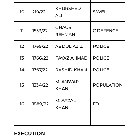
KHURSHED
10
210/22
S.WEL
ALI
GHAUS
11
1553/22
C.DEFENCE
REHMAN
12
1765/22
ABDUL AZIZ
POLICE
13
1766/22
FAYAZ AHMAD
POLICE
14
1767/22
RASHID KHAN
POLICE
M. ANWAR
15
1334/22
POPULATION
KHAN
M. AFZAL
16
1889/22
EDU
KHAN
EXECUTION