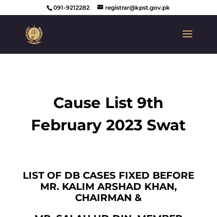
091-9212282
registrar@kpst.gov.pk
Cause List 9th
February 2023 Swat
LIST OF DB CASES FIXED BEFORE
MR. KALIM ARSHAD KHAN,
CHAIRMAN &