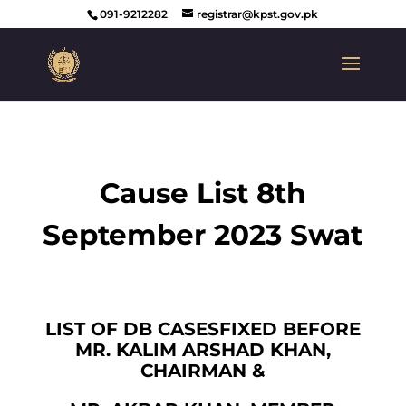
091-9212282
registrar@kpst.gov.pk
Cause List 8th
September 2023 Swat
LIST OF DB CASESFIXED BEFORE
MR. KALIM ARSHAD KHAN,
CHAIRMAN &