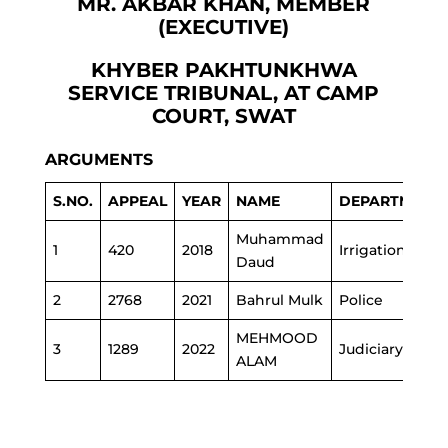
MR. AKBAR KHAN, MEMBER
(EXECUTIVE)
KHYBER PAKHTUNKHWA
SERVICE TRIBUNAL, AT CAMP
COURT, SWAT
ARGUMENTS
S.NO.
APPEAL
YEAR
NAME
DEPARTMENT
Muhammad
1
420
2018
Irrigation
Daud
2
2768
2021
Bahrul Mulk
Police
MEHMOOD
3
1289
2022
Judiciary
ALAM