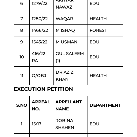
AKHTAR
6
1279/22
EDU
NAWAZ
7
1280/22
WAQAR
HEALTH
8
1466/22
M ISHAQ
FOREST
9
1545/22
M USMAN
EDU
416/22
GUL SALEEM
10
EDU
RA
(1)
DR AZIZ
11
O/OBJ
HEALTH
KHAN
EXECUTION PETITION
APPEAL
APPELLANT
S.NO
DEPARTMENT
NO.
NAME
ROBINA
1
15/17
EDU
SHAHEN