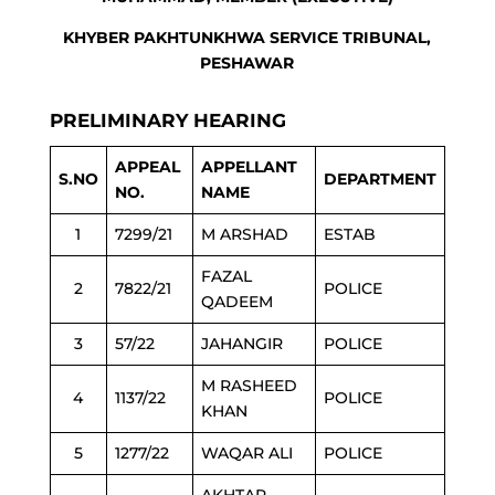
KHYBER PAKHTUNKHWA SERVICE TRIBUNAL,
PESHAWAR
PRELIMINARY HEARING
APPEAL
APPELLANT
S.NO
DEPARTMENT
NO.
NAME
1
7299/21
M ARSHAD
ESTAB
FAZAL
2
7822/21
POLICE
QADEEM
3
57/22
JAHANGIR
POLICE
M RASHEED
4
1137/22
POLICE
KHAN
5
1277/22
WAQAR ALI
POLICE