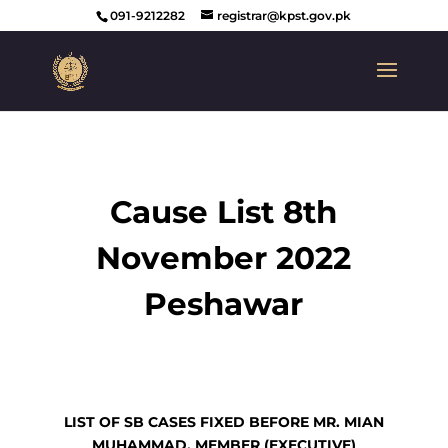
091-9212282
registrar@kpst.gov.pk
Cause List 8th
November 2022
Peshawar
LIST OF SB CASES FIXED BEFORE MR. MIAN
MUHAMMAD, MEMBER (EXECUTIVE)