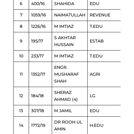
6
400/16
SHAHIDA
EDU
7
1059/16
NAIMATULLAH
REVENUE
8
1226/16
M IMTIAZ
T.EDU
S AKHTAR
9
195/17
ESTAB
HUSSAIN
10
233/17
M IMTIAZ
T.EDU
ENGR.
11
1352/17
MUSHARAF
AGRI
SHAH
SHERAZ
12
184/18
LG
AHMAD (4)
13
307/18
M JAMIL
EDU
DR ROOH UL
14
1772/19
H.EDU
AMIN