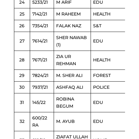
24
5233/21
M ARIF
EDU
25
7142/21
M RAHEEM
HEALTH
26
7354/21
FALAK NAZ
S&T
SHER NAWAB
27
7614/21
EDU
(1)
ZIA UR
28
7671/21
HEALTH
REHMAN
29
7824/21
M. SHER ALI
FOREST
30
7937/21
ASHFAQ ALI
POLICE
ROBINA
31
145/22
EDU
BEGUM
600/22
32
M. AYUB
EDU
RA
ZIAFAT ULLAH