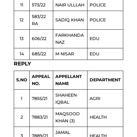
11
573/22
NAIR ULLLAH
POLICE
583/22
12
SADIQ KHAN
POLICE
RA
FARKHANDA
13
606/22
EDU
NAZ
14
685/22
M NISAR
EDU
REPLY
APPEAL
APPELLANT
S.NO
DEPARTMENT
NO.
NAME
SHAHEEN
1
7855/21
AGRI
IQBAL
MAQSOOD
2
7883/21
HEALTH
KHAN (3)
JAMAL
3
7889/21
HEALTH