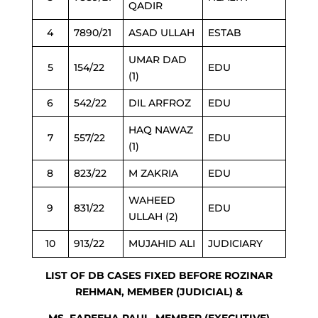
QADIR
4
7890/21
ASAD ULLAH
ESTAB
UMAR DAD
5
154/22
EDU
(1)
6
542/22
DIL ARFROZ
EDU
HAQ NAWAZ
7
557/22
EDU
(1)
8
823/22
M ZAKRIA
EDU
WAHEED
9
831/22
EDU
ULLAH (2)
10
913/22
MUJAHID ALI
JUDICIARY
LIST OF DB CASES FIXED BEFORE ROZINAR
REHMAN, MEMBER (JUDICIAL) &