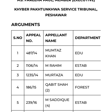
MS. FAREEHA PAUL, MEMBER (EXECUTIVE)
KHYBER PAKHTUNKHWA SERVICE TRIBUNAL,
PESHAWAR
ARGUMENTS
APPEAL
APPELLANT
S.NO
DEPARTMENT
NO.
NAME
MUMTAZ
1
487/14
EDU
KHAN
2
1106/14
M RAHIM
ESTAB
3
1235/14
MURTAZA
EDU
QABIT SHAH
4
186/15
FOREST
(2)
M SADDIQUE
5
239/16
ESTAB
(4)