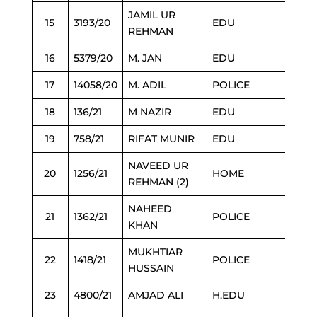
JAMIL UR
15
3193/20
EDU
REHMAN
16
5379/20
M. JAN
EDU
17
14058/20
M. ADIL
POLICE
18
136/21
M NAZIR
EDU
19
758/21
RIFAT MUNIR
EDU
NAVEED UR
20
1256/21
HOME
REHMAN (2)
NAHEED
21
1362/21
POLICE
KHAN
MUKHTIAR
22
1418/21
POLICE
HUSSAIN
23
4800/21
AMJAD ALI
H.EDU