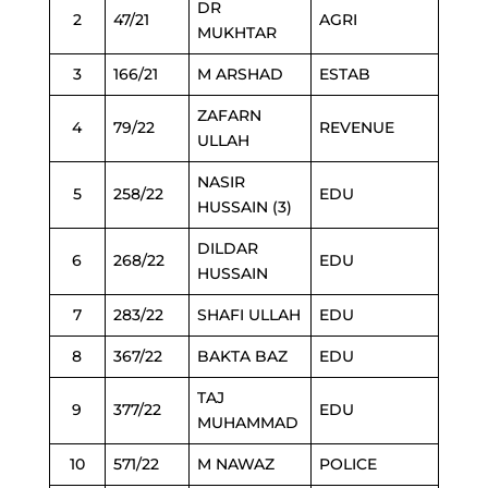
DR
2
47/21
AGRI
MUKHTAR
3
166/21
M ARSHAD
ESTAB
ZAFARN
4
79/22
REVENUE
ULLAH
NASIR
5
258/22
EDU
HUSSAIN (3)
DILDAR
6
268/22
EDU
HUSSAIN
7
283/22
SHAFI ULLAH
EDU
8
367/22
BAKTA BAZ
EDU
TAJ
9
377/22
EDU
MUHAMMAD
10
571/22
M NAWAZ
POLICE