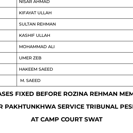
NISAR AHMAD
KIFAYAT ULLAH
SULTAN REHMAN
KASHIF ULLAH
MOHAMMAD ALI
UMER ZEB
HAKEEM SAEED
M. SAEED
 CASES FIXED BEFORE ROZINA REHMAN ME
R PAKHTUNKHWA SERVICE TRIBUNAL PE
AT CAMP COURT SWAT