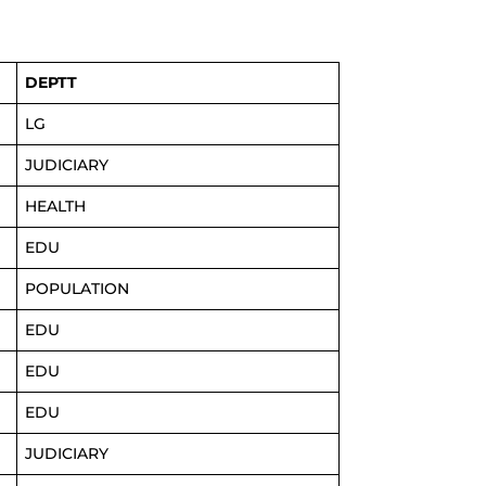
DEPTT
LG
JUDICIARY
HEALTH
EDU
POPULATION
EDU
EDU
EDU
JUDICIARY