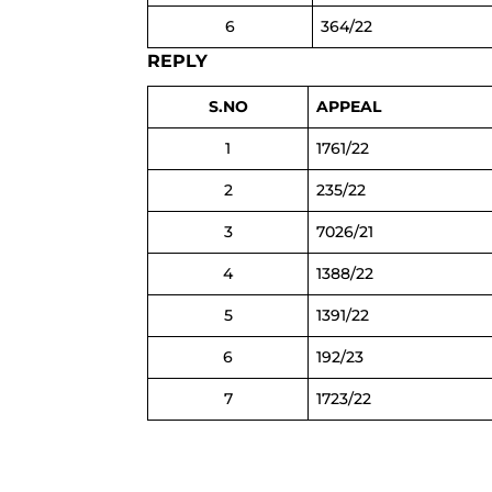
6
364/22
REPLY
S.NO
APPEAL
1
1761/22
2
235/22
3
7026/21
4
1388/22
5
1391/22
6
192/23
7
1723/22