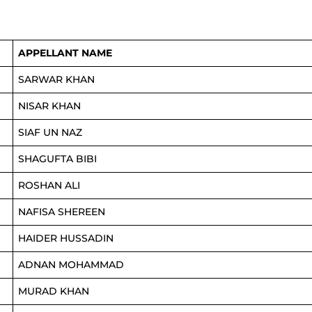
APPELLANT NAME
SARWAR KHAN
NISAR KHAN
SIAF UN NAZ
SHAGUFTA BIBI
ROSHAN ALI
NAFISA SHEREEN
HAIDER HUSSADIN
ADNAN MOHAMMAD
MURAD KHAN