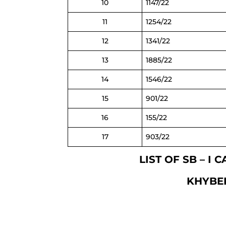
10
1147/22
11
1254/22
12
1341/22
13
1885/22
14
1546/22
15
901/22
16
155/22
17
903/22
LIST OF SB – I
KHYBE