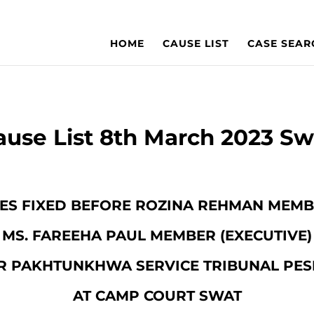
HOME
CAUSE LIST
CASE SEAR
ause List 8th March 2023 Sw
SES FIXED BEFORE ROZINA REHMAN MEMBE
MS. FAREEHA PAUL MEMBER (EXECUTIVE)
R PAKHTUNKHWA SERVICE TRIBUNAL PE
AT CAMP COURT SWAT