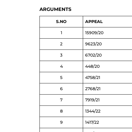
ARGUMENTS
S.NO
APPEAL
1
15909/20
2
9623/20
3
6702/20
4
448/20
5
4758/21
6
2768/21
7
7919/21
8
1344/22
9
1417/22