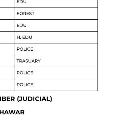
EDU
FOREST
EDU
H. EDU
POLICE
TRASUARY
POLICE
POLICE
MBER (JUDICIAL)
SHAWAR