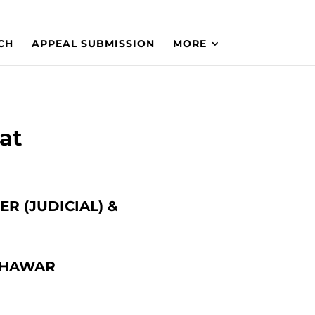
CH
APPEAL SUBMISSION
MORE
at
R (JUDICIAL) &
SHAWAR