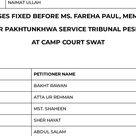
NAIMAT ULLAH
CASES FIXED BEFORE MS. FAREHA PAUL, M
R PAKHTUNKHWA SERVICE TRIBUNAL PE
AT CAMP COURT SWAT
PETITIONER NAME
BAKHT RAWAN
ATTA UR REHMAN
MST. SHAHEEN
SHER HAYAT
ABDUL SALAM