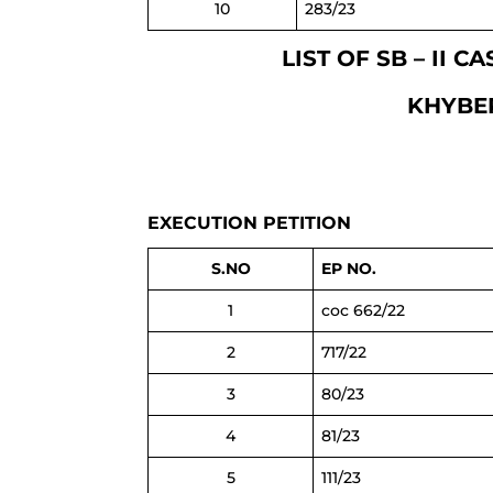
10
283/23
LIST OF SB – II 
KHYBE
EXECUTION PETITION
S.NO
EP NO.
1
coc 662/22
2
717/22
3
80/23
4
81/23
5
111/23