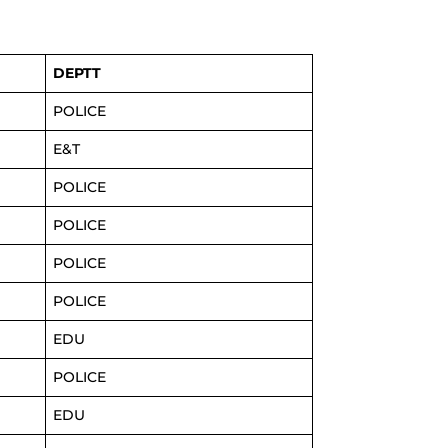
DEPTT
POLICE
E&T
POLICE
POLICE
POLICE
POLICE
EDU
POLICE
EDU