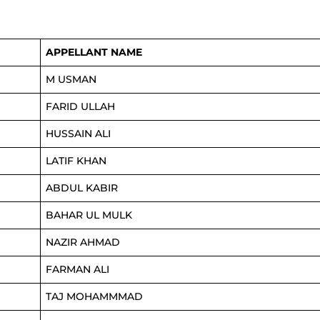
APPELLANT NAME
M USMAN
FARID ULLAH
HUSSAIN ALI
LATIF KHAN
ABDUL KABIR
BAHAR UL MULK
NAZIR AHMAD
FARMAN ALI
TAJ MOHAMMMAD