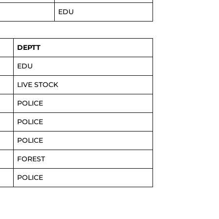
EDU
DEPTT
EDU
LIVE STOCK
POLICE
POLICE
POLICE
FOREST
POLICE