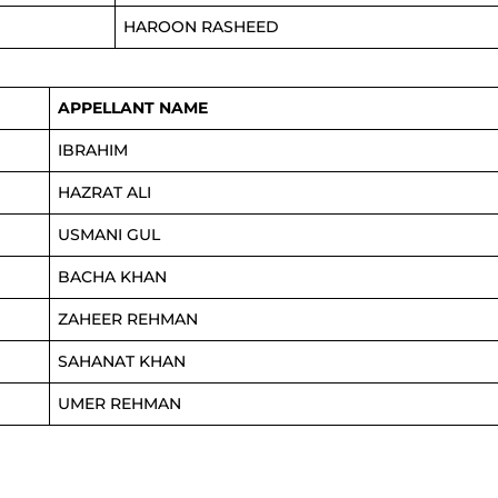
HAROON RASHEED
APPELLANT NAME
IBRAHIM
HAZRAT ALI
USMANI GUL
BACHA KHAN
ZAHEER REHMAN
SAHANAT KHAN
UMER REHMAN