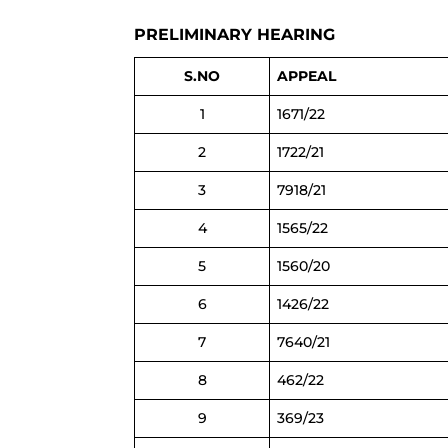
PRELIMINARY HEARING
S.NO
APPEAL
1
1671/22
2
1722/21
3
7918/21
4
1565/22
5
1560/20
6
1426/22
7
7640/21
8
462/22
9
369/23