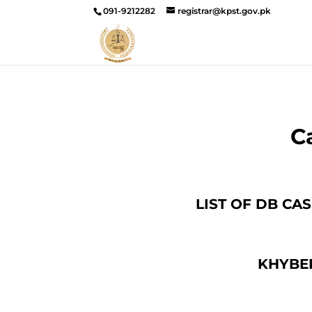
091-9212282
registrar@kpst.gov.pk
C
LIST OF DB CA
KHYBE