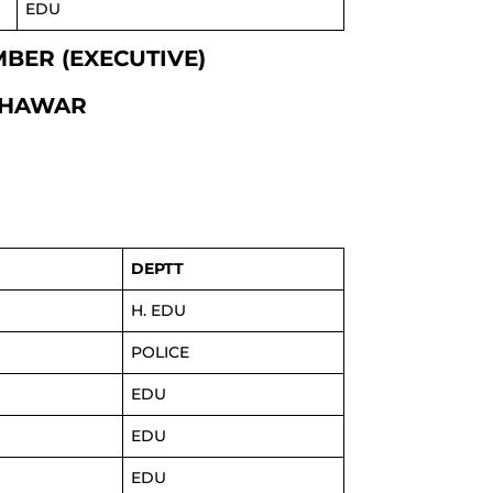
EDU
EMBER (EXECUTIVE)
SHAWAR
DEPTT
H. EDU
POLICE
EDU
EDU
EDU