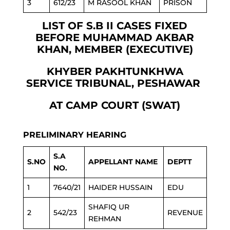
3
612/23
M RASOOL KHAN
PRISON
LIST OF S.B II CASES FIXED
BEFORE MUHAMMAD AKBAR
KHAN, MEMBER (EXECUTIVE)
KHYBER PAKHTUNKHWA
SERVICE TRIBUNAL, PESHAWAR
AT CAMP COURT (SWAT)
PRELIMINARY HEARING
S.A
S.NO
APPELLANT NAME
DEPTT
NO.
1
7640/21
HAIDER HUSSAIN
EDU
SHAFIQ UR
2
542/23
REVENUE
REHMAN