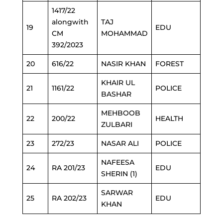
1417/22
alongwith
TAJ
19
EDU
CM
MOHAMMAD
392/2023
20
616/22
NASIR KHAN
FOREST
KHAIR UL
21
1161/22
POLICE
BASHAR
MEHBOOB
22
200/22
HEALTH
ZULBARI
23
272/23
NASAR ALI
POLICE
NAFEESA
24
RA 201/23
EDU
SHERIN (1)
SARWAR
25
RA 202/23
EDU
KHAN