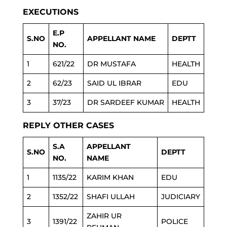
EXECUTIONS
E.P
S.NO
APPELLANT NAME
DEPTT
NO.
1
621/22
DR MUSTAFA
HEALTH
2
62/23
SAID UL IBRAR
EDU
3
37/23
DR SARDEEF KUMAR
HEALTH
REPLY OTHER CASES
S.A
APPELLANT
S.NO
DEPTT
NO.
NAME
1
1135/22
KARIM KHAN
EDU
2
1352/22
SHAFI ULLAH
JUDICIARY
ZAHIR UR
3
1391/22
POLICE