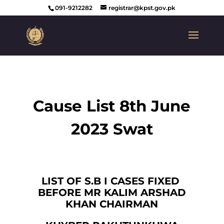
091-9212282
registrar@kpst.gov.pk
Cause List 8th June
2023 Swat
LIST OF S.B I CASES FIXED
BEFORE MR KALIM ARSHAD
KHAN CHAIRMAN