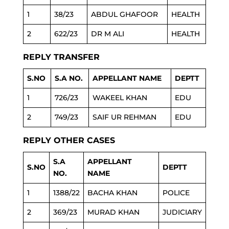
1
38/23
ABDUL GHAFOOR
HEALTH
2
622/23
DR M ALI
HEALTH
REPLY TRANSFER
S.NO
S.A NO.
APPELLANT NAME
DEPTT
1
726/23
WAKEEL KHAN
EDU
2
749/23
SAIF UR REHMAN
EDU
REPLY OTHER CASES
S.A
APPELLANT
S.NO
DEPTT
NO.
NAME
1
1388/22
BACHA KHAN
POLICE
2
369/23
MURAD KHAN
JUDICIARY