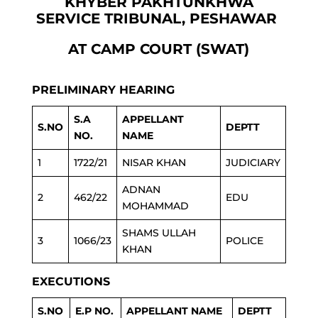
KHYBER PAKHTUNKHWA
SERVICE TRIBUNAL, PESHAWAR
AT CAMP COURT (SWAT)
PRELIMINARY HEARING
S.A
APPELLANT
S.NO
DEPTT
NO.
NAME
1
1722/21
NISAR KHAN
JUDICIARY
ADNAN
2
462/22
EDU
MOHAMMAD
SHAMS ULLAH
3
1066/23
POLICE
KHAN
EXECUTIONS
S.NO
E.P NO.
APPELLANT NAME
DEPTT