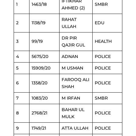
IFTIKHAR
1
1463/18
SMBR
AHMED (2)
RAHAT
2
1138/19
EDU
ULLAH
DR PIR
3
99/19
HEALTH
QAJIR GUL
4
5675/20
ADNAN
POLICE
5
15909/20
M USMAN
POLICE
FAROOQ ALI
6
1358/20
POLICE
SHAH
7
1083/20
M IRFAN
SMBR
BAHAR UL
8
2768/21
POLICE
MULK
9
1749/21
ATTA ULLAH
POLICE