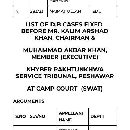
REHMAN
4
283/23
NAIMAT ULLAH
EDU
LIST OF D.B CASES FIXED
BEFORE MR. KALIM ARSHAD
KHAN, CHAIRMAN &
MUHAMMAD AKBAR KHAN,
MEMBER (EXECUTIVE)
KHYBER PAKHTUNKHWA
SERVICE TRIBUNAL, PESHAWAR
AT CAMP COURT (SWAT)
ARGUMENTS
APPELLANT
S.NO
S.A/NO
DEPTT
NAME