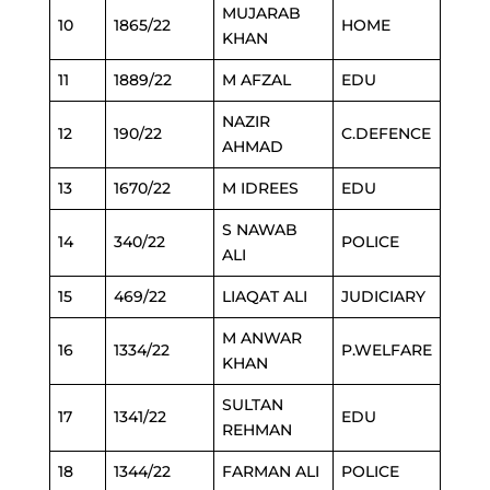
MUJARAB
10
1865/22
HOME
KHAN
11
1889/22
M AFZAL
EDU
NAZIR
12
190/22
C.DEFENCE
AHMAD
13
1670/22
M IDREES
EDU
S NAWAB
14
340/22
POLICE
ALI
15
469/22
LIAQAT ALI
JUDICIARY
M ANWAR
16
1334/22
P.WELFARE
KHAN
SULTAN
17
1341/22
EDU
REHMAN
18
1344/22
FARMAN ALI
POLICE