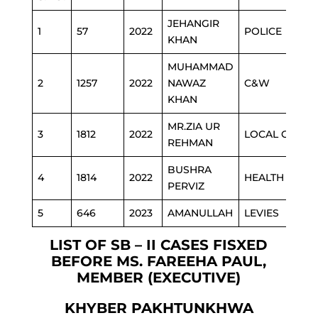
JEHANGIR
1
57
2022
POLICE
KHAN
MUHAMMAD
2
1257
2022
NAWAZ
C&W
KHAN
MR.ZIA UR
3
1812
2022
LOCAL GOVT
REHMAN
BUSHRA
4
1814
2022
HEALTH
PERVIZ
5
646
2023
AMANULLAH
LEVIES
LIST OF SB – II CASES FISXED
BEFORE MS. FAREEHA PAUL,
MEMBER (EXECUTIVE)
KHYBER PAKHTUNKHWA