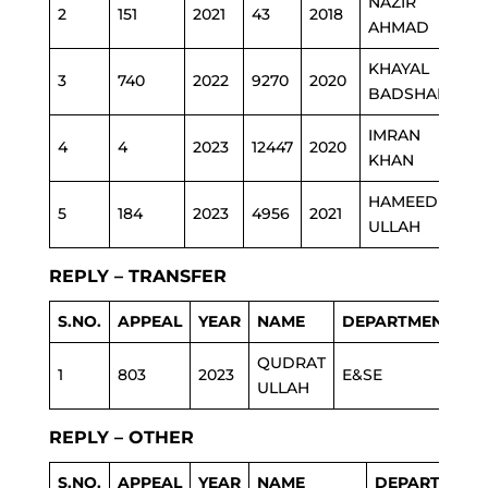
NAZIR
2
151
2021
43
2018
AHMAD
KHAYAL
3
740
2022
9270
2020
BADSHAH
IMRAN
4
4
2023
12447
2020
KHAN
HAMEED
5
184
2023
4956
2021
ULLAH
REPLY – TRANSFER
S.NO.
APPEAL
YEAR
NAME
DEPARTMENT
QUDRAT
1
803
2023
E&SE
ULLAH
REPLY – OTHER
S.NO.
APPEAL
YEAR
NAME
DEPARTMENT