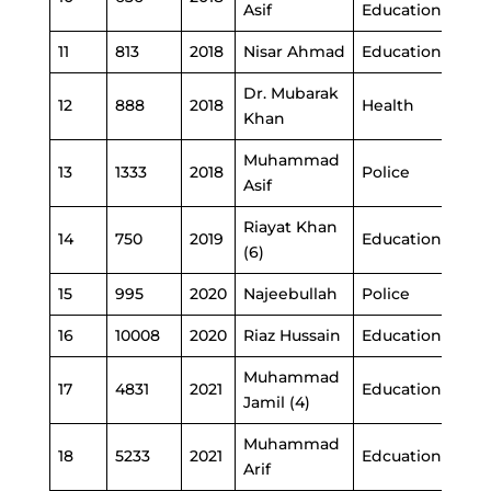
Asif
Education
11
813
2018
Nisar Ahmad
Education
Dr. Mubarak
12
888
2018
Health
Khan
Muhammad
13
1333
2018
Police
Asif
Riayat Khan
14
750
2019
Education
(6)
15
995
2020
Najeebullah
Police
16
10008
2020
Riaz Hussain
Education
Muhammad
17
4831
2021
Education
Jamil (4)
Muhammad
18
5233
2021
Edcuation
Arif