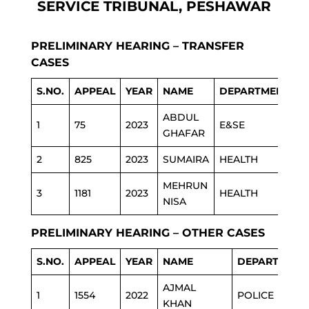
SERVICE TRIBUNAL, PESHAWAR
PRELIMINARY HEARING – TRANSFER
CASES
S.NO.
APPEAL
YEAR
NAME
DEPARTMENT
ABDUL
1
75
2023
E&SE
GHAFAR
2
825
2023
SUMAIRA
HEALTH
MEHRUN
3
1181
2023
HEALTH
NISA
PRELIMINARY HEARING – OTHER CASES
S.NO.
APPEAL
YEAR
NAME
DEPARTMENT
AJMAL
1
1554
2022
POLICE
KHAN