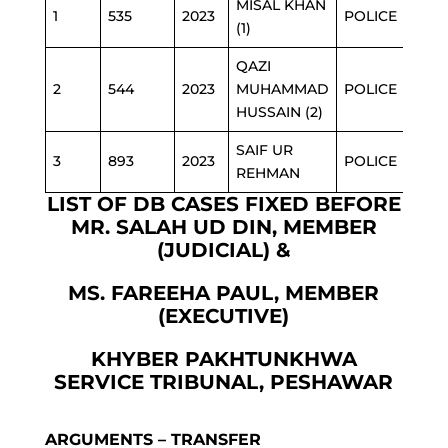
MISAL KHAN
1
535
2023
POLICE
(1)
QAZI
2
544
2023
MUHAMMAD
POLICE
HUSSAIN (2)
SAIF UR
3
893
2023
POLICE
REHMAN
LIST OF DB CASES FIXED BEFORE
MR. SALAH UD DIN, MEMBER
(JUDICIAL) &
MS. FAREEHA PAUL, MEMBER
(EXECUTIVE)
KHYBER PAKHTUNKHWA
SERVICE TRIBUNAL, PESHAWAR
ARGUMENTS – TRANSFER