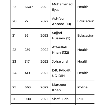
Muhammad
19
6607
2021
Health
Ilyas
Ashfaq
20
27
2022
Education
Ahmad (10)
Sajjad
21
36
2022
Education
Hussain (5)
Attaullah
22
259
2022
Health
Khan (132)
23
317
2022
Joharullah
Health
DR. FAKHR
24
419
2022
Health
UD DIN
Manzoor
25
663
2022
Police
Khan
26
900
2022
Shafiullah
PHE