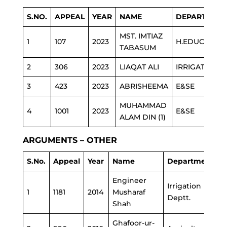
S.NO.
APPEAL
YEAR
NAME
DEPARTMEN
MST. IMTIAZ
1
107
2023
H.EDUCATION
TABASUM
2
306
2023
LIAQAT ALI
IRRIGATION
3
423
2023
ABRISHEEMA
E&SE
MUHAMMAD
4
1001
2023
E&SE
ALAM DIN (1)
ARGUMENTS – OTHER
S.No.
Appeal
Year
Name
Department
Engineer
Irrigation
1
1181
2014
Musharaf
Deptt.
Shah
Ghafoor-ur-