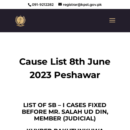
091-9212282
registrar@kpst.gov.pk
Cause List 8th June
2023 Peshawar
LIST OF SB – I CASES FIXED
BEFORE MR. SALAH UD DIN,
MEMBER (JUDICIAL)