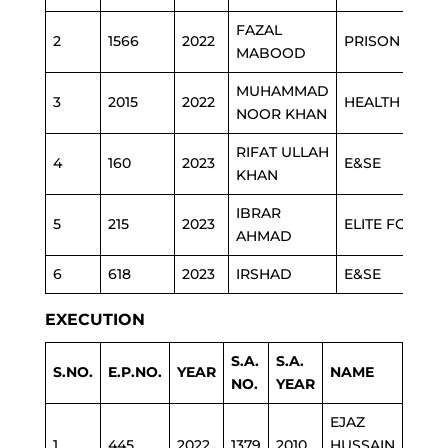
FAZAL
2
1566
2022
PRISON
MABOOD
MUHAMMAD
3
2015
2022
HEALTH
NOOR KHAN
RIFAT ULLAH
4
160
2023
E&SE
KHAN
IBRAR
5
215
2023
ELITE FORCE
AHMAD
6
618
2023
IRSHAD
E&SE
EXECUTION
S.A.
S.A.
S.NO.
E.P.NO.
YEAR
NAME
DEP
NO.
YEAR
EJAZ
1
445
2022
1379
2010
HUSSAIN
ESTA