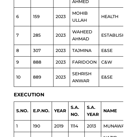
AHMED
MOHIB
6
159
2023
HEALTH
ULLAH
WAHEED
7
285
2023
ESTABLISHMEN
AHMAD
8
307
2023
TAJMINA
E&SE
9
888
2023
FARIDOON
C&W
SEHRISH
10
889
2023
E&SE
ANWAR
EXECUTION
S.A.
S.A.
S.NO.
E.P.NO.
YEAR
NAME
NO.
YEAR
1
190
2019
1114
2013
MUNAWARA