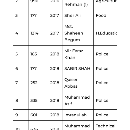
2
996
2016
Agriculture
Rehman (1)
3
177
2017
Sher Ali
Food
Mst.
4
1214
2017
Shaheen
H.Education
Begum
Mir Faraz
5
165
2018
Police
Khan
6
177
2018
SABIR SHAH
Police
Qaiser
7
252
2018
Police
Abbas
Muhammad
8
335
2018
Police
Asif
9
601
2018
Imranullah
Police
Muhammad
Technical
10
636
2018