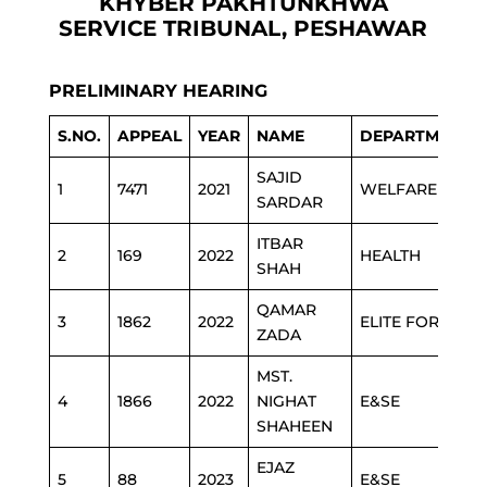
KHYBER PAKHTUNKHWA
SERVICE TRIBUNAL, PESHAWAR
PRELIMINARY HEARING
S.NO.
APPEAL
YEAR
NAME
DEPARTMENT
SAJID
1
7471
2021
WELFARE
SARDAR
ITBAR
2
169
2022
HEALTH
SHAH
QAMAR
3
1862
2022
ELITE FORCE
ZADA
MST.
4
1866
2022
NIGHAT
E&SE
SHAHEEN
EJAZ
5
88
2023
E&SE