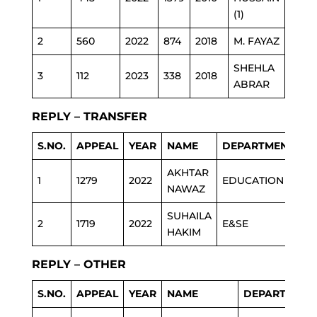
(1)
2
560
2022
874
2018
M. FAYAZ
ESTA
SHEHLA
3
112
2023
338
2018
EDU
ABRAR
REPLY – TRANSFER
S.NO.
APPEAL
YEAR
NAME
DEPARTMENT
AKHTAR
1
1279
2022
EDUCATION
NAWAZ
SUHAILA
2
1719
2022
E&SE
HAKIM
REPLY – OTHER
S.NO.
APPEAL
YEAR
NAME
DEPARTMENT