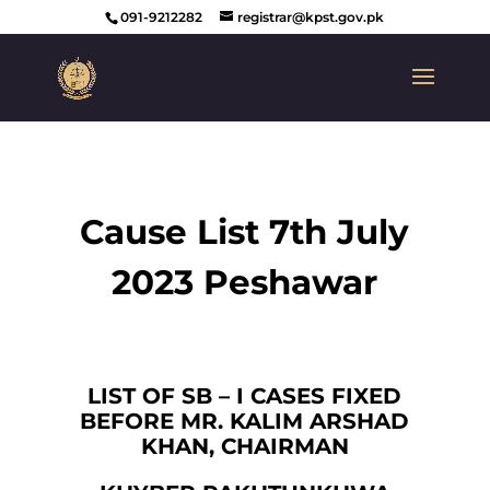
091-9212282
registrar@kpst.gov.pk
Cause List 7th July
2023 Peshawar
LIST OF SB – I CASES FIXED
BEFORE MR. KALIM ARSHAD
KHAN, CHAIRMAN