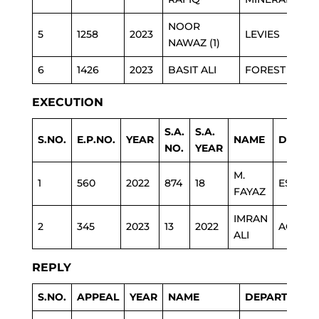
NOOR
5
1258
2023
LEVIES
NAWAZ (1)
6
1426
2023
BASIT ALI
FOREST
EXECUTION
S.A.
S.A.
S.NO.
E.P.NO.
YEAR
NAME
DEPAR
NO.
YEAR
M.
1
560
2022
874
18
ESTAB
FAYAZ
IMRAN
2
345
2023
13
2022
AGRI
ALI
REPLY
S.NO.
APPEAL
YEAR
NAME
DEPARTMENT