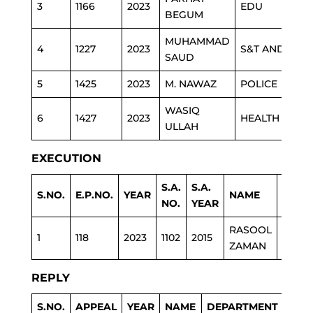
3
1166
2023
EDU
BEGUM
MUHAMMAD
4
1227
2023
S&T AND IT
SAUD
5
1425
2023
M. NAWAZ
POLICE
WASIQ
6
1427
2023
HEALTH
ULLAH
EXECUTION
S.A.
S.A.
S.NO.
E.P.NO.
YEAR
NAME
DEPA
NO.
YEAR
RASOOL
1
118
2023
1102
2015
POLIC
ZAMAN
REPLY
S.NO.
APPEAL
YEAR
NAME
DEPARTMENT