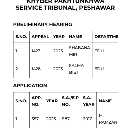
KHYBER PAKHTUNKHWA
SERVICE TRIBUNAL, PESHAWAR
PRELIMINARY HEARING
S.NO.
APPEAL
YEAR
NAME
DEPARTMENT
SHABANA
1
1423
2023
EDU
MIR
SALMA
2
1428
2023
EDU
BIBI
APPLICATION
APP.
S.A./E.P
S.A.
S.NO.
YEAR
NAME
DEP
NO.
NO.
YEAR
M.
1
357
2023
987
2017
EDU
RAMZAN