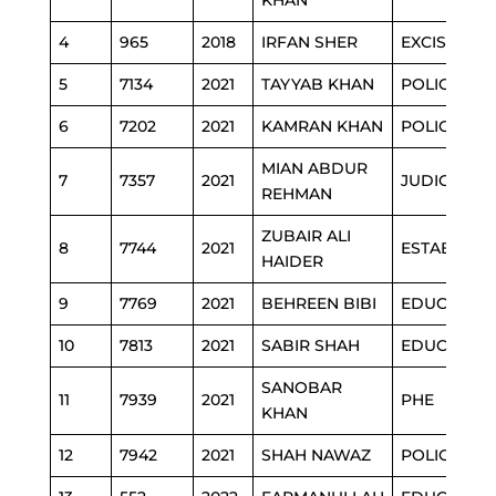
KHAN
4
965
2018
IRFAN SHER
EXCISE
5
7134
2021
TAYYAB KHAN
POLICE
6
7202
2021
KAMRAN KHAN
POLICE
MIAN ABDUR
7
7357
2021
JUDICIARY
REHMAN
ZUBAIR ALI
8
7744
2021
ESTABLISH
HAIDER
9
7769
2021
BEHREEN BIBI
EDUCATIO
10
7813
2021
SABIR SHAH
EDUCATIO
SANOBAR
11
7939
2021
PHE
KHAN
12
7942
2021
SHAH NAWAZ
POLICE