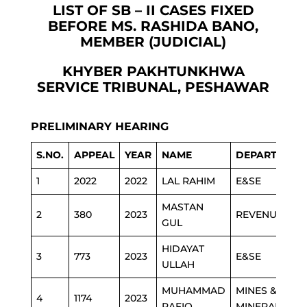
LIST OF SB – II CASES FIXED
BEFORE MS. RASHIDA BANO,
MEMBER (JUDICIAL)
KHYBER PAKHTUNKHWA
SERVICE TRIBUNAL, PESHAWAR
PRELIMINARY HEARING
S.NO.
APPEAL
YEAR
NAME
DEPARTMENT
1
2022
2022
LAL RAHIM
E&SE
MASTAN
2
380
2023
REVENUE
GUL
HIDAYAT
3
773
2023
E&SE
ULLAH
MUHAMMAD
MINES &
4
1174
2023
RAFIQ
MINERAL