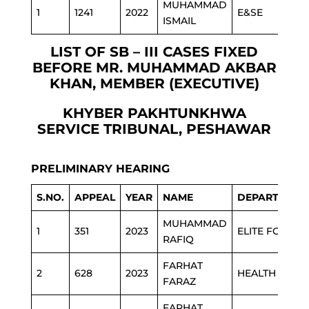
MUHAMMAD
1
1241
2022
E&SE
ISMAIL
LIST OF SB – III CASES FIXED
BEFORE MR. MUHAMMAD AKBAR
KHAN, MEMBER (EXECUTIVE)
KHYBER PAKHTUNKHWA
SERVICE TRIBUNAL, PESHAWAR
PRELIMINARY HEARING
S.NO.
APPEAL
YEAR
NAME
DEPARTMENT
MUHAMMAD
1
351
2023
ELITE FORCE
RAFIQ
FARHAT
2
628
2023
HEALTH
FARAZ
FARHAT