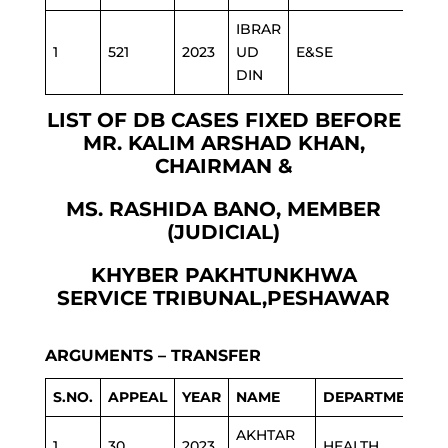
IBRAR
1
521
2023
UD
E&SE
DIN
LIST OF DB CASES FIXED BEFORE
MR. KALIM ARSHAD KHAN,
CHAIRMAN &
MS. RASHIDA BANO, MEMBER
(JUDICIAL)
KHYBER PAKHTUNKHWA
SERVICE TRIBUNAL,PESHAWAR
ARGUMENTS – TRANSFER
S.NO.
APPEAL
YEAR
NAME
DEPARTMENT
AKHTAR
1
30
2023
HEALTH