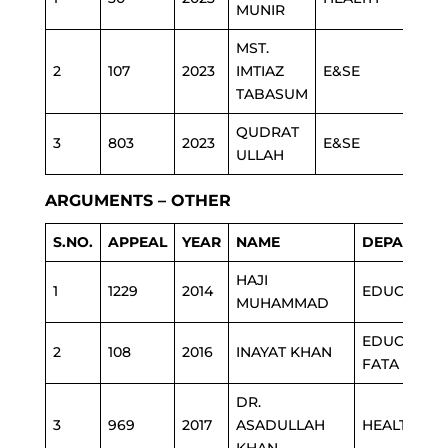
MUNIR
MST.
2
107
2023
IMTIAZ
E&SE
TABASUM
QUDRAT
3
803
2023
E&SE
ULLAH
ARGUMENTS – OTHER
S.NO.
APPEAL
YEAR
NAME
DEPARTME
HAJI
1
1229
2014
EDUCATIO
MUHAMMAD
EDUCATIO
2
108
2016
INAYAT KHAN
FATA
DR.
3
969
2017
ASADULLAH
HEALTH