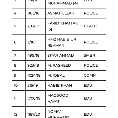
3
301/16
EDU
MUHAMMAD (4)
4
1105/16
ASMAT ULLAH
POLICE
FARID KHATTAK
5
203/17
HEALTH
(3)
HFIZ HABIB UR
6
3/18
POLICE
REHMAN
7
499/18
SIYAR AHMAD
SMBR
8
923/18
M. RASHEED
POLICE
9
1024/18
M. IQBAL
COMM
10
515/19
HABIB KHAN
EDU
MAQSOOD
11
1706/19
EDU
HAYAT
NOMAN
12
1187/20
EDU
MUHAMMD