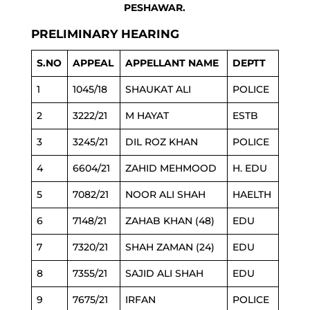
PESHAWAR.
PRELIMINARY HEARING
S.NO
APPEAL
APPELLANT NAME
DEPTT
1
1045/18
SHAUKAT ALI
POLICE
2
3222/21
M HAYAT
ESTB
3
3245/21
DIL ROZ KHAN
POLICE
4
6604/21
ZAHID MEHMOOD
H. EDU
5
7082/21
NOOR ALI SHAH
HAELTH
6
7148/21
ZAHAB KHAN (48)
EDU
7
7320/21
SHAH ZAMAN (24)
EDU
8
7355/21
SAJID ALI SHAH
EDU
9
7675/21
IRFAN
POLICE