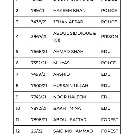
2
789/21
HAKEEM KHAN
POLICE
3
3438/21
JEHAN AFSAR
POLICE
ABDUL SIDDIQUE &
4
3867/21
PRISON
(01)
5
7668/21
AHMAD SHAH
EDU
6
7352/21
M ILYAS
POLCE
7
7499/21
ARSHID
EDU
8
7600/21
HUSSAIN ULLAH
EDU
9
7745/21
NOOR HALEEM
EDU
10
7872/21
BAKHT MINA
EDU
11
7898/21
ABDUL SATTAR
FOREST
12
26/22
SAID MOHAMMAD
FOREST