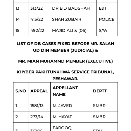
13
313/22
DR EID BADSHAH
E&T
14
415/22
SHAH ZUBAIR
POLICE
15
492/22
MAJID ALI & (06)
S/W
LIST OF DB CASES FIXED BEFORE MR. SALAH
UD DIN MEMBER (JUDICIAL) &
MR. MIAN MUHAMMD MEMBER (EXECUTIVE)
KHYBER PAKHTUNKHWA SERVICE TRIBUNAL,
PESHAWAR.
APPELLANT
S.NO
APPEAL
DEPTT
NAME
1
1581/13
M. JAVED
SMBR
2
273/14
M. HAYAT
SMBR
FAROOQ