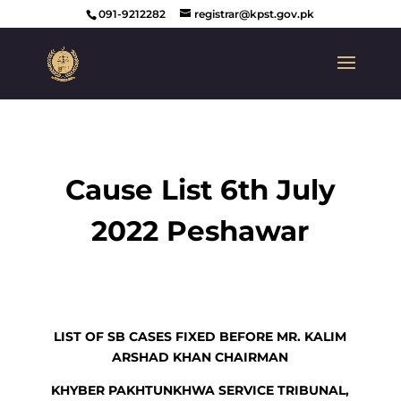
091-9212282
registrar@kpst.gov.pk
Cause List 6th July
2022 Peshawar
LIST OF SB CASES FIXED BEFORE MR. KALIM
ARSHAD KHAN CHAIRMAN
KHYBER PAKHTUNKHWA SERVICE TRIBUNAL,