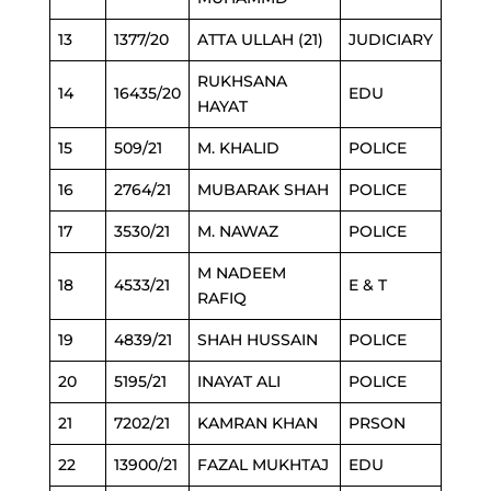
13
1377/20
ATTA ULLAH (21)
JUDICIARY
RUKHSANA
14
16435/20
EDU
HAYAT
15
509/21
M. KHALID
POLICE
16
2764/21
MUBARAK SHAH
POLICE
17
3530/21
M. NAWAZ
POLICE
M NADEEM
18
4533/21
E & T
RAFIQ
19
4839/21
SHAH HUSSAIN
POLICE
20
5195/21
INAYAT ALI
POLICE
21
7202/21
KAMRAN KHAN
PRSON
22
13900/21
FAZAL MUKHTAJ
EDU