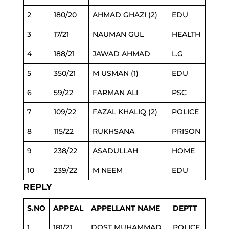
2
180/20
AHMAD GHAZI (2)
EDU
3
17/21
NAUMAN GUL
HEALTH
4
188/21
JAWAD AHMAD
L.G
5
350/21
M USMAN (1)
EDU
6
59/22
FARMAN ALI
PSC
7
109/22
FAZAL KHALIQ (2)
POLICE
8
115/22
RUKHSANA
PRISON
9
238/22
ASADULLAH
HOME
10
239/22
M NEEM
EDU
REPLY
S.NO
APPEAL
APPELLANT NAME
DEPTT
1
181/21
DOST MUHAMMAD
POLICE