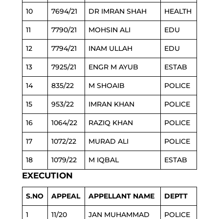
10
7694/21
DR IMRAN SHAH
HEALTH
11
7790/21
MOHSIN ALI
EDU
12
7794/21
INAM ULLAH
EDU
13
7925/21
ENGR M AYUB
ESTAB
14
835/22
M SHOAIB
POLICE
15
953/22
IMRAN KHAN
POLICE
16
1064/22
RAZIQ KHAN
POLICE
17
1072/22
MURAD ALI
POLICE
18
1079/22
M IQBAL
ESTAB
EXECUTION
S.NO
APPEAL
APPELLANT NAME
DEPTT
1
11/20
JAN MUHAMMAD
POLICE