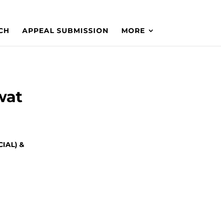
CH
APPEAL SUBMISSION
MORE
wat
IAL) &