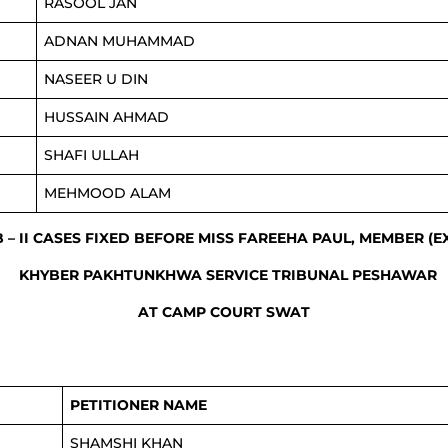
RASOOL JAN
ADNAN MUHAMMAD
NASEER U DIN
HUSSAIN AHMAD
SHAFI ULLAH
MEHMOOD ALAM
B – II CASES FIXED BEFORE MISS FAREEHA PAUL, MEMBER (
KHYBER PAKHTUNKHWA SERVICE TRIBUNAL PESHAWAR
AT CAMP COURT SWAT
PETITIONER NAME
SHAMSHI KHAN