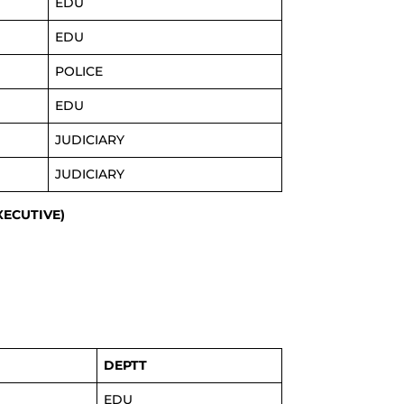
EDU
EDU
POLICE
EDU
JUDICIARY
JUDICIARY
EXECUTIVE)
DEPTT
EDU