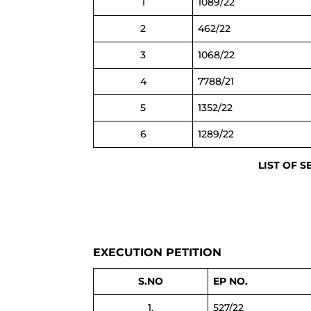
1
1089/22
2
462/22
3
1068/22
4
7788/21
5
1352/22
6
1289/22
LIST OF S
EXECUTION PETITION
S.NO
EP NO.
1.
527/22