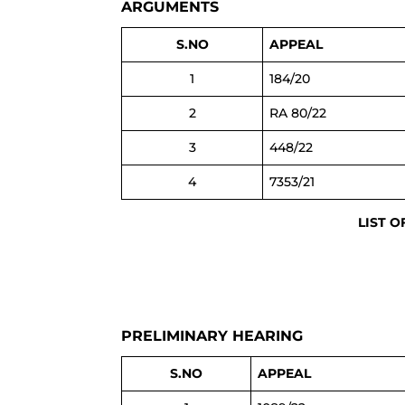
ARGUMENTS
S.NO
APPEAL
1
184/20
2
RA 80/22
3
448/22
4
7353/21
LIST O
PRELIMINARY HEARING
S.NO
APPEAL