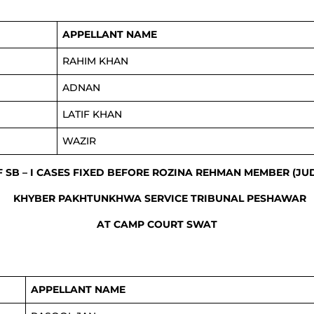
APPELLANT NAME
RAHIM KHAN
ADNAN
LATIF KHAN
WAZIR
F SB – I CASES FIXED BEFORE ROZINA REHMAN MEMBER (JU
KHYBER PAKHTUNKHWA SERVICE TRIBUNAL PESHAWAR
AT CAMP COURT SWAT
APPELLANT NAME