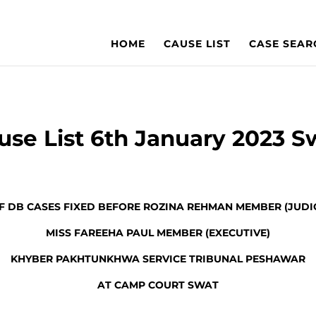
HOME
CAUSE LIST
CASE SEAR
use List 6th January 2023 S
OF DB CASES FIXED BEFORE ROZINA REHMAN MEMBER (JUDIC
MISS FAREEHA PAUL MEMBER (EXECUTIVE)
KHYBER PAKHTUNKHWA SERVICE TRIBUNAL PESHAWAR
AT CAMP COURT SWAT