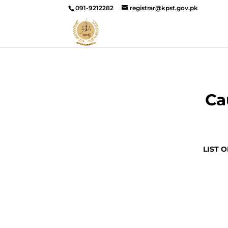
091-9212282
registrar@kpst.gov.pk
Ca
LIST 