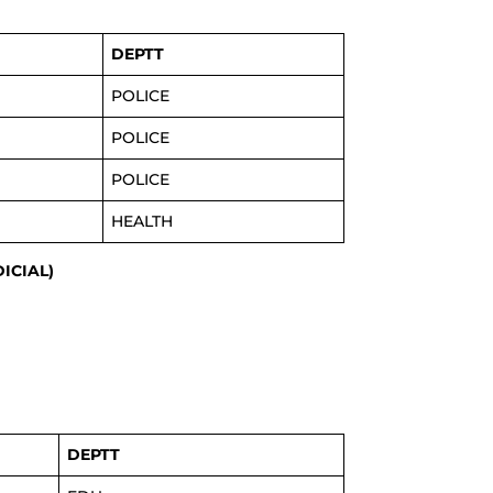
DEPTT
POLICE
POLICE
POLICE
HEALTH
DICIAL)
DEPTT