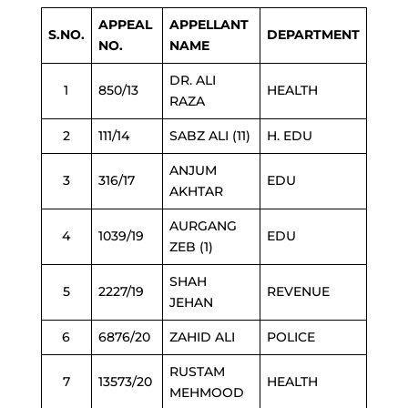
APPEAL
APPELLANT
S.NO.
DEPARTMENT
NO.
NAME
DR. ALI
1
850/13
HEALTH
RAZA
2
111/14
SABZ ALI (11)
H. EDU
ANJUM
3
316/17
EDU
AKHTAR
AURGANG
4
1039/19
EDU
ZEB (1)
SHAH
5
2227/19
REVENUE
JEHAN
6
6876/20
ZAHID ALI
POLICE
RUSTAM
7
13573/20
HEALTH
MEHMOOD