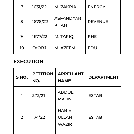
7
1631/22
M. ZAKRIA
ENERGY
ASFANDYAR
8
1676/22
REVENUE
KHAN
9
1677/22
M. TARIQ
PHE
10
O/OBJ
M. AZEEM
EDU
EXECUTION
PETITION
APPELLANT
S.NO.
DEPARTMENT
NO.
NAME
ABDUL
1
373/21
ESTAB
MATIN
HABIB
2
174/22
ULLAH
ESTAB
WAZIR