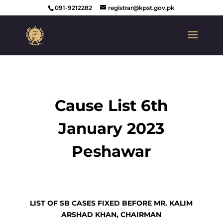
091-9212282
registrar@kpst.gov.pk
Cause List 6th
January 2023
Peshawar
LIST OF SB CASES FIXED BEFORE MR. KALIM
ARSHAD KHAN, CHAIRMAN