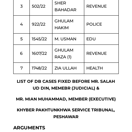
SHER
3
502/22
REVENUE
BAHADAR
GHULAM
4
922/22
POLICE
HAKIM
5
1545/22
M. USMAN
EDU
GHULAM
6
1607/22
REVENUE
RAZA (1)
7
1748/22
ZIA ULLAH
HEALTH
LIST OF DB CASES FIXED BEFORE MR. SALAH
UD DIN, MEMEBR (JUDICIAL) &
MR. MIAN MUHAMMAD, MEMBER (EXECUTIVE)
KHYBER PAKHTUNKHWA SERVICE TRIBUNAL,
PESHAWAR
ARGUMENTS