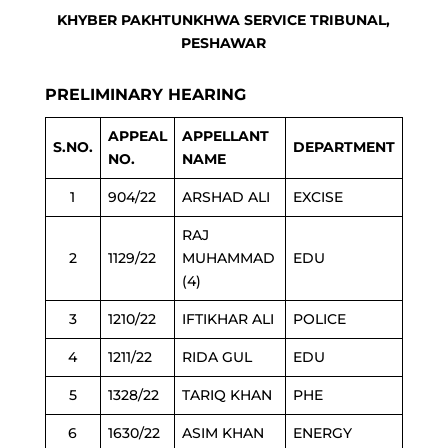
KHYBER PAKHTUNKHWA SERVICE TRIBUNAL,
PESHAWAR
PRELIMINARY HEARING
APPEAL
APPELLANT
S.NO.
DEPARTMENT
NO.
NAME
1
904/22
ARSHAD ALI
EXCISE
RAJ
2
1129/22
MUHAMMAD
EDU
(4)
3
1210/22
IFTIKHAR ALI
POLICE
4
1211/22
RIDA GUL
EDU
5
1328/22
TARIQ KHAN
PHE
6
1630/22
ASIM KHAN
ENERGY