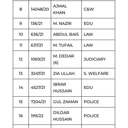
AJMAL
8
14048/20
C&W
KHAN
9
136/21
M. NAZIR
EDU
10
636/21
ABDUL BAIS
LAW
11
637/21
M. TUFAIL
LAW
M. DEDAR
12
1069/21
JUDICIARY
(6)
13
3247/21
ZIA ULLAH
S. WELFARE
IBRAR
14
4527/21
EDU
HUSSAIN
15
7204/21
GUL ZAMAN
POLICE
DILDAR
16
199/22
POLICE
HUSSAIN