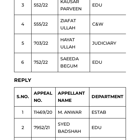
KAUSAR
3
552/22
EDU
PARVEEN
ZIAFAT
4
555/22
C&W
ULLAH
HAYAT
5
703/22
JUDICIARY
ULLAH
SAEEDA
6
752/22
EDU
BEGUM
REPLY
APPEAL
APPELLANT
S.NO.
DEPARTMENT
NO.
NAME
1
11469/20
M. ANWAR
ESTAB
SYED
2
7952/21
EDU
BADSHAH