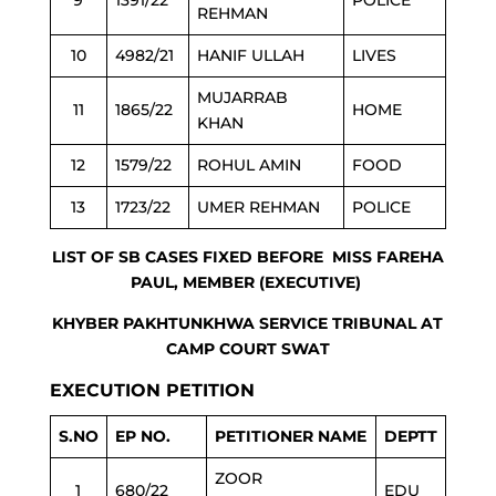
9
1391/22
POLICE
REHMAN
10
4982/21
HANIF ULLAH
LIVES
MUJARRAB
11
1865/22
HOME
KHAN
12
1579/22
ROHUL AMIN
FOOD
13
1723/22
UMER REHMAN
POLICE
LIST OF SB CASES FIXED BEFORE MISS FAREHA
PAUL, MEMBER (EXECUTIVE)
KHYBER PAKHTUNKHWA SERVICE TRIBUNAL AT
CAMP COURT SWAT
EXECUTION PETITION
S.NO
EP NO.
PETITIONER NAME
DEPTT
ZOOR
1
680/22
EDU