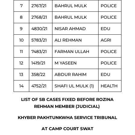
7
2767/21
BAHRUL MULK
POLICE
8
2768/21
BAHRUL MULK
POLICE
9
4830/21
NISAR AHMAD
EDU
10
5783/21
ALI REHMAN
AGRI
11
7483/21
FARMAN ULLAH
POLICE
12
1419/21
M YASEEN
POLICE
13
358/22
ABDUR RAHIM
EDU
14
4752/21
SHAFI UL MULK (1)
HEALTH
LIST OF SB CASES FIXED BEFORE ROZINA
REHMAN MEMBER (JUDICIAL)
KHYBER PAKHTUNKWHA SERVICE TRIBUNAL
AT CAMP COURT SWAT