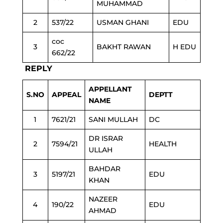
MUHAMMAD
2
537/22
USMAN GHANI
EDU
coc
3
BAKHT RAWAN
H EDU
662/22
REPLY
APPELLANT
S.NO
APPEAL
DEPTT
NAME
1
7621/21
SANI MULLAH
DC
DR ISRAR
2
7594/21
HEALTH
ULLAH
BAHDAR
3
5197/21
EDU
KHAN
NAZEER
4
190/22
EDU
AHMAD