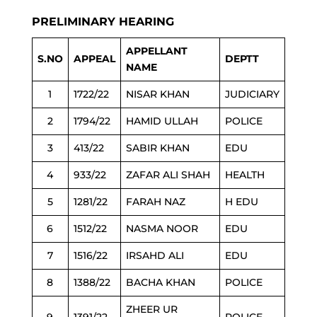
PRELIMINARY HEARING
APPELLANT
S.NO
APPEAL
DEPTT
NAME
1
1722/22
NISAR KHAN
JUDICIARY
2
1794/22
HAMID ULLAH
POLICE
3
413/22
SABIR KHAN
EDU
4
933/22
ZAFAR ALI SHAH
HEALTH
5
1281/22
FARAH NAZ
H EDU
6
1512/22
NASMA NOOR
EDU
7
1516/22
IRSAHD ALI
EDU
8
1388/22
BACHA KHAN
POLICE
ZHEER UR