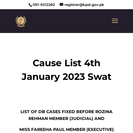
091-9212282
registrar@kpst.gov.pk
Cause List 4th
January 2023 Swat
LIST OF DB CASES FIXED BEFORE ROZINA
REHMAN MEMBER (JUDICIAL) AND
MISS FAREEHA PAUL MEMBER (EXECUTIVE)