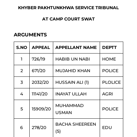
KHYBER PAKHTUNKHWA SERVICE TRIBUNAL
AT CAMP COURT SWAT
ARGUMENTS
S.NO
APPEAL
APPELLANT NAME
DEPTT
1
726/19
HABIB UN NABI
HOME
2
671/20
MUJAHID KHAN
POLICE
3
2032/20
HUSSAIN ALI (1)
PLOLICE
4
11141/20
INAYAT ULLAH
AGRI
MUHAMMAD
5
15909/20
POLICE
USMAN
BACHA SHEEREEN
6
278/20
EDU
(5)