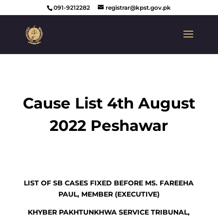
091-9212282
registrar@kpst.gov.pk
Cause List 4th August
2022 Peshawar
LIST OF SB CASES FIXED BEFORE MS. FAREEHA
PAUL, MEMBER (EXECUTIVE)
KHYBER PAKHTUNKHWA SERVICE TRIBUNAL,