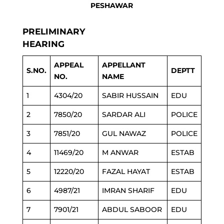
PESHAWAR
PRELIMINARY
HEARING
APPEAL
APPELLANT
S.NO.
DEPTT
NO.
NAME
1
4304/20
SABIR HUSSAIN
EDU
2
7850/20
SARDAR ALI
POLICE
3
7851/20
GUL NAWAZ
POLICE
4
11469/20
M ANWAR
ESTAB
5
12220/20
FAZAL HAYAT
ESTAB
6
4987/21
IMRAN SHARIF
EDU
7
7901/21
ABDUL SABOOR
EDU