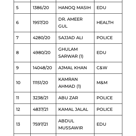
5
1386/20
HANOQ MASIH
EDU
DR. AMEER
6
1957/20
HEALTH
GUL
7
4280/20
SAJJAD ALI
POLICE
GHULAM
8
4980/20
EDU
SARWAR (1)
9
14048/20
AJMAL KHAN
C&W
KAMRAN
10
11151/20
M&M
AHMAD (1)
11
3238/21
ABU ZAR
POLICE
12
4837/21
KAMAL JALAL
POLICE
ABDUL
13
7597/21
EDU
MUSSAWIR