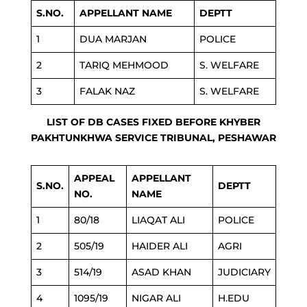
S.NO.
APPELLANT NAME
DEPTT
1
DUA MARJAN
POLICE
2
TARIQ MEHMOOD
S. WELFARE
3
FALAK NAZ
S. WELFARE
LIST OF DB CASES FIXED BEFORE KHYBER
PAKHTUNKHWA SERVICE TRIBUNAL, PESHAWAR
APPEAL
APPELLANT
S.NO.
DEPTT
NO.
NAME
1
80/18
LIAQAT ALI
POLICE
2
505/19
HAIDER ALI
AGRI
3
514/19
ASAD KHAN
JUDICIARY
4
1095/19
NIGAR ALI
H.EDU