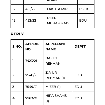
KHAN
12
451/22
LAKHTA MIR
POLICE
DEEN
13
452/22
EDU
MUHAMMAD
REPLY
APPEAL
APPELLANT
S.NO.
DEPTT
NO.
NAME
BAKHT
1
7423/21
REHMAN
ZIA UR
2
7548/21
EDU
REHMAN (1)
3
7549/21
M ZEB (1)
EDU
HIRA SHAMS
4
7563/21
EDU
(1)