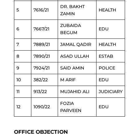
DR. BAKHT
5
7616/21
HEALTH
ZAMIN
ZUBAIDA
6
7667/21
EDU
BEGUM
7
7889/21
JAMAL QADIR
HEALTH
8
7890/21
ASAD ULLAH
ESTAB
9
7924/21
SAID AMIN
POLICE
10
382/22
M ARIF
EDU
11
913/22
MUJAHID ALI
JUDICIARY
FOZIA
12
1090/22
EDU
PARVEEN
OFFICE OBJECTION