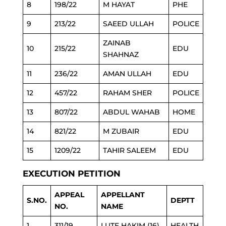
8
198/22
M HAYAT
PHE
9
213/22
SAEED ULLAH
POLICE
ZAINAB
10
215/22
EDU
SHAHNAZ
11
236/22
AMAN ULLAH
EDU
12
457/22
RAHAM SHER
POLICE
13
807/22
ABDUL WAHAB
HOME
14
821/22
M ZUBAIR
EDU
15
1209/22
TAHIR SALEEM
EDU
EXECUTION PETITION
APPEAL
APPELLANT
S.NO.
DEPTT
NO.
NAME
1
311/19
LUTF HAKIM (16)
HEALTH