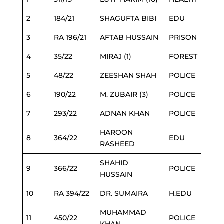
2
184/21
SHAGUFTA BIBI
EDU
3
RA 196/21
AFTAB HUSSAIN
PRISON
4
35/22
MIRAJ (1)
FOREST
5
48/22
ZEESHAN SHAH
POLICE
6
190/22
M. ZUBAIR (3)
POLICE
7
293/22
ADNAN KHAN
POLICE
HAROON
8
364/22
EDU
RASHEED
SHAHID
9
366/22
POLICE
HUSSAIN
10
RA 394/22
DR. SUMAIRA
H.EDU
MUHAMMAD
11
450/22
POLICE