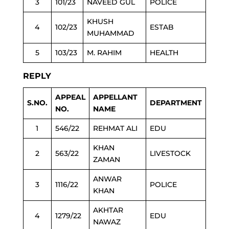
3
101/23
NAVEED GUL
POLICE
KHUSH
4
102/23
ESTAB
MUHAMMAD
5
103/23
M. RAHIM
HEALTH
REPLY
APPEAL
APPELLANT
S.NO.
DEPARTMENT
NO.
NAME
1
546/22
REHMAT ALI
EDU
KHAN
2
563/22
LIVESTOCK
ZAMAN
ANWAR
3
1116/22
POLICE
KHAN
AKHTAR
4
1279/22
EDU
NAWAZ