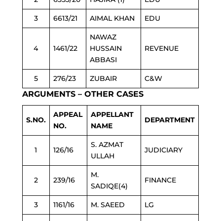
3
6613/21
AIMAL KHAN
EDU
NAWAZ
4
1461/22
HUSSAIN
REVENUE
ABBASI
5
276/23
ZUBAIR
C&W
ARGUMENTS – OTHER CASES
APPEAL
APPELLANT
S.NO.
DEPARTMENT
NO.
NAME
S. AZMAT
1
126/16
JUDICIARY
ULLAH
M.
2
239/16
FINANCE
SADIQE(4)
3
1161/16
M. SAEED
LG