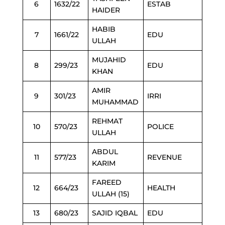
6
1632/22
ESTAB
HAIDER
HABIB
7
1661/22
EDU
ULLAH
MUJAHID
8
299/23
EDU
KHAN
AMIR
9
301/23
IRRI
MUHAMMAD
REHMAT
10
570/23
POLICE
ULLAH
ABDUL
11
577/23
REVENUE
KARIM
FAREED
12
664/23
HEALTH
ULLAH (15)
13
680/23
SAJID IQBAL
EDU