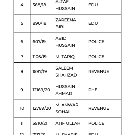
ALTAF
4
568/18
EDU
HUSSAIN
ZAREENA
5
890/18
EDU
BIBI
ABID
6
607/19
POLICE
HUSSAIN
7
1106/19
M. TARIQ
POLICE
SALEEM
8
1597/19
REVENUE
SHAHZAD
HUSSAIN
9
12169/20
PHE
AHMAD
M. ANWAR
10
12789/20
REVENUE
SOHAIL
11
5910/21
ATIF ULLAH
POLICE
12
7117/21
M. SHARIF
EDU