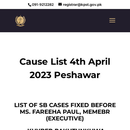
091-9212282
registrar@kpst.gov.pk
Cause List 4th April
2023 Peshawar
LIST OF SB CASES FIXED BEFORE
MS. FAREEHA PAUL, MEMEBR
(EXECUTIVE)