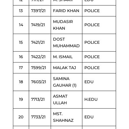
13
7397/21
FARID KHAN
POLICE
MUDASIR
14
7419/21
POLICE
KHAN
DOST
15
7421/21
POLICE
MUHAMMAD
16
7422/21
M. ISMAIL
POLICE
17
7599/21
MALAK TAJ
POLICE
SAMINA
18
7603/21
EDU
GAUHAR (1)
ASMAT
19
7713/21
H.EDU
ULLAH
MST.
20
7733/21
EDU
SHAHNAZ