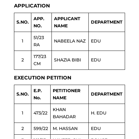
APPLICATION
APP.
APPLICANT
S.NO.
DEPARTMENT
NO.
NAME
51/23
1
NABEELA NAZ
EDU
RA
177/23
2
SHAZIA BIBI
EDU
CM
EXECUTION PETITION
E.P.
PETITIONER
S.NO.
DEPARTMENT
No.
NAME
KHAN
1
473/22
H. EDU
BAHADAR
2
599/22
M. HASSAN
EDU