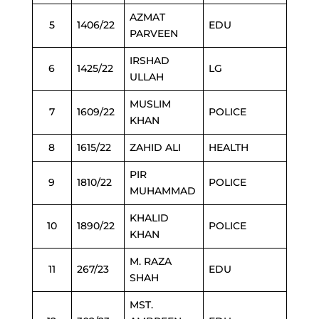
AZMAT
5
1406/22
EDU
PARVEEN
IRSHAD
6
1425/22
LG
ULLAH
MUSLIM
7
1609/22
POLICE
KHAN
8
1615/22
ZAHID ALI
HEALTH
PIR
9
1810/22
POLICE
MUHAMMAD
KHALID
10
1890/22
POLICE
KHAN
M. RAZA
11
267/23
EDU
SHAH
MST.