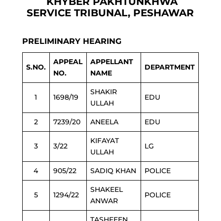
KHYBER PAKHTUNKHWA
SERVICE TRIBUNAL, PESHAWAR
PRELIMINARY HEARING
APPEAL
APPELLANT
S.NO.
DEPARTMENT
NO.
NAME
SHAKIR
1
1698/19
EDU
ULLAH
2
7239/20
ANEELA
EDU
KIFAYAT
3
3/22
LG
ULLAH
4
905/22
SADIQ KHAN
POLICE
SHAKEEL
5
1294/22
POLICE
ANWAR
TASHFEEN