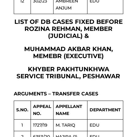
12
302/23
AMBREEN
EDU
ANJUM
LIST OF DB CASES FIXED BEFORE
ROZINA REHMAN, MEMBER
(JUDICIAL) &
MUHAMMAD AKBAR KHAN,
MEMEBR (EXECUTIVE)
KHYBER PAKHTUNKHWA
SERVICE TRIBUNAL, PESHAWAR
ARGUMENTS – TRANSFER CASES
APPEAL
APPELLANT
S.NO.
DEPARTMENT
NO.
NAME
1
1727/19
M. TARIQ
EDU
2
6353/20
HAJIRA (1)
EDU