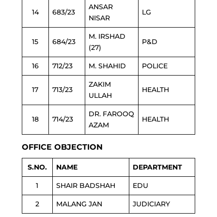
ANSAR
14
683/23
LG
NISAR
M. IRSHAD
15
684/23
P&D
(27)
16
712/23
M. SHAHID
POLICE
ZAKIM
17
713/23
HEALTH
ULLAH
DR. FAROOQ
18
714/23
HEALTH
AZAM
OFFICE OBJECTION
S.NO.
NAME
DEPARTMENT
1
SHAIR BADSHAH
EDU
2
MALANG JAN
JUDICIARY