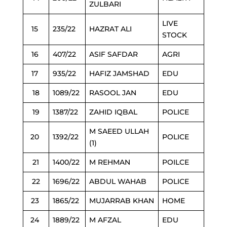
ZULBARI
LIVE
15
235/22
HAZRAT ALI
STOCK
16
407/22
ASIF SAFDAR
AGRI
17
935/22
HAFIZ JAMSHAD
EDU
18
1089/22
RASOOL JAN
EDU
19
1387/22
ZAHID IQBAL
POLICE
M SAEED ULLAH
20
1392/22
POLICE
(1)
21
1400/22
M REHMAN
POILCE
22
1696/22
ABDUL WAHAB
POLICE
23
1865/22
MUJARRAB KHAN
HOME
24
1889/22
M AFZAL
EDU