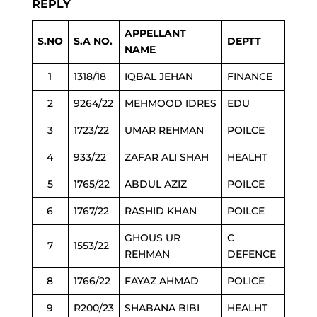
REPLY
APPELLANT
S.NO
S.A NO.
DEPTT
NAME
1
1318/18
IQBAL JEHAN
FINANCE
2
9264/22
MEHMOOD IDRES
EDU
3
1723/22
UMAR REHMAN
POILCE
4
933/22
ZAFAR ALI SHAH
HEALHT
5
1765/22
ABDUL AZIZ
POILCE
6
1767/22
RASHID KHAN
POILCE
GHOUS UR
C
7
1553/22
REHMAN
DEFENCE
8
1766/22
FAYAZ AHMAD
POLICE
9
R200/23
SHABANA BIBI
HEALHT