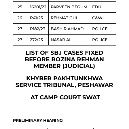
25
16201/22
PARVEEN BEGUM
EDU
26
R41/23
REHMAT GUL
C&W
27
R182/23
BASHIR AHMAD
POILCE
27
272/23
NASAR ALI
POLICE
LIST OF SB.I CASES FIXED
BEFORE ROZINA REHMAN
MEMBER (JUDICIAL)
KHYBER PAKHTUNKHWA
SERVICE TRIBUNAL, PESHAWAR
AT CAMP COURT SWAT
PRELIMINARY HEARING