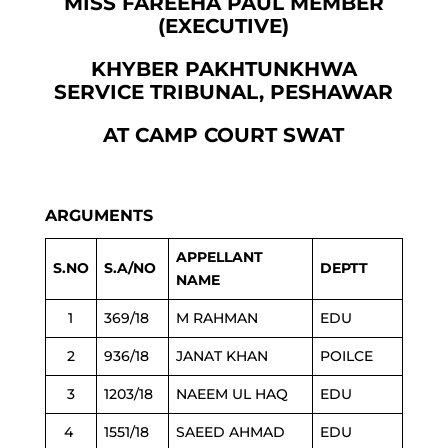
MISS FAREEHA PAUL MEMBER
(EXECUTIVE)
KHYBER PAKHTUNKHWA
SERVICE TRIBUNAL, PESHAWAR
AT CAMP COURT SWAT
ARGUMENTS
APPELLANT
S.NO
S.A/NO
DEPTT
NAME
1
369/18
M RAHMAN
EDU
2
936/18
JANAT KHAN
POILCE
3
1203/18
NAEEM UL HAQ
EDU
4
1551/18
SAEED AHMAD
EDU