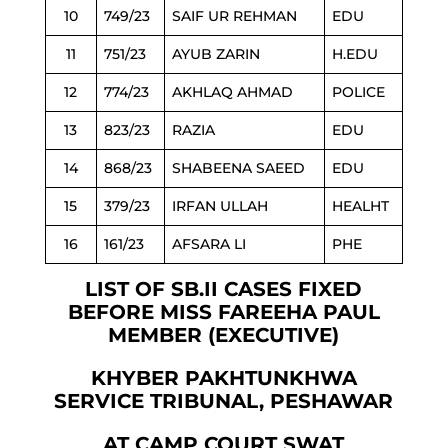
10
749/23
SAIF UR REHMAN
EDU
11
751/23
AYUB ZARIN
H.EDU
12
774/23
AKHLAQ AHMAD
POLICE
13
823/23
RAZIA
EDU
14
868/23
SHABEENA SAEED
EDU
15
379/23
IRFAN ULLAH
HEALHT
16
161/23
AFSARA LI
PHE
LIST OF SB.II CASES FIXED
BEFORE MISS FAREEHA PAUL
MEMBER (EXECUTIVE)
KHYBER PAKHTUNKHWA
SERVICE TRIBUNAL, PESHAWAR
AT CAMP COURT SWAT