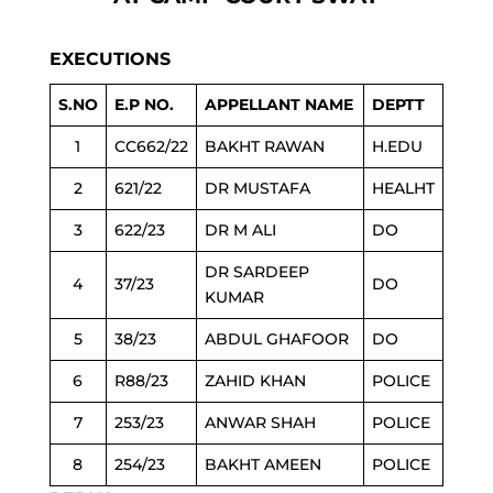
EXECUTIONS
S.NO
E.P NO.
APPELLANT NAME
DEPTT
1
CC662/22
BAKHT RAWAN
H.EDU
2
621/22
DR MUSTAFA
HEALHT
3
622/23
DR M ALI
DO
DR SARDEEP
4
37/23
DO
KUMAR
5
38/23
ABDUL GHAFOOR
DO
6
R88/23
ZAHID KHAN
POLICE
7
253/23
ANWAR SHAH
POLICE
8
254/23
BAKHT AMEEN
POLICE