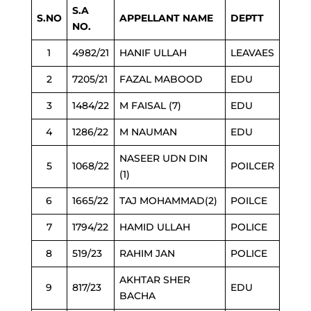
S.A
S.NO
APPELLANT NAME
DEPTT
NO.
1
4982/21
HANIF ULLAH
LEAVAES
2
7205/21
FAZAL MABOOD
EDU
3
1484/22
M FAISAL (7)
EDU
4
1286/22
M NAUMAN
EDU
NASEER UDN DIN
5
1068/22
POILCER
(1)
6
1665/22
TAJ MOHAMMAD(2)
POILCE
7
1794/22
HAMID ULLAH
POLICE
8
519/23
RAHIM JAN
POLICE
AKHTAR SHER
9
817/23
EDU
BACHA