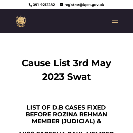
091-9212282
registrar@kpst.gov.pk
Cause List 3rd May
2023 Swat
LIST OF D.B CASES FIXED
BEFORE ROZINA REHMAN
MEMBER (JUDICIAL) &