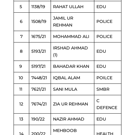
5
1138/19
RAHAT ULLAH
EDU
JAMIL UR
6
1508/19
POLICE
REHMAN
7
1675/21
MOHAMMAD ALI
POLICE
IRSHAD AHMAD
8
5193/21
EDU
(1)
9
5197/21
BAHADAR KHAN
EDU
10
7448/21
IQBAL ALAM
POILCE
11
7621/21
SANI MULA
SMBR
C
12
7674/21
ZIA UR REHMAN
DEFENCE
13
190/22
NAZIR AHMAD
EDU
MEHBOOB
14
200/22
HEALTH