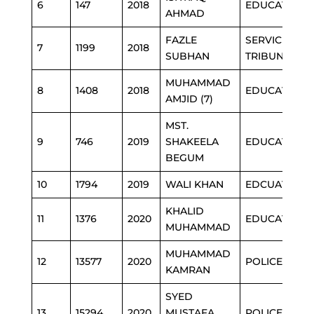
6
147
2018
EDUCATION
AHMAD
FAZLE
SERVICE
7
1199
2018
SUBHAN
TRIBUNAL
MUHAMMAD
8
1408
2018
EDUCATION
AMJID (7)
MST.
9
746
2019
SHAKEELA
EDUCATION
BEGUM
10
1794
2019
WALI KHAN
EDCUATION
KHALID
11
1376
2020
EDUCATION
MUHAMMAD
MUHAMMAD
12
13577
2020
POLICE
KAMRAN
SYED
13
15294
2020
MUSTAFA
POLICE