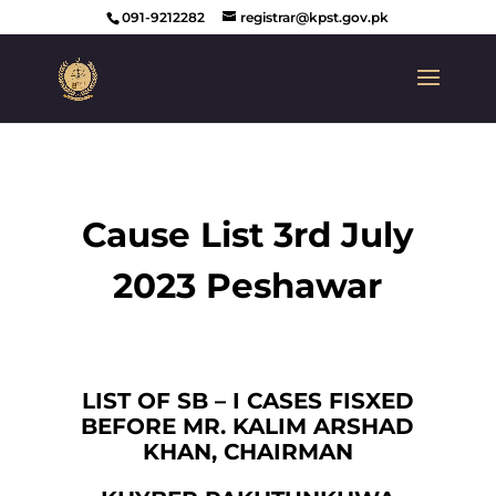
091-9212282
registrar@kpst.gov.pk
Cause List 3rd July
2023 Peshawar
LIST OF SB – I CASES FISXED
BEFORE MR. KALIM ARSHAD
KHAN, CHAIRMAN