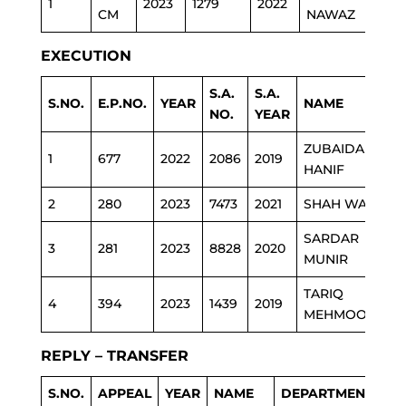
1
2023
1279
2022
EDU
CM
NAWAZ
EXECUTION
S.A.
S.A.
S.NO.
E.P.NO.
YEAR
NAME
D
NO.
YEAR
ZUBAIDA
1
677
2022
2086
2019
E
HANIF
2
280
2023
7473
2021
SHAH WALI
P
SARDAR
3
281
2023
8828
2020
P
MUNIR
TARIQ
4
394
2023
1439
2019
P
MEHMOOD
REPLY – TRANSFER
S.NO.
APPEAL
YEAR
NAME
DEPARTMENT