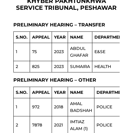
KHYBER PAKHTUNKHWA
SERVICE TRIBUNAL, PESHAWAR
PRELIMINARY HEARING – TRANSFER
S.NO.
APPEAL
YEAR
NAME
DEPARTMENT
ABDUL
1
75
2023
E&SE
GHAFAR
2
825
2023
SUMAIRA
HEALTH
PRELIMINARY HEARING – OTHER
S.NO.
APPEAL
YEAR
NAME
DEPARTMENT
AMAL
1
972
2018
POLICE
BADSHAH
IMTIAZ
2
7878
2021
POLICE
ALAM (1)