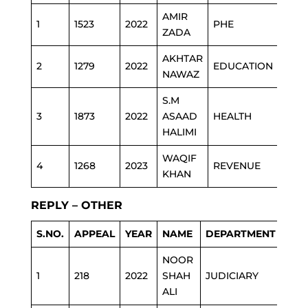
AMIR
1
1523
2022
PHE
ZADA
AKHTAR
2
1279
2022
EDUCATION
NAWAZ
S.M
3
1873
2022
ASAAD
HEALTH
HALIMI
WAQIF
4
1268
2023
REVENUE
KHAN
REPLY – OTHER
S.NO.
APPEAL
YEAR
NAME
DEPARTMENT
NOOR
1
218
2022
SHAH
JUDICIARY
ALI