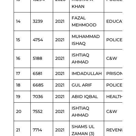
KHAN
FAZAL
14
3239
2021
EDUCATION
MEHMOOD
MUHAMMAD
15
4754
2021
POLICE
ISHAQ
ISHTIAQ
16
5188
2021
C&W
AHMAD
17
6581
2021
IMDADULLAH
PRISON
18
6685
2021
GUL ARIF
POLICE
19
7036
2021
ABID IQBAL
HEALTH
ISHTIAQ
20
7552
2021
C&W
AHMAD
SHAMS UL
21
7714
2021
REVENUE
ZAMAN (3)