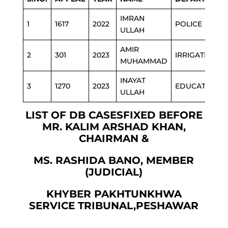
IMRAN
1
1617
2022
POLICE
ULLAH
AMIR
2
301
2023
IRRIGATION
MUHAMMAD
INAYAT
3
1270
2023
EDUCATION
ULLAH
LIST OF DB CASESFIXED BEFORE
MR. KALIM ARSHAD KHAN,
CHAIRMAN &
MS. RASHIDA BANO, MEMBER
(JUDICIAL)
KHYBER PAKHTUNKHWA
SERVICE TRIBUNAL,PESHAWAR