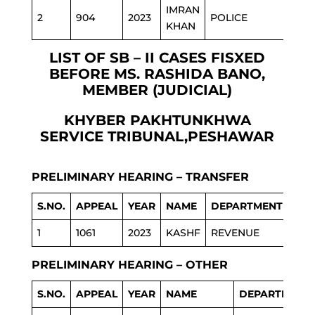
IMRAN
2
904
2023
POLICE
KHAN
LIST OF SB – II CASES FISXED
BEFORE MS. RASHIDA BANO,
MEMBER (JUDICIAL)
KHYBER PAKHTUNKHWA
SERVICE TRIBUNAL,PESHAWAR
PRELIMINARY HEARING – TRANSFER
S.NO.
APPEAL
YEAR
NAME
DEPARTMENT
1
1061
2023
KASHF
REVENUE
PRELIMINARY HEARING – OTHER
S.NO.
APPEAL
YEAR
NAME
DEPARTMENT