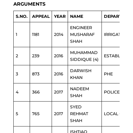
ARGUMENTS
S.NO.
APPEAL
YEAR
NAME
DEPARTMEN
ENGINEER
1
1181
2014
MUSHARAF
IRRIGATION
SHAH
MUHAMMAD
2
239
2016
ESTABLISHM
SIDDIQUE (4)
DARWISH
3
873
2016
PHE
KHAN
NADEEM
4
366
2017
POLICE
SHAH
SYED
5
765
2017
REHMAT
LOCAL GOVT
SHAH
ISHTIAQ