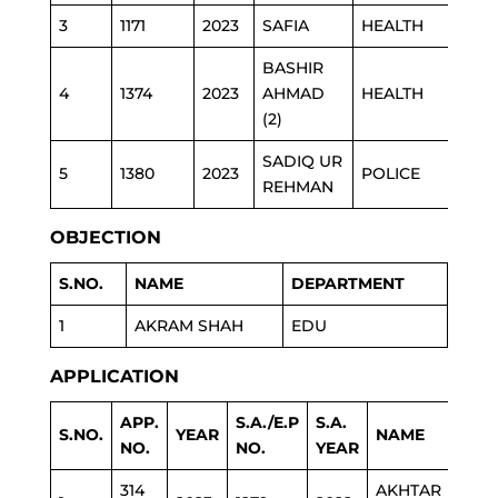
3
1171
2023
SAFIA
HEALTH
BASHIR
4
1374
2023
AHMAD
HEALTH
(2)
SADIQ UR
5
1380
2023
POLICE
REHMAN
OBJECTION
S.NO.
NAME
DEPARTMENT
1
AKRAM SHAH
EDU
APPLICATION
APP.
S.A./E.P
S.A.
S.NO.
YEAR
NAME
DEP
NO.
NO.
YEAR
314
AKHTAR