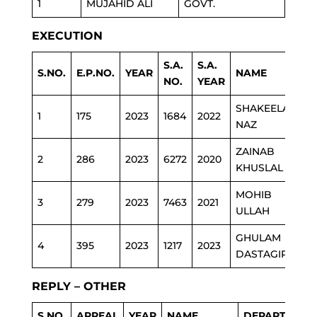
1
MUJAHID ALI
GOVT.
EXECUTION
S.A.
S.A.
S.NO.
E.P.NO.
YEAR
NAME
DE
NO.
YEAR
SHAKEELA
1
175
2023
1684
2022
HE
NAZ
ZAINAB
2
286
2023
6272
2020
ED
KHUSLAL
MOHIB
3
279
2023
7463
2021
PO
ULLAH
GHULAM
4
395
2023
1217
2023
RE
DASTAGIR
REPLY – OTHER
S.NO.
APPEAL
YEAR
NAME
DEPARTMENT