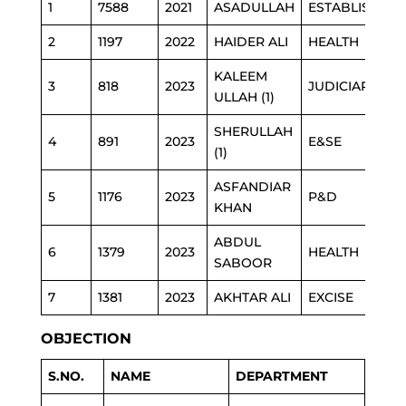
1
7588
2021
ASADULLAH
ESTABLISHME
2
1197
2022
HAIDER ALI
HEALTH
KALEEM
3
818
2023
JUDICIARY
ULLAH (1)
SHERULLAH
4
891
2023
E&SE
(1)
ASFANDIAR
5
1176
2023
P&D
KHAN
ABDUL
6
1379
2023
HEALTH
SABOOR
7
1381
2023
AKHTAR ALI
EXCISE
OBJECTION
S.NO.
NAME
DEPARTMENT