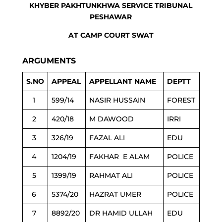
KHYBER PAKHTUNKHWA SERVICE TRIBUNAL
PESHAWAR
AT CAMP COURT SWAT
ARGUMENTS
S.NO
APPEAL
APPELLANT NAME
DEPTT
1
599/14
NASIR HUSSAIN
FOREST
2
420/18
M DAWOOD
IRRI
3
326/19
FAZAL ALI
EDU
4
1204/19
FAKHAR E ALAM
POLICE
5
1399/19
RAHMAT ALI
POLICE
6
5374/20
HAZRAT UMER
POLICE
7
8892/20
DR HAMID ULLAH
EDU