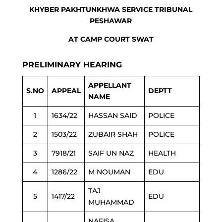
KHYBER PAKHTUNKHWA SERVICE TRIBUNAL
PESHAWAR
AT CAMP COURT SWAT
PRELIMINARY HEARING
APPELLANT
S.NO
APPEAL
DEPTT
NAME
1
1634/22
HASSAN SAID
POLICE
2
1503/22
ZUBAIR SHAH
POLICE
3
7918/21
SAIF UN NAZ
HEALTH
4
1286/22
M NOUMAN
EDU
TAJ
5
1417/22
EDU
MUHAMMAD
NAFISA