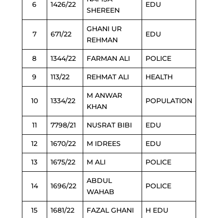
6
1426/22
EDU
SHEREEN
GHANI UR
7
671/22
EDU
REHMAN
8
1344/22
FARMAN ALI
POLICE
9
113/22
REHMAT ALI
HEALTH
M ANWAR
10
1334/22
POPULATION
KHAN
11
7798/21
NUSRAT BIBI
EDU
12
1670/22
M IDREES
EDU
13
1675/22
M ALI
POLICE
ABDUL
14
1696/22
POLICE
WAHAB
15
1681/22
FAZAL GHANI
H EDU