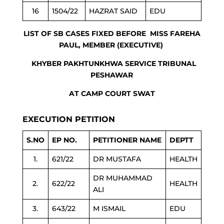
16
1504/22
HAZRAT SAID
EDU
LIST OF SB CASES FIXED BEFORE MISS FAREHA
PAUL, MEMBER (EXECUTIVE)
KHYBER PAKHTUNKHWA SERVICE TRIBUNAL
PESHAWAR
AT CAMP COURT SWAT
EXECUTION PETITION
S.NO
EP NO.
PETITIONER NAME
DEPTT
1.
621/22
DR MUSTAFA
HEALTH
DR MUHAMMAD
2.
622/22
HEALTH
ALI
3.
643/22
M ISMAIL
EDU