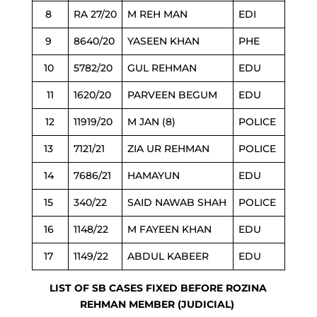
8
RA 27/20
M REH MAN
EDI
9
8640/20
YASEEN KHAN
PHE
10
5782/20
GUL REHMAN
EDU
11
1620/20
PARVEEN BEGUM
EDU
12
11919/20
M JAN (8)
POLICE
13
7121/21
ZIA UR REHMAN
POLICE
14
7686/21
HAMAYUN
EDU
15
340/22
SAID NAWAB SHAH
POLICE
16
1148/22
M FAYEEN KHAN
EDU
17
1149/22
ABDUL KABEER
EDU
LIST OF SB CASES FIXED BEFORE ROZINA
REHMAN MEMBER (JUDICIAL)