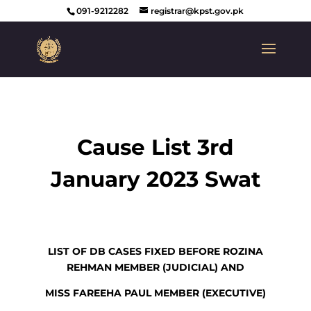
091-9212282
registrar@kpst.gov.pk
Cause List 3rd
January 2023 Swat
LIST OF DB CASES FIXED BEFORE ROZINA
REHMAN MEMBER (JUDICIAL) AND
MISS FAREEHA PAUL MEMBER (EXECUTIVE)