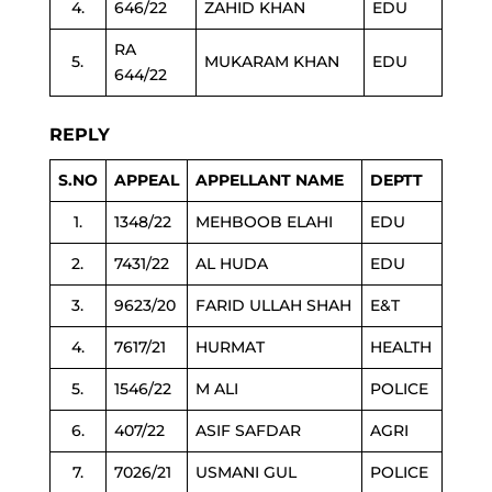
4.
646/22
ZAHID KHAN
EDU
RA
5.
MUKARAM KHAN
EDU
644/22
REPLY
S.NO
APPEAL
APPELLANT NAME
DEPTT
1.
1348/22
MEHBOOB ELAHI
EDU
2.
7431/22
AL HUDA
EDU
3.
9623/20
FARID ULLAH SHAH
E&T
4.
7617/21
HURMAT
HEALTH
5.
1546/22
M ALI
POLICE
6.
407/22
ASIF SAFDAR
AGRI
7.
7026/21
USMANI GUL
POLICE