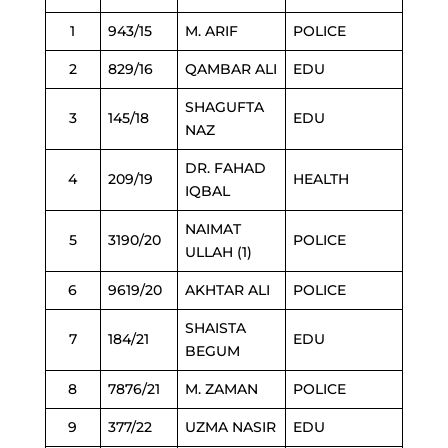
1
943/15
M. ARIF
POLICE
2
829/16
QAMBAR ALI
EDU
SHAGUFTA
3
145/18
EDU
NAZ
DR. FAHAD
4
209/19
HEALTH
IQBAL
NAIMAT
5
3190/20
POLICE
ULLAH (1)
6
9619/20
AKHTAR ALI
POLICE
SHAISTA
7
184/21
EDU
BEGUM
8
7876/21
M. ZAMAN
POLICE
9
377/22
UZMA NASIR
EDU