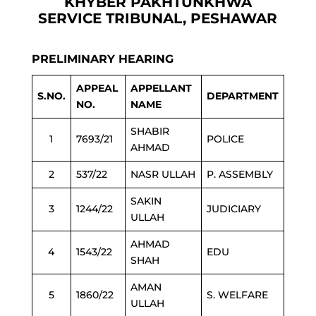
KHYBER PAKHTUNKHWA
SERVICE TRIBUNAL, PESHAWAR
PRELIMINARY HEARING
APPEAL
APPELLANT
S.NO.
DEPARTMENT
NO.
NAME
SHABIR
1
7693/21
POLICE
AHMAD
2
537/22
NASR ULLAH
P. ASSEMBLY
SAKIN
3
1244/22
JUDICIARY
ULLAH
AHMAD
4
1543/22
EDU
SHAH
AMAN
5
1860/22
S. WELFARE
ULLAH