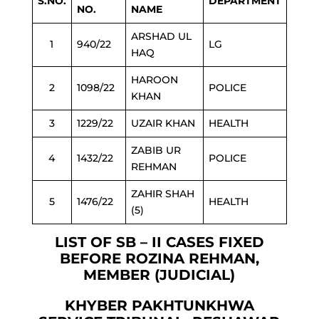
S.NO.
DEPARTMENT
NO.
NAME
ARSHAD UL
1
940/22
LG
HAQ
HAROON
2
1098/22
POLICE
KHAN
3
1229/22
UZAIR KHAN
HEALTH
ZABIB UR
4
1432/22
POLICE
REHMAN
ZAHIR SHAH
5
1476/22
HEALTH
(5)
LIST OF SB – II CASES FIXED
BEFORE ROZINA REHMAN,
MEMBER (JUDICIAL)
KHYBER PAKHTUNKHWA