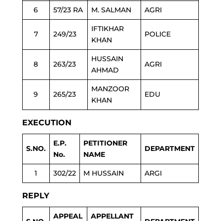
6
57/23 RA
M. SALMAN
AGRI
IFTIKHAR
7
249/23
POLICE
KHAN
HUSSAIN
8
263/23
AGRI
AHMAD
MANZOOR
9
265/23
EDU
KHAN
EXECUTION
E.P.
PETITIONER
S.NO.
DEPARTMENT
No.
NAME
1
302/22
M HUSSAIN
ARGI
REPLY
APPEAL
APPELLANT