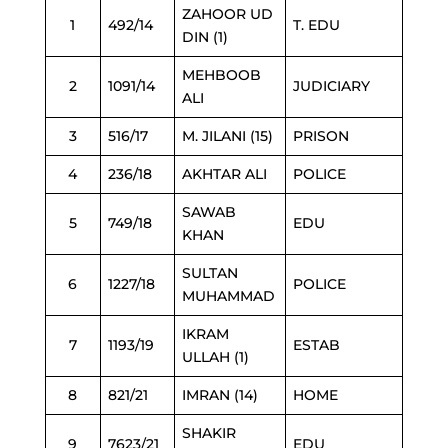
ZAHOOR UD
1
492/14
T. EDU
DIN (1)
MEHBOOB
2
1091/14
JUDICIARY
ALI
3
516/17
M. JILANI (15)
PRISON
4
236/18
AKHTAR ALI
POLICE
SAWAB
5
749/18
EDU
KHAN
SULTAN
6
1227/18
POLICE
MUHAMMAD
IKRAM
7
1193/19
ESTAB
ULLAH (1)
8
821/21
IMRAN (14)
HOME
SHAKIR
9
7623/21
EDU