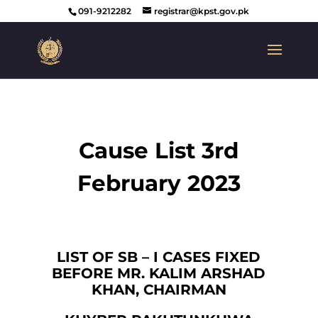
091-9212282
registrar@kpst.gov.pk
Cause List 3rd
February 2023
LIST OF SB – I CASES FIXED
BEFORE MR. KALIM ARSHAD
KHAN, CHAIRMAN