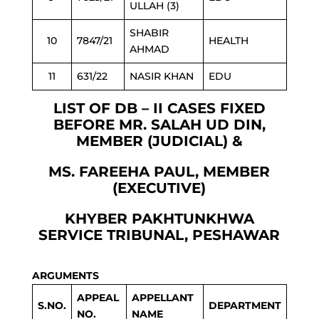
ULLAH (3)
SHABIR
10
7847/21
HEALTH
AHMAD
11
631/22
NASIR KHAN
EDU
LIST OF DB – II CASES FIXED
BEFORE MR. SALAH UD DIN,
MEMBER (JUDICIAL) &
MS. FAREEHA PAUL, MEMBER
(EXECUTIVE)
KHYBER PAKHTUNKHWA
SERVICE TRIBUNAL, PESHAWAR
ARGUMENTS
APPEAL
APPELLANT
S.NO.
DEPARTMENT
NO.
NAME