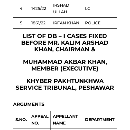
IRSHAD
4
1425/22
LG
ULLAH
5
1861/22
IRFAN KHAN
POLICE
LIST OF DB – I CASES FIXED
BEFORE MR. KALIM ARSHAD
KHAN, CHAIRMAN &
MUHAMMAD AKBAR KHAN,
MEMBER (EXECUTIVE)
KHYBER PAKHTUNKHWA
SERVICE TRIBUNAL, PESHAWAR
ARGUMENTS
APPEAL
APPELLANT
S.NO.
DEPARTMENT
NO.
NAME