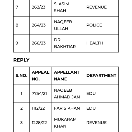
S. ASIM
7
262/23
REVENUE
SHAH
NAQEEB
8
264/23
POLICE
ULLAH
DR.
9
266/23
HEALTH
BAKHTIAR
REPLY
APPEAL
APPELLANT
S.NO.
DEPARTMENT
NO.
NAME
NAQEEB
1
7754/21
EDU
AHMAD JAN
2
1112/22
FARIS KHAN
EDU
MUKARAM
3
1228/22
REVENUE
KHAN