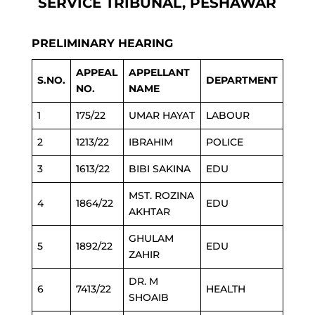
SERVICE TRIBUNAL, PESHAWAR
PRELIMINARY HEARING
APPEAL
APPELLANT
S.NO.
DEPARTMENT
NO.
NAME
1
175/22
UMAR HAYAT
LABOUR
2
1213/22
IBRAHIM
POLICE
3
1613/22
BIBI SAKINA
EDU
MST. ROZINA
4
1864/22
EDU
AKHTAR
GHULAM
5
1892/22
EDU
ZAHIR
DR. M
6
7413/22
HEALTH
SHOAIB