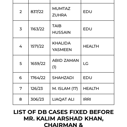
MUMTAZ
2
837/22
EDU
ZUHRA
TAIB
3
1163/22
EDU
HUSSAIN
KHALIDA
4
1571/22
HEALTH
YASMEEN
ABID ZAMAN
5
1659/22
LG
(1)
6
1764/22
SHAHZADI
EDU
7
126/23
M. ISLAM (17)
HEALTH
8
306/23
LIAQAT ALI
IRRI
LIST OF DB CASES FIXED BEFORE
MR. KALIM ARSHAD KHAN,
CHAIRMAN &