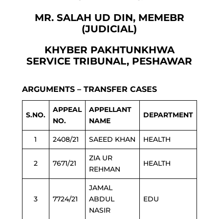
MR. SALAH UD DIN, MEMEBR
(JUDICIAL)
KHYBER PAKHTUNKHWA
SERVICE TRIBUNAL, PESHAWAR
ARGUMENTS – TRANSFER CASES
APPEAL
APPELLANT
S.NO.
DEPARTMENT
NO.
NAME
1
2408/21
SAEED KHAN
HEALTH
ZIA UR
2
7671/21
HEALTH
REHMAN
JAMAL
3
7724/21
ABDUL
EDU
NASIR