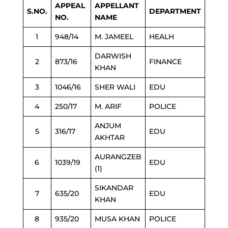
APPEAL
APPELLANT
S.NO.
DEPARTMENT
NO.
NAME
1
948/14
M. JAMEEL
HEALH
DARWISH
2
873/16
FINANCE
KHAN
3
1046/16
SHER WALI
EDU
4
250/17
M. ARIF
POLICE
ANJUM
5
316/17
EDU
AKHTAR
AURANGZEB
6
1039/19
EDU
(1)
SIKANDAR
7
635/20
EDU
KHAN
8
935/20
MUSA KHAN
POLICE