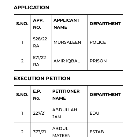
APPLICATION
APP.
APPLICANT
S.NO.
DEPARTMENT
NO.
NAME
528/22
1
MURSALEEN
POLICE
RA
571/22
2
AMIR IQBAL
PRISON
RA
EXECUTION PETITION
E.P.
PETITIONER
S.NO.
DEPARTMENT
No.
NAME
ABDULLAH
1
227/21
EDU
JAN
ABDUL
2
373/21
ESTAB
MATEEN