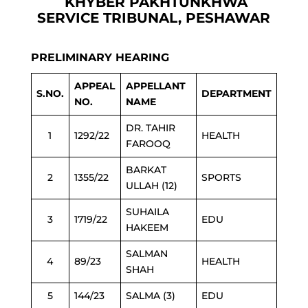
KHYBER PAKHTUNKHWA
SERVICE TRIBUNAL, PESHAWAR
PRELIMINARY HEARING
APPEAL
APPELLANT
S.NO.
DEPARTMENT
NO.
NAME
DR. TAHIR
1
1292/22
HEALTH
FAROOQ
BARKAT
2
1355/22
SPORTS
ULLAH (12)
SUHAILA
3
1719/22
EDU
HAKEEM
SALMAN
4
89/23
HEALTH
SHAH
5
144/23
SALMA (3)
EDU