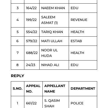
3
164/22
NAEEM KHAN
EDU
SALEEM
4
199/22
REVENUE
ASMAT (1)
5
554/22
TARIQ KHAN
HEALTH
6
579/22
MATI ULLAH
ESTAB
NOOR UL
7
688/22
HEALTH
HUDA
8
24/23
NIHAD ALI
EDU
REPLY
APPEAL
APPELLANT
S.NO.
DEPARTMENT
NO.
NAME
S. QASIM
1
661/22
POLICE
SHAH