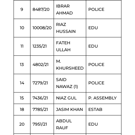
IBRAR
9
8487/20
POLICE
AHMAD
RIAZ
10
10008/20
EDU
HUSSAIN
FATEH
11
1235/21
EDU
ULLAH
M.
13
4802/21
POLICE
KHURSHEED
SAID
14
7279/21
POLICE
NAWAZ (1)
15
7436/21
NIAZ GUL
P. ASSEMBLY
18
7785/21
JASIM KHAN
ESTAB
ABDUL
20
7951/21
EDU
RAUF