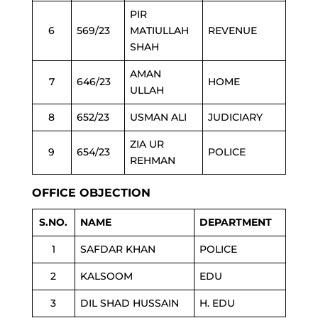
PIR
6
569/23
MATIULLAH
REVENUE
SHAH
AMAN
7
646/23
HOME
ULLAH
8
652/23
USMAN ALI
JUDICIARY
ZIA UR
9
654/23
POLICE
REHMAN
OFFICE OBJECTION
S.NO.
NAME
DEPARTMENT
1
SAFDAR KHAN
POLICE
2
KALSOOM
EDU
3
DIL SHAD HUSSAIN
H. EDU