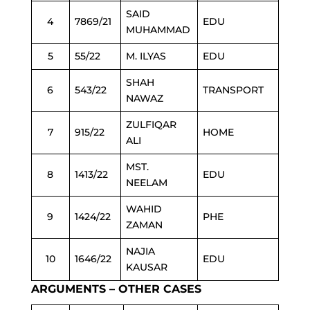
SAID
4
7869/21
EDU
MUHAMMAD
5
55/22
M. ILYAS
EDU
SHAH
6
543/22
TRANSPORT
NAWAZ
ZULFIQAR
7
915/22
HOME
ALI
MST.
8
1413/22
EDU
NEELAM
WAHID
9
1424/22
PHE
ZAMAN
NAJIA
10
1646/22
EDU
KAUSAR
ARGUMENTS – OTHER CASES