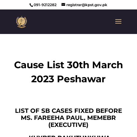
091-9212282
registrar@kpst.gov.pk
Cause List 30th March
2023 Peshawar
LIST OF SB CASES FIXED BEFORE
MS. FAREEHA PAUL, MEMEBR
(EXECUTIVE)