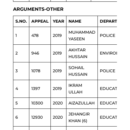
ARGUMENTS-OTHER
S.NO.
APPEAL
YEAR
NAME
DEPARTMENT
MUHAMMAD
1
478
2019
POLICE
YASEEN
AKHTAR
2
946
2019
ENVIRONMEN
HUSSAIN
SOHAIL
3
1078
2019
POLICE
HUSSAIN
IKRAM
4
1397
2019
EDUCATION
ULLAH
5
10300
2020
AIZAZULLAH
EDUCATION
JEHANGIR
6
12930
2020
EDUCATION
KHAN (6)