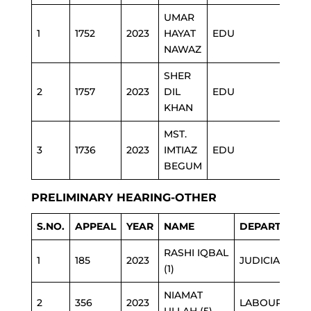
UMAR
1
1752
2023
HAYAT
EDU
NAWAZ
SHER
2
1757
2023
DIL
EDU
KHAN
MST.
3
1736
2023
IMTIAZ
EDU
BEGUM
PRELIMINARY HEARING-OTHER
S.NO.
APPEAL
YEAR
NAME
DEPARTMENT
RASHI IQBAL
1
185
2023
JUDICIARY
(1)
NIAMAT
2
356
2023
LABOUR