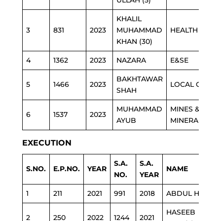
ULLAH (5)
KHALIL
3
831
2023
MUHAMMAD
HEALTH
KHAN (30)
4
1362
2023
NAZARA
E&SE
BAKHTAWAR
5
1466
2023
LOCAL GOVT
SHAH
MUHAMMAD
MINES &
6
1537
2023
AYUB
MINERAL
EXECUTION
S.A.
S.A.
S.NO.
E.P.NO.
YEAR
NAME
NO.
YEAR
1
211
2021
991
2018
ABDUL HAI
HASEEB
2
250
2022
1244
2021