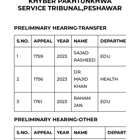
KHYBER PAKHTUNKHWA
SERVICE TRIBUNAL,PESHAWAR
PRELIMINARY HEARING-TRANSFER
S.NO.
APPEAL
YEAR
NAME
DEPARTMENT
SAJAD
1
1759
2023
EDU
RASHEED
DR.
2
1756
2023
MAJID
HEALTH
KHAN
RAHAM
3
1761
2023
EDU
JAN
PRELIMINARY HEARING-OTHER
S.NO.
APPEAL
YEAR
NAME
DEPARTMENT