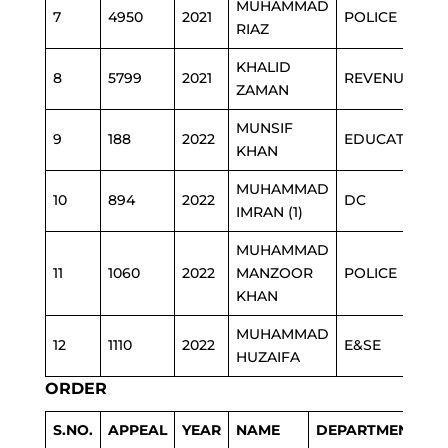
MUHAMMAD
7
4950
2021
POLICE
RIAZ
KHALID
8
5799
2021
REVENUE
ZAMAN
MUNSIF
9
188
2022
EDUCATION
KHAN
MUHAMMAD
10
894
2022
DC
IMRAN (1)
MUHAMMAD
11
1060
2022
MANZOOR
POLICE
KHAN
MUHAMMAD
12
1110
2022
E&SE
HUZAIFA
ORDER
S.NO.
APPEAL
YEAR
NAME
DEPARTMENT