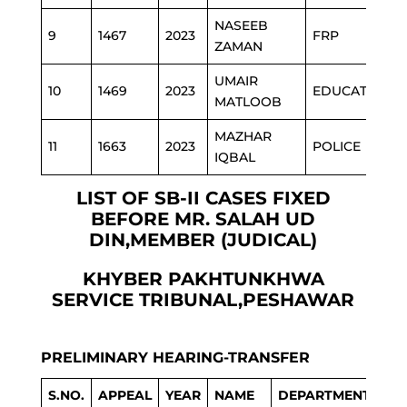
NASEEB
9
1467
2023
FRP
ZAMAN
UMAIR
10
1469
2023
EDUCATION
MATLOOB
MAZHAR
11
1663
2023
POLICE
IQBAL
LIST OF SB-II CASES FIXED
BEFORE MR. SALAH UD
DIN,MEMBER (JUDICAL)
KHYBER PAKHTUNKHWA
SERVICE TRIBUNAL,PESHAWAR
PRELIMINARY HEARING-TRANSFER
S.NO.
APPEAL
YEAR
NAME
DEPARTMENT