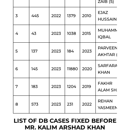
ZAIB (5)
EJAZ
3
445
2022
1379
2010
HUSSAIN (1)
MUHAMMAD
4
43
2023
1038
2015
IQBAL
PARVEEN
5
137
2023
184
2023
AKHTAR (1)
SARFARAZ
6
145
2023
11880
2020
KHAN
FAKHR
7
183
2023
1204
2019
ALAM SHAH
REHAN
8
573
2023
231
2022
YASMEEN (2)
LIST OF DB CASES FIXED BEFORE
MR. KALIM ARSHAD KHAN