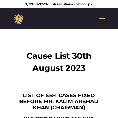
091-9212282
registrar@kpst.gov.pk
Cause List 30th
August 2023
LIST OF SB-I CASES FIXED
BEFORE MR. KALIM ARSHAD
KHAN (CHAIRMAN)