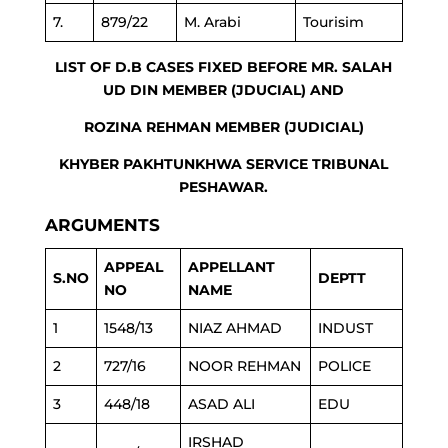
7.
879/22
M. Arabi
Tourisim
LIST OF D.B CASES FIXED BEFORE MR. SALAH
UD DIN MEMBER (JDUCIAL) AND
ROZINA REHMAN MEMBER (JUDICIAL)
KHYBER PAKHTUNKHWA SERVICE TRIBUNAL
PESHAWAR.
ARGUMENTS
APPEAL
APPELLANT
S.NO
DEPTT
NO
NAME
1
1548/13
NIAZ AHMAD
INDUST
2
727/16
NOOR REHMAN
POLICE
3
448/18
ASAD ALI
EDU
IRSHAD