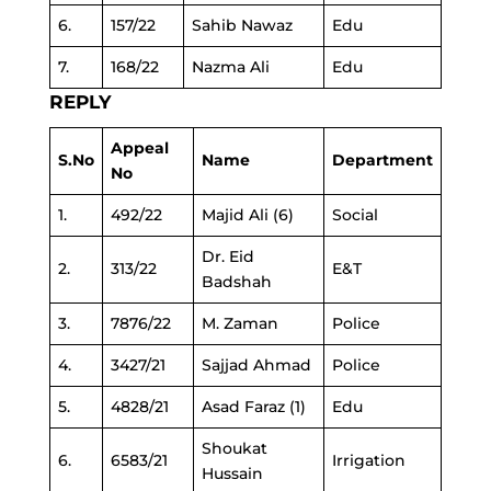
6.
157/22
Sahib Nawaz
Edu
7.
168/22
Nazma Ali
Edu
REPLY
Appeal
S.No
Name
Department
No
1.
492/22
Majid Ali (6)
Social
Dr. Eid
2.
313/22
E&T
Badshah
3.
7876/22
M. Zaman
Police
4.
3427/21
Sajjad Ahmad
Police
5.
4828/21
Asad Faraz (1)
Edu
Shoukat
6.
6583/21
Irrigation
Hussain