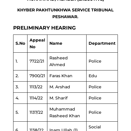
KHYBER PAKHTUNKHWA SERVICE TRIBUNAL
PESHAWAR.
PRELIMINARY HEARING
Appeal
S.No
Name
Department
No
Rasheed
1.
7722/21
Police
Ahmed
2.
7900/21
Faras Khan
Edu
3.
1113/22
M. Arshad
Police
4.
1114/22
M. Sharif
Police
Muhammad
5.
1137/22
Police
Rasheed Khan
Social
6.
1138/22
Inam Ullah (1)