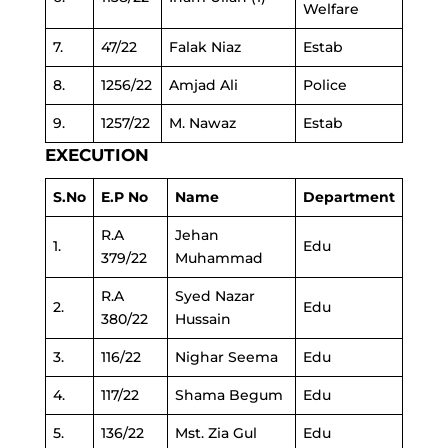
Welfare
7.
47/22
Falak Niaz
Estab
8.
1256/22
Amjad Ali
Police
9.
1257/22
M. Nawaz
Estab
EXECUTION
S.No
E.P No
Name
Department
R.A
Jehan
1.
Edu
379/22
Muhammad
R.A
Syed Nazar
2.
Edu
380/22
Hussain
3.
116/22
Nighar Seema
Edu
4.
117/22
Shama Begum
Edu
5.
136/22
Mst. Zia Gul
Edu