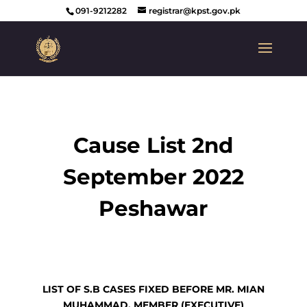
091-9212282
registrar@kpst.gov.pk
Cause List 2nd
September 2022
Peshawar
LIST OF S.B CASES FIXED BEFORE MR. MIAN
MUHAMMAD, MEMBER
(
EXECUTIVE)