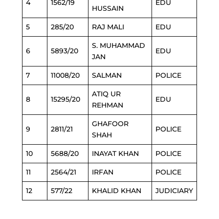
4
1562/19
EDU
HUSSAIN
5
285/20
RAJ MALI
EDU
S. MUHAMMAD
6
5893/20
EDU
JAN
7
11008/20
SALMAN
POLICE
ATIQ UR
8
15295/20
EDU
REHMAN
GHAFOOR
9
2811/21
POLICE
SHAH
10
5688/20
INAYAT KHAN
POLICE
11
2564/21
IRFAN
POLICE
12
577/22
KHALID KHAN
JUDICIARY