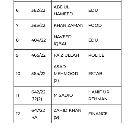
ABDUL
6
362/22
EDU
HAMEED
7
393/22
KHAN ZAMAN
FOOD
NAVEED
8
404/22
EDU
IQBAL
9
465/22
FAIZ ULLAH
POLICE
ASAD
10
564/22
MEHMOOD
ESTAB
(2)
642/22
HANIF UR
11
M SADIQ
(12(2)
REHMAN
647/22
ZAHID KHAN
12
FINANCE
RA
(9)