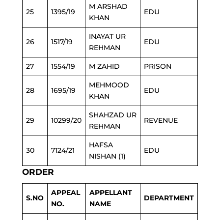
M ARSHAD
25
1395/19
EDU
KHAN
INAYAT UR
26
1517/19
EDU
REHMAN
27
1554/19
M ZAHID
PRISON
MEHMOOD
28
1695/19
EDU
KHAN
SHAHZAD UR
29
10299/20
REVENUE
REHMAN
HAFSA
30
7124/21
EDU
NISHAN (1)
ORDER
APPEAL
APPELLANT
S.NO
DEPARTMENT
NO.
NAME