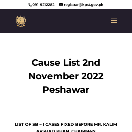
091-9212282
registrar@kpst.gov.pk
Cause List 2nd
November 2022
Peshawar
LIST OF SB – I CASES FIXED BEFORE MR. KALIM
ARSHAD KHAN, CHAIRMAN