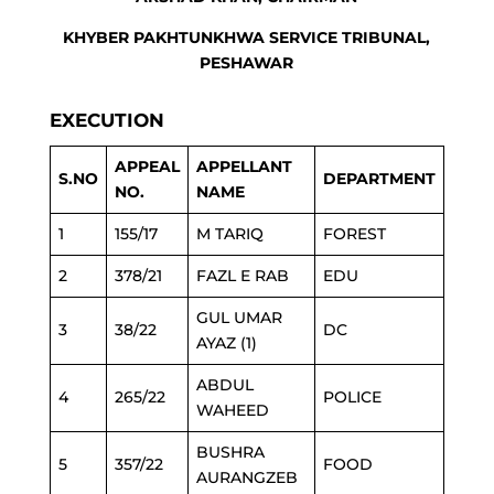
KHYBER PAKHTUNKHWA SERVICE TRIBUNAL,
PESHAWAR
EXECUTION
APPEAL
APPELLANT
S.NO
DEPARTMENT
NO.
NAME
1
155/17
M TARIQ
FOREST
2
378/21
FAZL E RAB
EDU
GUL UMAR
3
38/22
DC
AYAZ (1)
ABDUL
4
265/22
POLICE
WAHEED
BUSHRA
5
357/22
FOOD
AURANGZEB