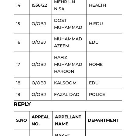
MEHR UN
14
1536/22
HEALTH
NISA
DOST
15
O/OBJ
H.EDU
MUHAMMAD
MUHAMMAD
16
O/OBJ
EDU
AZEEM
HAFIZ
17
O/OBJ
MUHAMMAD
HOME
HAROON
18
O/OBJ
KALSOOM
EDU
19
O/OBJ
FAZAL DAD
POLICE
REPLY
APPEAL
APPELLANT
S.NO
DEPARTMENT
NO.
NAME
BAKHT