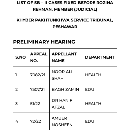
LIST OF SB – II CASES FIXED BEFORE ROZINA
REHMAN, MEMBER (JUDICIAL)
KHYBER PAKHTUNKHWA SERVICE TRIBUNAL,
PESHAWAR
PRELIMINARY HEARING
APPEAL
APPELLANT
S.NO
DEPARTMENT
NO.
NAME
NOOR ALI
1
7082/21
HEALTH
SHAH
2
7507/21
BAGH ZAMIN
EDU
DR HANIF
3
51/22
HEALTH
AFZAL
AMBER
4
72/22
EDU
NOSHEEN