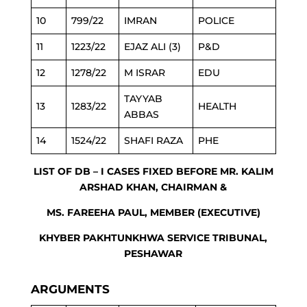
10
799/22
IMRAN
POLICE
11
1223/22
EJAZ ALI (3)
P&D
12
1278/22
M ISRAR
EDU
TAYYAB
13
1283/22
HEALTH
ABBAS
14
1524/22
SHAFI RAZA
PHE
LIST OF DB – I CASES FIXED BEFORE MR. KALIM
ARSHAD KHAN, CHAIRMAN &
MS. FAREEHA PAUL, MEMBER (EXECUTIVE)
KHYBER PAKHTUNKHWA SERVICE TRIBUNAL,
PESHAWAR
ARGUMENTS