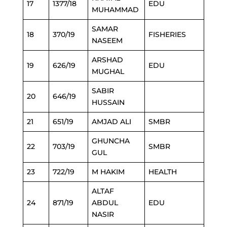
17
1377/18
EDU
MUHAMMAD
SAMAR
18
370/19
FISHERIES
NASEEM
ARSHAD
19
626/19
EDU
MUGHAL
SABIR
20
646/19
HUSSAIN
21
651/19
AMJAD ALI
SMBR
GHUNCHA
22
703/19
SMBR
GUL
23
722/19
M HAKIM
HEALTH
ALTAF
24
871/19
ABDUL
EDU
NASIR