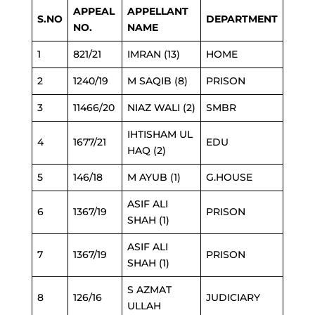
APPEAL
APPELLANT
S.NO
DEPARTMENT
NO.
NAME
1
821/21
IMRAN (13)
HOME
2
1240/19
M SAQIB (8)
PRISON
3
11466/20
NIAZ WALI (2)
SMBR
IHTISHAM UL
4
1677/21
EDU
HAQ (2)
5
146/18
M AYUB (1)
G.HOUSE
ASIF ALI
6
1367/19
PRISON
SHAH (1)
ASIF ALI
7
1367/19
PRISON
SHAH (1)
S AZMAT
8
126/16
JUDICIARY
ULLAH