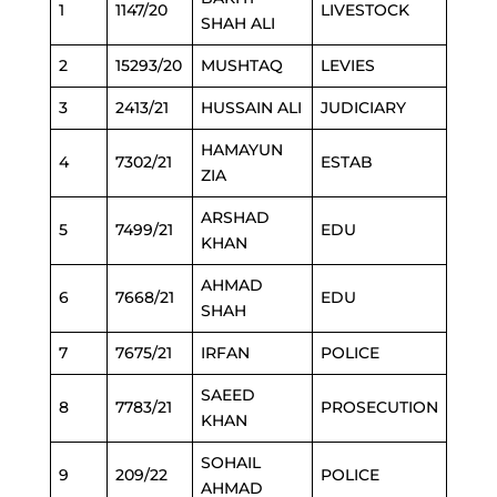
1
1147/20
LIVESTOCK
SHAH ALI
2
15293/20
MUSHTAQ
LEVIES
3
2413/21
HUSSAIN ALI
JUDICIARY
HAMAYUN
4
7302/21
ESTAB
ZIA
ARSHAD
5
7499/21
EDU
KHAN
AHMAD
6
7668/21
EDU
SHAH
7
7675/21
IRFAN
POLICE
SAEED
8
7783/21
PROSECUTION
KHAN
SOHAIL
9
209/22
POLICE
AHMAD