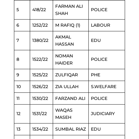
FARMAN ALI
5
418/22
POLICE
SHAH
6
1252/22
M RAFIQ (1)
LABOUR
AKMAL
7
1380/22
EDU
HASSAN
NOMAN
8
1522/22
POLICE
HAIDER
9
1525/22
ZULFIQAR
PHE
10
1526/22
ZIA ULLAH
S.WELFARE
11
1530/22
FARZAND ALI
POLICE
WAQAS
12
1531/22
JUDICIARY
MASEH
13
1534/22
SUMBAL RIAZ
EDU