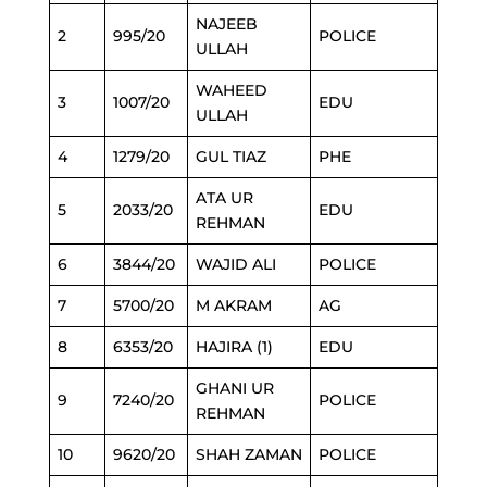
NAJEEB
2
995/20
POLICE
ULLAH
WAHEED
3
1007/20
EDU
ULLAH
4
1279/20
GUL TIAZ
PHE
ATA UR
5
2033/20
EDU
REHMAN
6
3844/20
WAJID ALI
POLICE
7
5700/20
M AKRAM
AG
8
6353/20
HAJIRA (1)
EDU
GHANI UR
9
7240/20
POLICE
REHMAN
10
9620/20
SHAH ZAMAN
POLICE