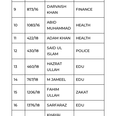
DARVAISH
9
873/16
FINANCE
KHAN
ABID
10
1083/16
HEALTH
MUHAMMAD
11
422/18
ADAM KHAN
HEALTH
SAID UL
12
430/18
POLICE
ISLAM
HAZRAT
13
460/18
EDU
ULLAH
14
767/18
M JAMEEL
EDU
FAHIM
15
1206/18
ZAKAT
ULLAH
16
1376/18
SARFARAZ
EDU
KHAYAL