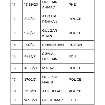
HUSSAIN
11
12169/20
PHE
AHMAD
ATIQ UR
12
820/21
POLICE
REHMAN
GUL ZAR
13
920/21
POLICE
KHAN
14
1417/21
S HABIB JAN
PRISON
S JALAL
15
4823/21
EDU
HUSSAIN
16
4950/21
M RIAZ
POLICE
NOOR UL
17
5700/21
POLICE
HABIB
18
5910/21
ATIF ULLAH
POLICE
19
7090/21
GUL AHMAD
EDU