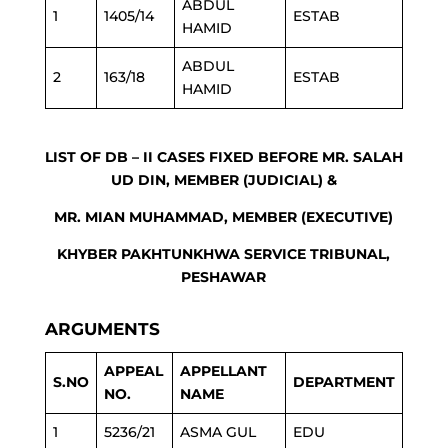
ABDUL
1
1405/14
ESTAB
HAMID
ABDUL
2
163/18
ESTAB
HAMID
LIST OF DB – II CASES FIXED BEFORE MR. SALAH
UD DIN, MEMBER (JUDICIAL) &
MR. MIAN MUHAMMAD, MEMBER (EXECUTIVE)
KHYBER PAKHTUNKHWA SERVICE TRIBUNAL,
PESHAWAR
ARGUMENTS
APPEAL
APPELLANT
S.NO
DEPARTMENT
NO.
NAME
1
5236/21
ASMA GUL
EDU