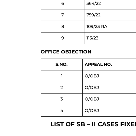
6
364/22
7
759/22
8
109/23 RA
9
115/23
OFFICE OBJECTION
S.NO.
APPEAL NO.
1
O/OBJ
2
O/OBJ
3
O/OBJ
4
O/OBJ
LIST OF SB – II CASES 