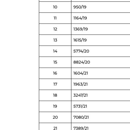
10
950/19
11
1164/19
12
1369/19
13
1615/19
14
5774/20
15
8824/20
16
1604/21
17
1963/21
18
3247/21
19
5731/21
20
7080/21
21
7389/21