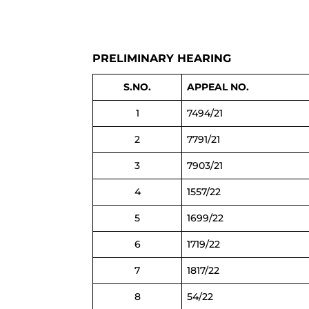
PRELIMINARY HEARING
S.NO.
APPEAL NO.
1
7494/21
2
7791/21
3
7903/21
4
1557/22
5
1699/22
6
1719/22
7
1817/22
8
54/22