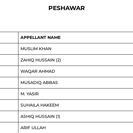
PESHAWAR
APPELLANT NAME
MUSLIM KHAN
ZAHIQ HUSSAIN (2)
WAQAR AHMAD
MUSADIQ ABBAS
M. YASIR
SUHAILA HAKEEM
ASHIQ HUSSAIN (1)
ARIF ULLAH