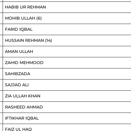
HABIB UR REHMAN
MOHIB ULLAH (6)
FARID IQBAL
HUSSAIN REHMAN (14)
AMAN ULLAH
ZAHID MEHMOOD
SAHIBZADA
SAJJAD ALI
ZIA ULLAH KHAN
RASHEED AHMAD
IFTIKHAR IQBAL
FAIZ UL HAQ