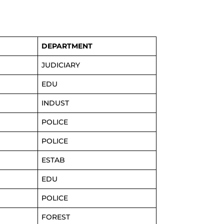
DEPARTMENT
JUDICIARY
EDU
INDUST
POLICE
POLICE
ESTAB
EDU
POLICE
FOREST