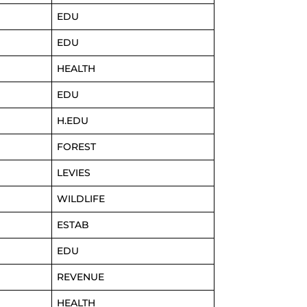
EDU
EDU
HEALTH
EDU
H.EDU
FOREST
LEVIES
WILDLIFE
ESTAB
EDU
REVENUE
HEALTH