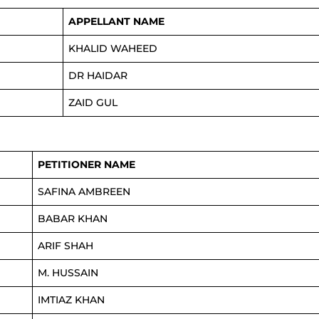
APPELLANT NAME
KHALID WAHEED
DR HAIDAR
ZAID GUL
PETITIONER NAME
SAFINA AMBREEN
BABAR KHAN
ARIF SHAH
M. HUSSAIN
IMTIAZ KHAN