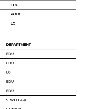
EDU
POLICE
LG
DEPARTMENT
EDU
EDU
LG
EDU
EDU
S. WELFARE