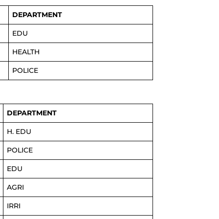
DEPARTMENT
EDU
HEALTH
POLICE
DEPARTMENT
H. EDU
POLICE
EDU
AGRI
IRRI