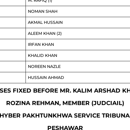
M. RAFIQ (1)
NOMAN SHAH
AKMAL HUSSAIN
ALEEM KHAN (2)
IRFAN KHAN
KHALID KHAN
NOREEN NAZLE
HUSSAIN AHMAD
CASES FIXED BEFORE MR. KALIM ARSHAD 
ROZINA REHMAN, MEMBER (JUDCIAIL)
HYBER PAKHTUNKHWA SERVICE TRIBUNA
PESHAWAR