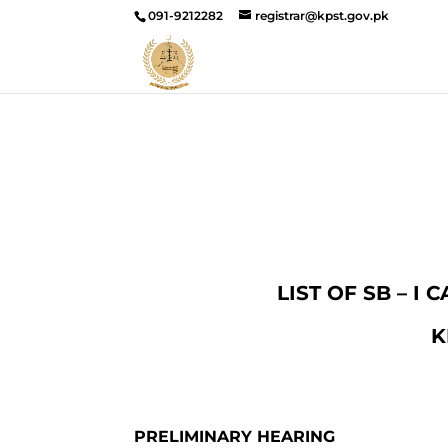
091-9212282
registrar@kpst.gov.pk
LIST OF SB – I
K
PRELIMINARY HEARING