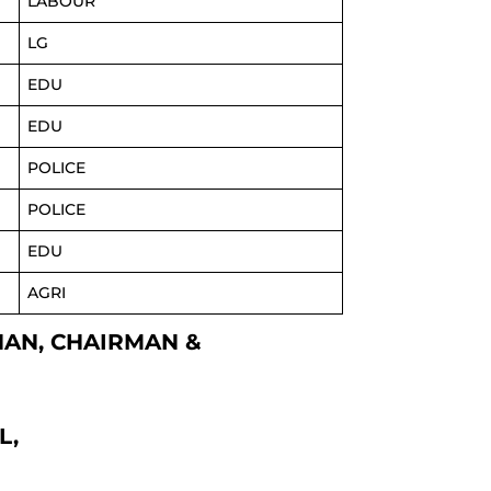
LABOUR
LG
EDU
EDU
POLICE
POLICE
EDU
AGRI
KHAN, CHAIRMAN &
L,