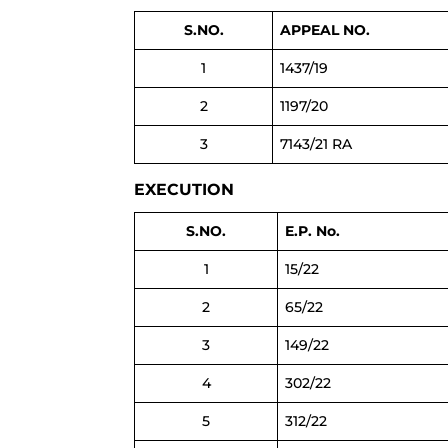
S.NO.
APPEAL NO.
1
1437/19
2
1197/20
3
7143/21 RA
EXECUTION
S.NO.
E.P. No.
1
15/22
2
65/22
3
149/22
4
302/22
5
312/22