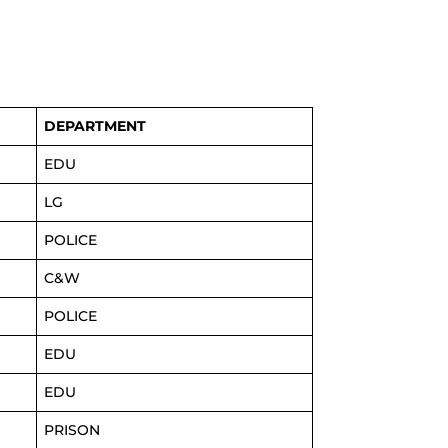
DEPARTMENT
EDU
LG
POLICE
C&W
POLICE
EDU
EDU
PRISON