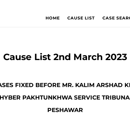
HOME
CAUSE LIST
CASE SEAR
Cause List 2nd March 2023
 CASES FIXED BEFORE MR. KALIM ARSHAD
HYBER PAKHTUNKHWA SERVICE TRIBUNA
PESHAWAR