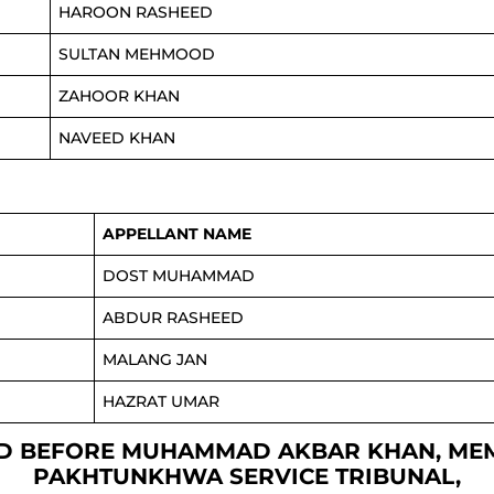
HAROON RASHEED
SULTAN MEHMOOD
ZAHOOR KHAN
NAVEED KHAN
APPELLANT NAME
DOST MUHAMMAD
ABDUR RASHEED
MALANG JAN
HAZRAT UMAR
FIXED BEFORE MUHAMMAD AKBAR KHAN, ME
PAKHTUNKHWA SERVICE TRIBUNAL,