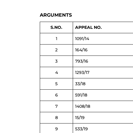
ARGUMENTS
S.NO.
APPEAL NO.
1
1091/14
2
164/16
3
793/16
4
1293/17
5
33/18
6
591/18
7
1408/18
8
15/19
9
533/19