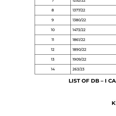
7
1252/22
8
1377/22
9
1380/22
10
1473/22
11
1861/22
12
1890/22
13
1909/22
14
263/23
LIST OF DB – I 
K