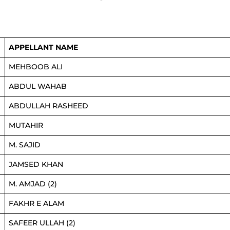
APPELLANT NAME
MEHBOOB ALI
ABDUL WAHAB
ABDULLAH RASHEED
MUTAHIR
M. SAJID
JAMSED KHAN
M. AMJAD (2)
FAKHR E ALAM
SAFEER ULLAH (2)