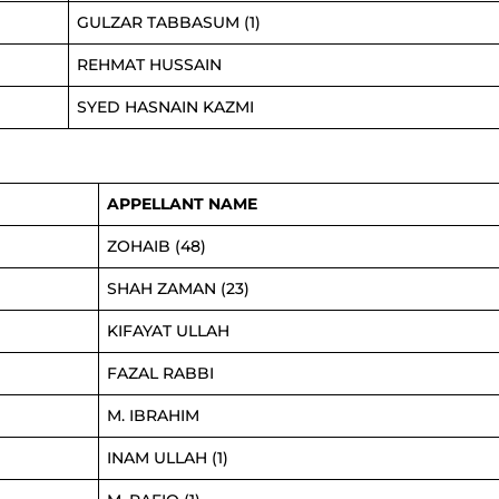
GULZAR TABBASUM (1)
REHMAT HUSSAIN
SYED HASNAIN KAZMI
APPELLANT NAME
ZOHAIB (48)
SHAH ZAMAN (23)
KIFAYAT ULLAH
FAZAL RABBI
M. IBRAHIM
INAM ULLAH (1)