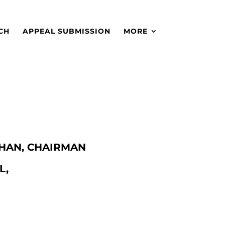
CH
APPEAL SUBMISSION
MORE
 KHAN, CHAIRMAN
L,