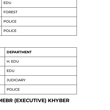
EDU
FOREST
POLICE
POLICE
DEPARTMENT
H. EDU
EDU
JUDICIARY
POLICE
MEBR (EXECUTIVE) KHYBER