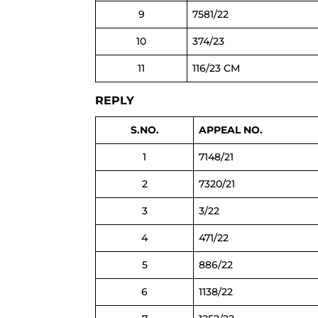
9
7581/22
10
374/23
11
116/23 CM
REPLY
S.NO.
APPEAL NO.
1
7148/21
2
7320/21
3
3/22
4
471/22
5
886/22
6
1138/22