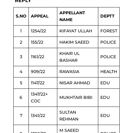
REPLY
APPELLANT
S.NO
APPEAL
DEPTT
NAME
1
1254/22
KIFAYAT ULLAH
FOREST
2
155/22
HAKIM SAEED
POLICE
KHAIR UL
3
1161/22
POLICE
BASHAR
4
909/22
RAWASIA
HEALTH
5
1147/22
NISAR AHMAD
EDU
1347/22+
6
MUKHTAIR BIBI
EDU
COC
SULTAN
7
1341/22
EDU
REHMAN
M SAEED