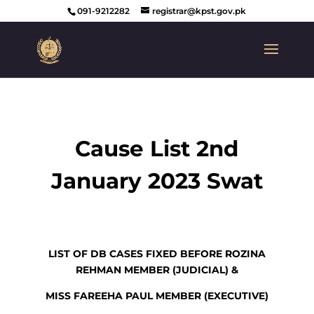
091-9212282
registrar@kpst.gov.pk
Cause List 2nd
January 2023 Swat
LIST OF DB CASES FIXED BEFORE ROZINA
REHMAN MEMBER (JUDICIAL) &
MISS FAREEHA PAUL MEMBER (EXECUTIVE)