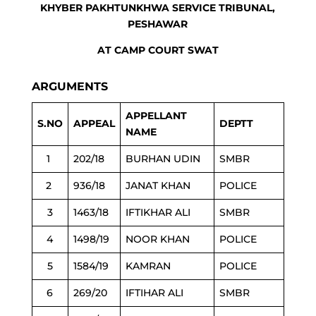
KHYBER PAKHTUNKHWA SERVICE TRIBUNAL,
PESHAWAR
AT CAMP COURT SWAT
ARGUMENTS
APPELLANT
S.NO
APPEAL
DEPTT
NAME
1
202/18
BURHAN UDIN
SMBR
2
936/18
JANAT KHAN
POLICE
3
1463/18
IFTIKHAR ALI
SMBR
4
1498/19
NOOR KHAN
POLICE
5
1584/19
KAMRAN
POLICE
6
269/20
IFTIHAR ALI
SMBR