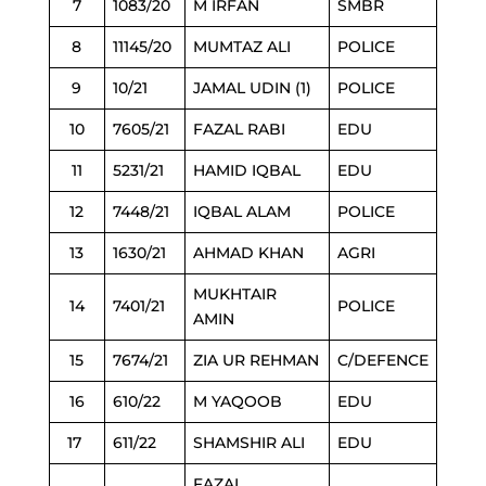
7
1083/20
M IRFAN
SMBR
8
11145/20
MUMTAZ ALI
POLICE
9
10/21
JAMAL UDIN (1)
POLICE
10
7605/21
FAZAL RABI
EDU
11
5231/21
HAMID IQBAL
EDU
12
7448/21
IQBAL ALAM
POLICE
13
1630/21
AHMAD KHAN
AGRI
MUKHTAIR
14
7401/21
POLICE
AMIN
15
7674/21
ZIA UR REHMAN
C/DEFENCE
16
610/22
M YAQOOB
EDU
17
611/22
SHAMSHIR ALI
EDU
FAZAL