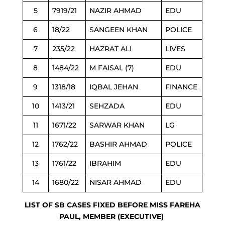
5
7919/21
NAZIR AHMAD
EDU
6
18/22
SANGEEN KHAN
POLICE
7
235/22
HAZRAT ALI
LIVES
8
1484/22
M FAISAL (7)
EDU
9
1318/18
IQBAL JEHAN
FINANCE
10
1413/21
SEHZADA
EDU
11
1671/22
SARWAR KHAN
LG
12
1762/22
BASHIR AHMAD
POLICE
13
1761/22
IBRAHIM
EDU
14
1680/22
NISAR AHMAD
EDU
LIST OF SB CASES FIXED BEFORE MISS FAREHA
PAUL, MEMBER (EXECUTIVE)