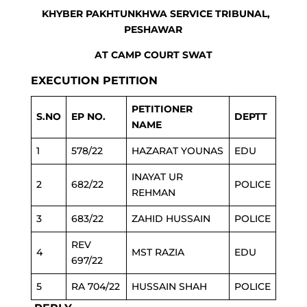
KHYBER PAKHTUNKHWA SERVICE TRIBUNAL,
PESHAWAR
AT CAMP COURT SWAT
EXECUTION PETITION
PETITIONER
S.NO
EP NO.
DEPTT
NAME
1
578/22
HAZARAT YOUNAS
EDU
INAYAT UR
2
682/22
POLICE
REHMAN
3
683/22
ZAHID HUSSAIN
POLICE
REV
4
MST RAZIA
EDU
697/22
5
RA 704/22
HUSSAIN SHAH
POLICE