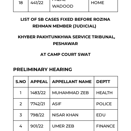
18
441/22
HOME
WADOOD
LIST OF SB CASES FIXED BEFORE ROZINA
REHMAN MEMBER (JUDICIAL)
KHYBER PAKHTUNKHWA SERVICE TRIBUNAL,
PESHAWAR
AT CAMP COURT SWAT
PRELIMINARY HEARING
S.NO
APPEAL
APPELLANT NAME
DEPTT
1
1483/22
MUHAMMAD ZEB
HEALTH
2
7742/21
ASIF
POLICE
3
798/22
NISAR KHAN
EDU
4
901/22
UMER ZEB
FINANCE