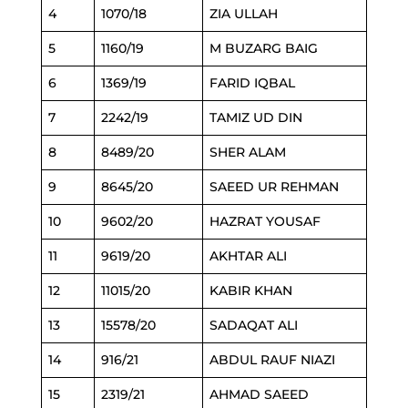
4
1070/18
ZIA ULLAH
5
1160/19
M BUZARG BAIG
6
1369/19
FARID IQBAL
7
2242/19
TAMIZ UD DIN
8
8489/20
SHER ALAM
9
8645/20
SAEED UR REHMAN
10
9602/20
HAZRAT YOUSAF
11
9619/20
AKHTAR ALI
12
11015/20
KABIR KHAN
13
15578/20
SADAQAT ALI
14
916/21
ABDUL RAUF NIAZI
15
2319/21
AHMAD SAEED