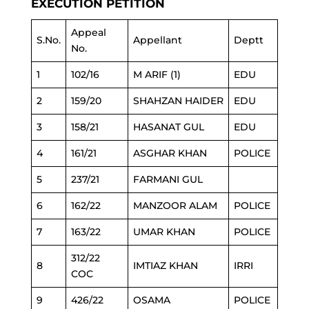
EXECUTION PETITION
Appeal
S.No.
Appellant
Deptt
No.
1
102/16
M ARIF (1)
EDU
2
159/20
SHAHZAN HAIDER
EDU
3
158/21
HASANAT GUL
EDU
4
161/21
ASGHAR KHAN
POLICE
5
237/21
FARMANI GUL
6
162/22
MANZOOR ALAM
POLICE
7
163/22
UMAR KHAN
POLICE
312/22
8
IMTIAZ KHAN
IRRI
COC
9
426/22
OSAMA
POLICE