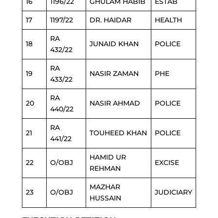
16
1196/22
GHULAM HABIB
ESTAB
17
1197/22
DR. HAIDAR
HEALTH
RA
18
JUNAID KHAN
POLICE
432/22
RA
19
NASIR ZAMAN
PHE
433/22
RA
20
NASIR AHMAD
POLICE
440/22
RA
21
TOUHEED KHAN
POLICE
441/22
HAMID UR
22
O/OBJ
EXCISE
REHMAN
MAZHAR
23
O/OBJ
JUDICIARY
HUSSAIN