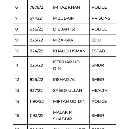
6
7878/21
IMTIAZ KHAN
POLICE
7
571/22
M ZUBAIR
PRISONS
8
636/22
DIL JAN (5)
POLICE
9
823/22
M ZAKRIA
EDU
10
824/22
KHALID USMAN
ESTAB
IFTIKHAR UD
11
825/22
SMBR
DIN
12
826/22
IRSHAD ALI
SMBR
13
937/22
SAEED ULLAH
HEALTH
14
1190/22
MIFTAH UD DIN
POLICE
MALAK M.
15
1193/22
SMBR
SHABBIR