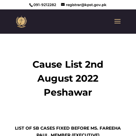
091-9212282
registrar@kpst.gov.pk
Cause List 2nd
August 2022
Peshawar
LIST OF SB CASES FIXED BEFORE MS. FAREEHA
PAUL, MEMBER (EXECUTIVE)