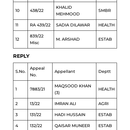
KHALID
10
438/22
SMBR
MEHMOOD
11
RA 439/22
SADIA DILAWAR
HEALTH
839/22
12
M. ARSHAD
ESTAB
Misc
REPLY
Appeal
S.No.
Appellant
Deptt
No.
MAQSOOD KHAN
1
7883/21
HEALTH
(3)
2
13/22
IMRAN ALI
AGRI
3
131/22
HADI HUSSAIN
ESTAB
4
132/22
QAISAR MUNEER
ESTAB