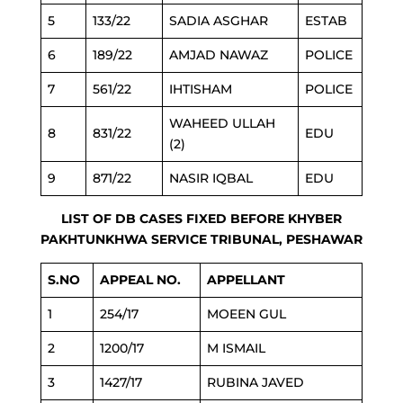
5
133/22
SADIA ASGHAR
ESTAB
6
189/22
AMJAD NAWAZ
POLICE
7
561/22
IHTISHAM
POLICE
WAHEED ULLAH
8
831/22
EDU
(2)
9
871/22
NASIR IQBAL
EDU
LIST OF DB CASES FIXED BEFORE KHYBER
PAKHTUNKHWA SERVICE TRIBUNAL, PESHAWAR
S.NO
APPEAL NO.
APPELLANT
1
254/17
MOEEN GUL
2
1200/17
M ISMAIL
3
1427/17
RUBINA JAVED