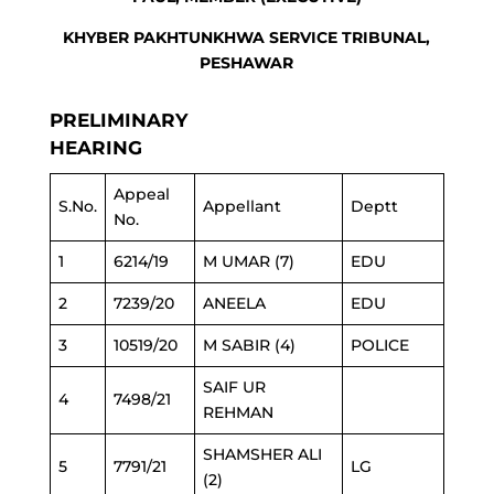
KHYBER PAKHTUNKHWA SERVICE TRIBUNAL,
PESHAWAR
PRELIMINARY
HEARING
Appeal
S.No.
Appellant
Deptt
No.
1
6214/19
M UMAR (7)
EDU
2
7239/20
ANEELA
EDU
3
10519/20
M SABIR (4)
POLICE
SAIF UR
4
7498/21
REHMAN
SHAMSHER ALI
5
7791/21
LG
(2)