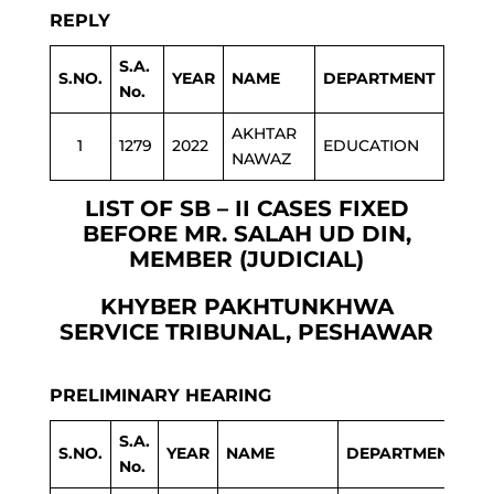
REPLY
S.A.
S.NO.
YEAR
NAME
DEPARTMENT
No.
AKHTAR
1
1279
2022
EDUCATION
NAWAZ
LIST OF SB – II CASES FIXED
BEFORE MR. SALAH UD DIN,
MEMBER (JUDICIAL)
KHYBER PAKHTUNKHWA
SERVICE TRIBUNAL, PESHAWAR
PRELIMINARY HEARING
S.A.
S.NO.
YEAR
NAME
DEPARTMENT
No.