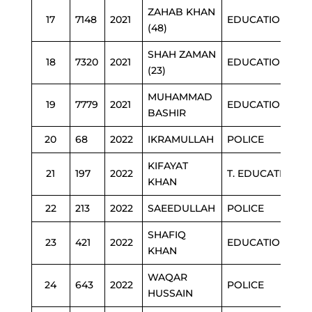
ZAHAB KHAN
17
7148
2021
EDUCATION
(48)
SHAH ZAMAN
18
7320
2021
EDUCATION
(23)
MUHAMMAD
19
7779
2021
EDUCATION
BASHIR
20
68
2022
IKRAMULLAH
POLICE
KIFAYAT
21
197
2022
T. EDUCATION
KHAN
22
213
2022
SAEEDULLAH
POLICE
SHAFIQ
23
421
2022
EDUCATION
KHAN
WAQAR
24
643
2022
POLICE
HUSSAIN