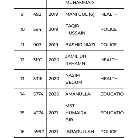
MUHAMMAD
9
492
2019
MANI GUL (6)
HEALTH
FAQIR
10
594
2019
POLICE
HUSSAIN
11
907
2019
BASHIR NIAZI
POLICE
JAMIL UR
12
3192
2020
HEALTH
REHAMN
NASIM
13
3316
2020
HEALTH
BEGUM
14
5774
2020
AMANULLAH
EDUCATION
MST.
15
4274
2021
HUMAIRA
EDUCATION
BIBI
16
4997
2021
IBRARULLAH
POLICE