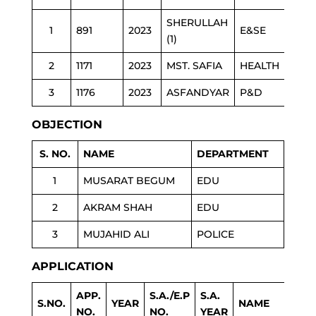
SHERULLAH
1
891
2023
E&SE
(1)
2
1171
2023
MST. SAFIA
HEALTH
3
1176
2023
ASFANDYAR
P&D
OBJECTION
S. NO.
NAME
DEPARTMENT
1
MUSARAT BEGUM
EDU
2
AKRAM SHAH
EDU
3
MUJAHID ALI
POLICE
APPLICATION
APP.
S.A./E.P
S.A.
S.NO.
YEAR
NAME
NO.
NO.
YEAR