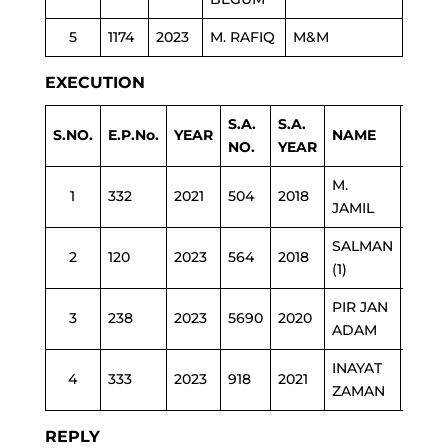
5
1174
2023
M. RAFIQ
M&M
EXECUTION
S.A.
S.A.
S.NO.
E.P.No.
YEAR
NAME
DEP
NO.
YEAR
M.
1
332
2021
504
2018
HEAL
JAMIL
SALMAN
2
120
2023
564
2018
POLI
(1)
PIR JAN
3
238
2023
5690
2020
HEAL
ADAM
INAYAT
4
333
2023
918
2021
POLI
ZAMAN
REPLY