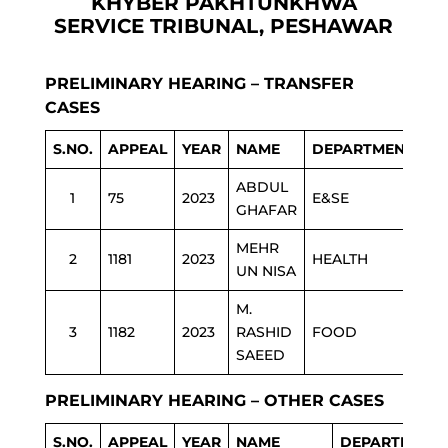
KHYBER PAKHTUNKHWA
SERVICE TRIBUNAL, PESHAWAR
PRELIMINARY HEARING – TRANSFER
CASES
S.NO.
APPEAL
YEAR
NAME
DEPARTMENT
ABDUL
1
75
2023
E&SE
GHAFAR
MEHR
2
1181
2023
HEALTH
UN NISA
M.
3
1182
2023
RASHID
FOOD
SAEED
PRELIMINARY HEARING – OTHER CASES
S.NO.
APPEAL
YEAR
NAME
DEPARTMENT