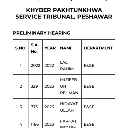
KHYBER PAKHTUNKHWA
SERVICE TRIBUNAL, PESHAWAR
PRELIMINARY HEARING
S.A.
S.NO.
YEAR
NAME
DEPARTMENT
No.
LAL
1
2022
2022
E&SE
RAHIM
MUJEEB
2
329
2023
UR
E&SE
REHMAN
HIDAYAT
3
773
2023
E&SE
ULLAH
FARHAT
4
1166
2023
E&SE
BEGUM