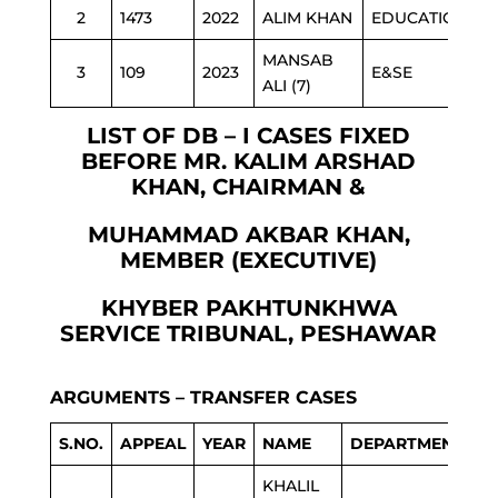
2
1473
2022
ALIM KHAN
EDUCATION
MANSAB
3
109
2023
E&SE
ALI (7)
LIST OF DB – I CASES FIXED
BEFORE MR. KALIM ARSHAD
KHAN, CHAIRMAN &
MUHAMMAD AKBAR KHAN,
MEMBER (EXECUTIVE)
KHYBER PAKHTUNKHWA
SERVICE TRIBUNAL, PESHAWAR
ARGUMENTS – TRANSFER CASES
S.NO.
APPEAL
YEAR
NAME
DEPARTMENT
KHALIL