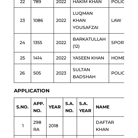
22
789
2022
HAKIM KHAN
POLICE
LUQMAN
23
1086
2022
KHAN
LAW
YOUSAFZAI
BARKATULLAH
24
1355
2022
SPORTS
(12)
25
1414
2022
YASEEN KHAN
HOME
SULTAN
26
505
2023
POLICE
BADSHAH
APPLICATION
APP.
S.A.
S.A.
S.NO.
YEAR
NAME
DE
NO.
NO.
YEAR
298
DAFTAR
1
2018
ED
RA
KHAN