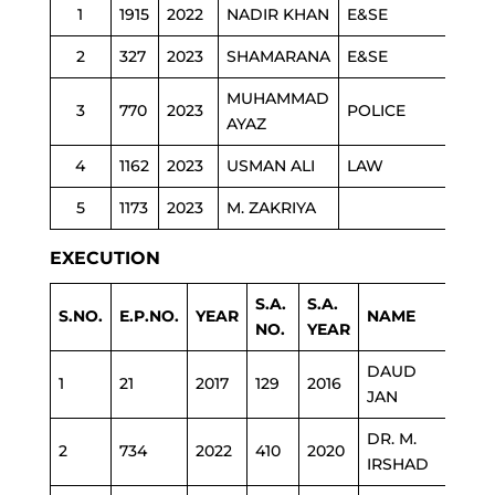
1
1915
2022
NADIR KHAN
E&SE
2
327
2023
SHAMARANA
E&SE
MUHAMMAD
3
770
2023
POLICE
AYAZ
4
1162
2023
USMAN ALI
LAW
5
1173
2023
M. ZAKRIYA
EXECUTION
S.A.
S.A.
S.NO.
E.P.NO.
YEAR
NAME
DEP
NO.
YEAR
DAUD
1
21
2017
129
2016
C&W
JAN
DR. M.
2
734
2022
410
2020
HEA
IRSHAD