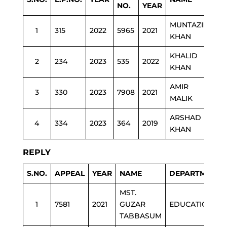
NO.
YEAR
MUNTAZIR
1
315
2022
5965
2021
ES
KHAN
KHALID
2
234
2023
535
2022
PO
KHAN
AMIR
3
330
2023
7908
2021
PO
MALIK
ARSHAD
4
334
2023
364
2019
HE
KHAN
REPLY
S.NO.
APPEAL
YEAR
NAME
DEPARTMENT
MST.
1
7581
2021
GUZAR
EDUCATION
TABBASUM