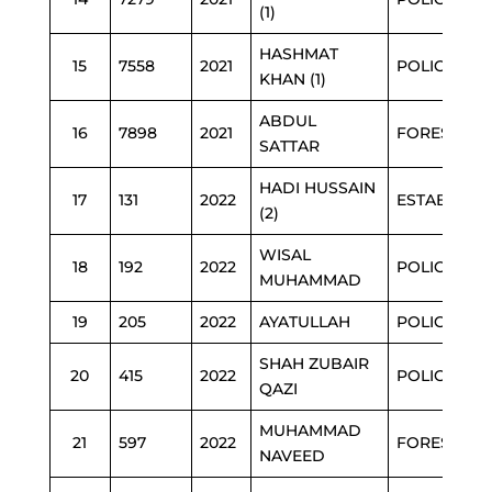
(1)
HASHMAT
15
7558
2021
POLICE
KHAN (1)
ABDUL
16
7898
2021
FOREST
SATTAR
HADI HUSSAIN
17
131
2022
ESTAB
(2)
WISAL
18
192
2022
POLICE
MUHAMMAD
19
205
2022
AYATULLAH
POLICE
SHAH ZUBAIR
20
415
2022
POLICE
QAZI
MUHAMMAD
21
597
2022
FOREST
NAVEED