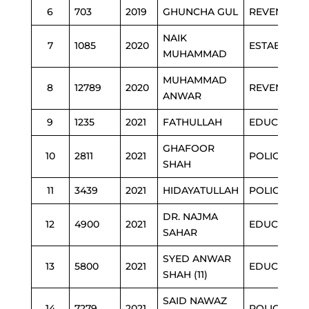
6
703
2019
GHUNCHA GUL
REVENUE
NAIK
7
1085
2020
ESTAB
MUHAMMAD
MUHAMMAD
8
12789
2020
REVENUE
ANWAR
9
1235
2021
FATHULLAH
EDUCATION
GHAFOOR
10
2811
2021
POLICE
SHAH
11
3439
2021
HIDAYATULLAH
POLICE
DR. NAJMA
12
4900
2021
EDUCATION
SAHAR
SYED ANWAR
13
5800
2021
EDUCATION
SHAH (11)
SAID NAWAZ
14
7279
2021
POLICE