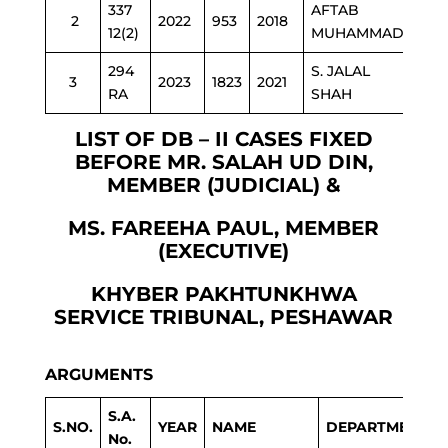
337
AFTAB
2
2022
953
2018
C&
12(2)
MUHAMMAD
294
S. JALAL
3
2023
1823
2021
ED
RA
SHAH
LIST OF DB – II CASES FIXED
BEFORE MR. SALAH UD DIN,
MEMBER (JUDICIAL) &
MS. FAREEHA PAUL, MEMBER
(EXECUTIVE)
KHYBER PAKHTUNKHWA
SERVICE TRIBUNAL, PESHAWAR
ARGUMENTS
S.A.
S.NO.
YEAR
NAME
DEPARTMENT
No.