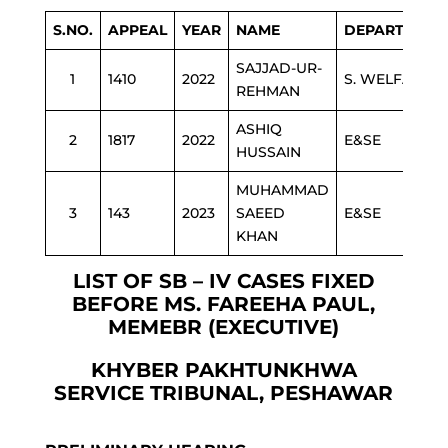
S.NO.
APPEAL
YEAR
NAME
DEPARTMENT
SAJJAD-UR-
1
1410
2022
S. WELFARE
REHMAN
ASHIQ
2
1817
2022
E&SE
HUSSAIN
MUHAMMAD
3
143
2023
SAEED
E&SE
KHAN
LIST OF SB – IV CASES FIXED
BEFORE MS. FAREEHA PAUL,
MEMEBR (EXECUTIVE)
KHYBER PAKHTUNKHWA
SERVICE TRIBUNAL, PESHAWAR