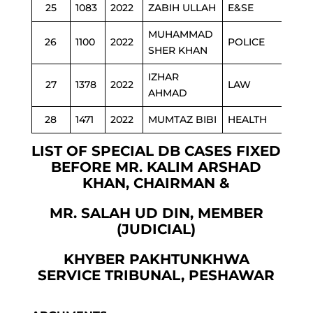
25
1083
2022
ZABIH ULLAH
E&SE
MUHAMMAD
26
1100
2022
POLICE
SHER KHAN
IZHAR
27
1378
2022
LAW
AHMAD
28
1471
2022
MUMTAZ BIBI
HEALTH
LIST OF SPECIAL DB CASES FIXED
BEFORE MR. KALIM ARSHAD
KHAN, CHAIRMAN &
MR. SALAH UD DIN, MEMBER
(JUDICIAL)
KHYBER PAKHTUNKHWA
SERVICE TRIBUNAL, PESHAWAR