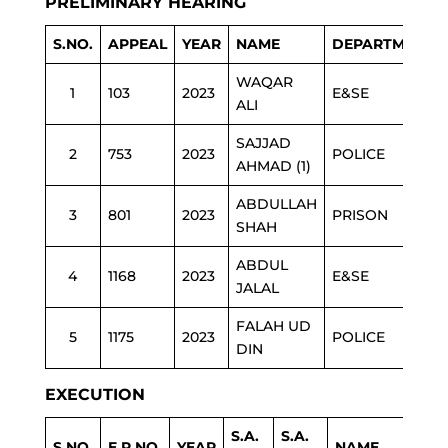
PRELIMINARY HEARING
S.NO.
APPEAL
YEAR
NAME
DEPARTMENT
WAQAR
1
103
2023
E&SE
ALI
SAJJAD
2
753
2023
POLICE
AHMAD (1)
ABDULLAH
3
801
2023
PRISON
SHAH
ABDUL
4
1168
2023
E&SE
JALAL
FALAH UD
5
1175
2023
POLICE
DIN
EXECUTION
S.A.
S.A.
S.NO.
E.P.NO.
YEAR
NAME
DE