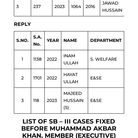
JAWAD
3
237
2023
1064
2016
S.W
HUSSAIN
REPLY
S.A.
S.NO.
YEAR
NAME
DEPARTMENT
No.
INAM
1
1138
2022
S. WELFARE
ULLAH
HAYAT
2
1701
2022
E&SE
ULLAH
MAJEED
3
118
2023
HUSSAIN
E&SE
(5)
LIST OF SB – III CASES FIXED
BEFORE MUHAMMAD AKBAR
KHAN, MEMBER (EXECUTIVE)