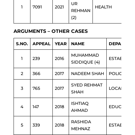
UR
1
7091
2021
HEALTH
REHMAN
(2)
ARGUMENTS – OTHER CASES
S.NO.
APPEAL
YEAR
NAME
DEPARTME
MUHAMMAD
1
239
2016
ESTAB
SIDDIQUE (4)
2
366
2017
NADEEM SHAH
POLICE
SYED REHMAT
3
765
2017
LOCAL GOV
SHAH
ISHTIAQ
4
147
2018
EDUCATION
AHMAD
RASHIDA
5
339
2018
ESTAB
MEHNAZ