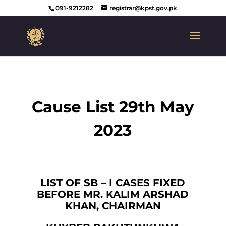
091-9212282
registrar@kpst.gov.pk
Cause List 29th May
2023
LIST OF SB – I CASES FIXED
BEFORE MR. KALIM ARSHAD
KHAN, CHAIRMAN