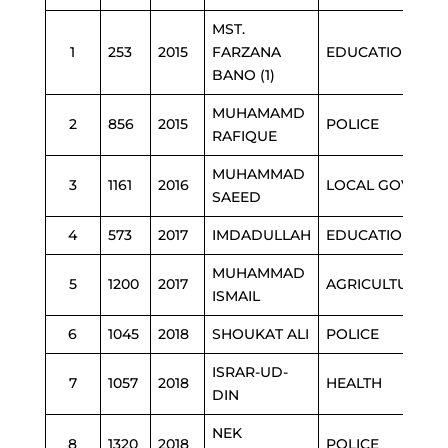
MST.
1
253
2015
FARZANA
EDUCATION
BANO (1)
MUHAMAMD
2
856
2015
POLICE
RAFIQUE
MUHAMMAD
3
1161
2016
LOCAL GOVT
SAEED
4
573
2017
IMDADULLAH
EDUCATION
MUHAMMAD
5
1200
2017
AGRICULTURE
ISMAIL
6
1045
2018
SHOUKAT ALI
POLICE
ISRAR-UD-
7
1057
2018
HEALTH
DIN
NEK
8
1320
2018
POLICE