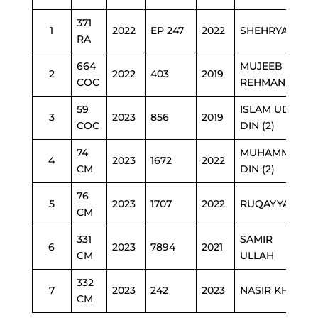
371
1
2022
EP 247
2022
SHEHRYAR
RA
664
MUJEEB UR
2
2022
403
2019
COC
REHMAN
59
ISLAM UD
3
2023
856
2019
COC
DIN (2)
74
MUHAMMAD
4
2023
1672
2022
CM
DIN (2)
76
5
2023
1707
2022
RUQAYYA
CM
331
SAMIR
6
2023
7894
2021
CM
ULLAH
332
7
2023
242
2023
NASIR KHAN
CM