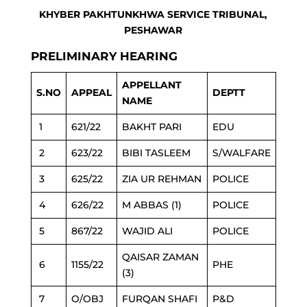
KHYBER PAKHTUNKHWA SERVICE TRIBUNAL,
PESHAWAR
PRELIMINARY HEARING
APPELLANT
S.NO
APPEAL
DEPTT
NAME
1
621/22
BAKHT PARI
EDU
2
623/22
BIBI TASLEEM
S/WALFARE
3
625/22
ZIA UR REHMAN
POLICE
4
626/22
M ABBAS (1)
POLICE
5
867/22
WAJID ALI
POLICE
QAISAR ZAMAN
6
1155/22
PHE
(3)
7
O/OBJ
FURQAN SHAFI
P&D