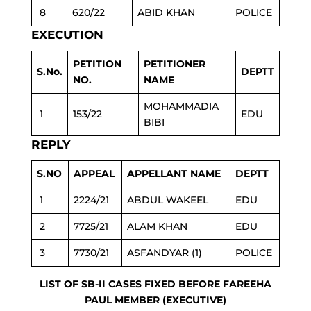
8
620/22
ABID KHAN
POLICE
EXECUTION
PETITION
PETITIONER
S.No.
DEPTT
NO.
NAME
MOHAMMADIA
1
153/22
EDU
BIBI
REPLY
S.NO
APPEAL
APPELLANT NAME
DEPTT
1
2224/21
ABDUL WAKEEL
EDU
2
7725/21
ALAM KHAN
EDU
3
7730/21
ASFANDYAR (1)
POLICE
LIST OF SB-II CASES FIXED BEFORE FAREEHA
PAUL MEMBER (EXECUTIVE)