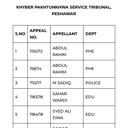
KHYBER PAKHTUNKHWA SERVICE TRIBUNAL,
PESHAWAR
APPEAL
S.NO
APPELLANT
DEPT
NO.
ABDUL
1
1150/12
PHE
RAHIM
ABDUL
2
158/14
PHE
RAHIM
3
710/17
M SADIQ
POLICE
SAHAR
4
1183/18
EDU
WARDI
SYED ALI
5
1184/18
EDU
DINA