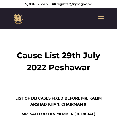
091-9212282
registrar@kpst.gov.pk
Cause List 29th July
2022 Peshawar
LIST OF DB CASES FIXED BEFORE MR. KALIM
ARSHAD KHAN, CHAIRMAN &
MR. SALH UD DIN MEMBER (JUDICIAL)