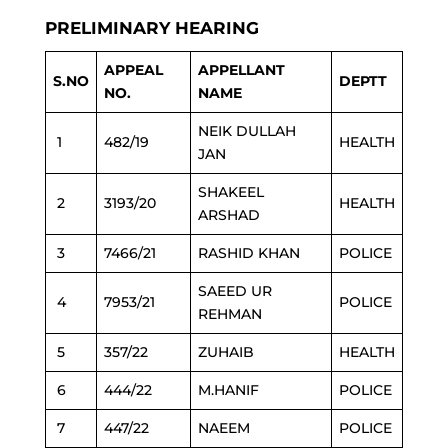
PRELIMINARY HEARING
APPEAL
APPELLANT
S.NO
DEPTT
NO.
NAME
NEIK DULLAH
1
482/19
HEALTH
JAN
SHAKEEL
2
3193/20
HEALTH
ARSHAD
3
7466/21
RASHID KHAN
POLICE
SAEED UR
4
7953/21
POLICE
REHMAN
5
357/22
ZUHAIB
HEALTH
6
444/22
M.HANIF
POLICE
7
447/22
NAEEM
POLICE