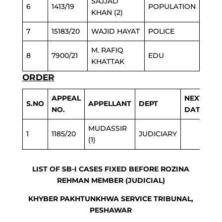
SAJJAD
6
1413/19
POPULATION
KHAN (2)
7
15183/20
WAJID HAYAT
POLICE
M. RAFIQ
8
7900/21
EDU
KHATTAK
ORDER
APPEAL
NEXT
S.NO
APPELLANT
DEPT
NO.
DATE
MUDASSIR
1
1185/20
JUDICIARY
(1)
LIST OF SB-I CASES FIXED BEFORE ROZINA
REHMAN MEMBER (JUDICIAL)
KHYBER PAKHTUNKHWA SERVICE TRIBUNAL,
PESHAWAR