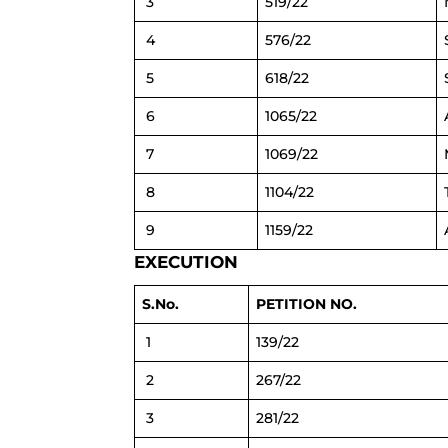
3
519/22
4
576/22
5
618/22
6
1065/22
7
1069/22
8
1104/22
9
1159/22
EXECUTION
S.No.
PETITION NO.
1
139/22
2
267/22
3
281/22