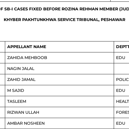
OF SB-I CASES FIXED BEFORE ROZINA REHMAN MEMBER (JUD
KHYBER PAKHTUNKHWA SERVICE TRIBUNAL, PESHAWAR
APPELLANT NAME
DEPT
ZAHIDA MEHBOOB
EDU
NAGIN JALAL
ZAHID JAMAL
POLIC
M SAJID
EDU
TASLEEM
HEAL
RIZWAN ULLAH
FORE
AMBAR NOSHEEN
EDU