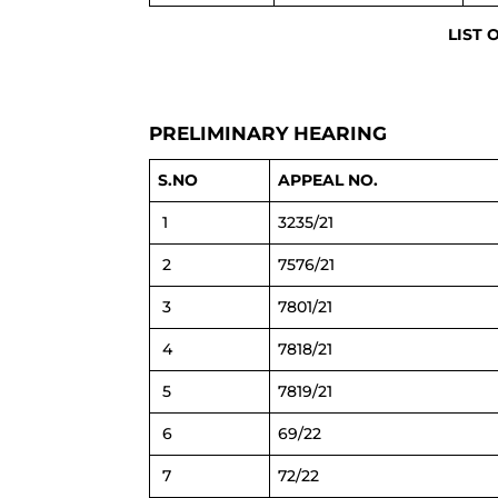
LIST 
PRELIMINARY HEARING
S.NO
APPEAL NO.
1
3235/21
2
7576/21
3
7801/21
4
7818/21
5
7819/21
6
69/22
7
72/22