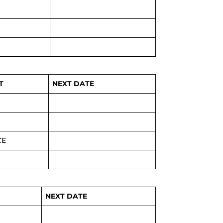
T
NEXT DATE
CE
NEXT DATE