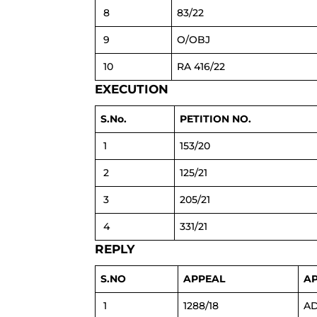
8
83/22
9
O/OBJ
10
RA 416/22
EXECUTION
S.No.
PETITION NO.
1
153/20
2
125/21
3
205/21
4
331/21
REPLY
S.NO
APPEAL
A
1
1288/18
AD