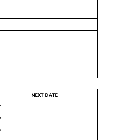
NEXT DATE
E
E
E