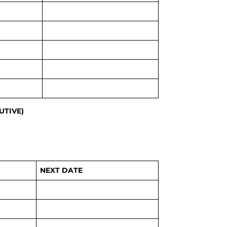
UTIVE)
NEXT DATE