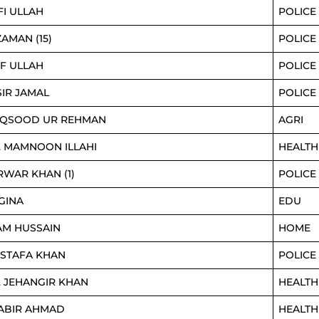
FI ULLAH
POLICE
ZAMAN (15)
POLICE
IF ULLAH
POLICE
SIR JAMAL
POLICE
QSOOD UR REHMAN
AGRI
. MAMNOON ILLAHI
HEALTH
RWAR KHAN (1)
POLICE
GINA
EDU
AM HUSSAIN
HOME
STAFA KHAN
POLICE
. JEHANGIR KHAN
HEALTH
ABIR AHMAD
HEALTH