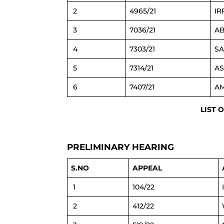
2
4965/21
IR
3
7036/21
AB
4
7303/21
SA
5
7314/21
AS
6
7407/21
AM
LIST 
PRELIMINARY HEARING
S.NO
APPEAL
1
104/22
2
412/22