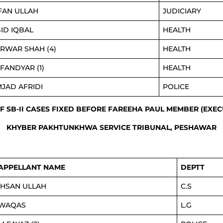
FAN ULLAH
JUDICIARY
ID IQBAL
HEALTH
RWAR SHAH (4)
HEALTH
FANDYAR (1)
HEALTH
JAD AFRIDI
POLICE
OF SB-II CASES FIXED BEFORE FAREEHA PAUL MEMBER (EXEC
KHYBER PAKHTUNKHWA SERVICE TRIBUNAL, PESHAWAR
APPELLANT NAME
DEPTT
IHSAN ULLAH
C.S
WAQAS
L.G