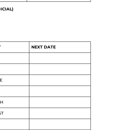
ICIAL)
T
NEXT DATE
E
TH
ST