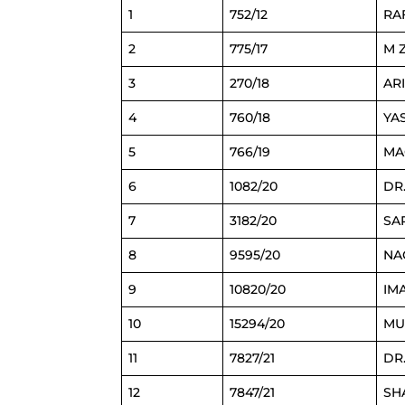
1
752/12
RA
2
775/17
M 
3
270/18
AR
4
760/18
YA
5
766/19
MA
6
1082/20
DR
7
3182/20
SA
8
9595/20
NA
9
10820/20
IM
10
15294/20
MU
11
7827/21
DR
12
7847/21
SH