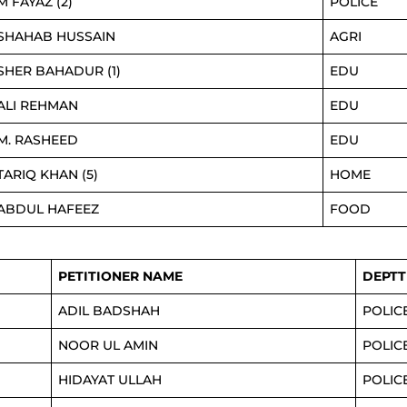
M FAYAZ (2)
POLICE
SHAHAB HUSSAIN
AGRI
SHER BAHADUR (1)
EDU
ALI REHMAN
EDU
M. RASHEED
EDU
TARIQ KHAN (5)
HOME
ABDUL HAFEEZ
FOOD
PETITIONER NAME
DEPTT
ADIL BADSHAH
POLIC
NOOR UL AMIN
POLIC
HIDAYAT ULLAH
POLIC