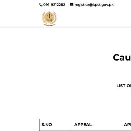
091-9212282
registrar@kpst.gov.pk
Cau
LIST 
S.NO
APPEAL
AP