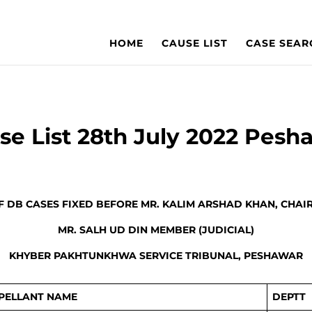
HOME
CAUSE LIST
CASE SEAR
se List 28th July 2022 Pesh
OF DB CASES FIXED BEFORE MR. KALIM ARSHAD KHAN, CHAI
MR. SALH UD DIN MEMBER (JUDICIAL)
KHYBER PAKHTUNKHWA SERVICE TRIBUNAL, PESHAWAR
PELLANT NAME
DEPTT