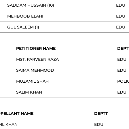
SADDAM HUSSAIN (10)
EDU
MEHBOOB ELAHI
EDU
GUL SALEEM (1)
EDU
PETITIONER NAME
DEPT
MST. PARVEEN RAZA
EDU
SAIMA MEHMOOD
EDU
MUZAMIL SHAH
POLI
SALIM KHAN
EDU
PPELLANT NAME
DEPTT
IL KHAN
EDU