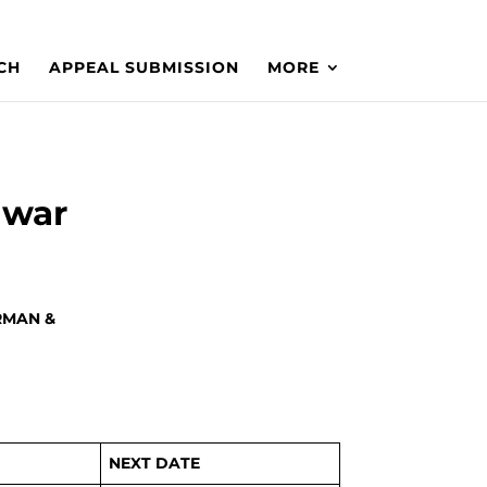
CH
APPEAL SUBMISSION
MORE
awar
RMAN &
NEXT DATE