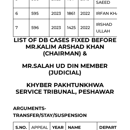
SAEED
6
595
2023
1861
2022
IRFAN KHAN
P
IRSHAD
7
596
2023
1425
2022
ULLAH
LIST OF DB CASES FIXED BEFORE
MR.KALIM ARSHAD KHAN
(CHAIRMAN) &
MR.SALAH UD DIN MEMBER
(JUDICIAL)
KHYBER PAKHTUNKHWA
SERVICE TRIBUNAL, PESHAWAR
ARGUMENTS-
TRANSFER/STAY/SUSPENSION
S.NO.
APPEAL
YEAR
NAME
DEPARTMENT