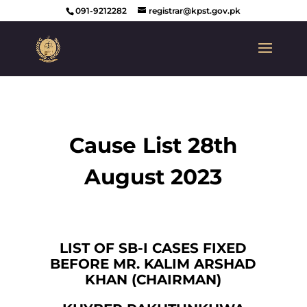
091-9212282
registrar@kpst.gov.pk
Cause List 28th
August 2023
LIST OF SB-I CASES FIXED
BEFORE MR. KALIM ARSHAD
KHAN (CHAIRMAN)