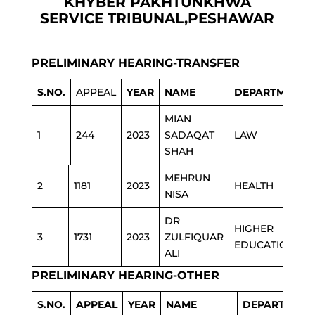
KHYBER PAKHTUNKHWA
SERVICE TRIBUNAL,PESHAWAR
PRELIMINARY HEARING-TRANSFER
S.NO.
APPEAL
YEAR
NAME
DEPARTMENT
MIAN
1
244
2023
SADAQAT
LAW
SHAH
MEHRUN
2
1181
2023
HEALTH
NISA
DR
HIGHER
3
1731
2023
ZULFIQUAR
EDUCATION
ALI
PRELIMINARY HEARING-OTHER
S.NO.
APPEAL
YEAR
NAME
DEPARTMENT