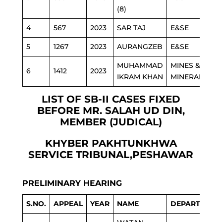
(8)
4
567
2023
SAR TAJ
E&SE
5
1267
2023
AURANGZEB
E&SE
MUHAMMAD
MINES &
6
1412
2023
IKRAM KHAN
MINERAL
LIST OF SB-II CASES FIXED
BEFORE MR. SALAH UD DIN,
MEMBER (JUDICAL)
KHYBER PAKHTUNKHWA
SERVICE TRIBUNAL,PESHAWAR
PRELIMINARY HEARING
S.NO.
APPEAL
YEAR
NAME
DEPARTMENT