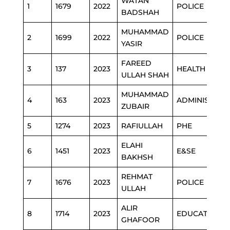
WATAN
1
1679
2022
POLICE
BADSHAH
MUHAMMAD
2
1699
2022
POLICE
YASIR
FAREED
3
137
2023
HEALTH
ULLAH SHAH
MUHAMMAD
4
163
2023
ADMINISTRAT
ZUBAIR
5
1274
2023
RAFIULLAH
PHE
ELAHI
6
1451
2023
E&SE
BAKHSH
REHMAT
7
1676
2023
POLICE
ULLAH
ALIR
8
1714
2023
EDUCATION
GHAFOOR