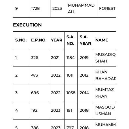
MUHAMMAD
9
1728
2023
FOREST
ALI
EXECUTION
S.A.
S.A.
S.NO.
E.P.NO.
YEAR
NAME
NO.
YEAR
MUSADIQ
1
326
2021
1184
2019
SHAH
D
KHAN
2
473
2022
1011
2012
BAHADAR
MUMTAZ
3
696
2022
1058
2014
KHAN
D
MASOOD
4
192
2023
191
2018
P
USMAN
MUHAMMAD
5
388
2023
797
2018