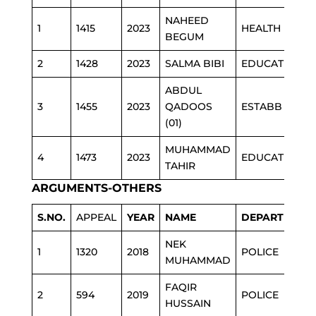
NAHEED
1
1415
2023
HEALTH
BEGUM
2
1428
2023
SALMA BIBI
EDUCATION
ABDUL
3
1455
2023
QADOOS
ESTABB
(01)
MUHAMMAD
4
1473
2023
EDUCATION
TAHIR
ARGUMENTS-OTHERS
S.NO.
APPEAL
YEAR
NAME
DEPARTMENT
NEK
1
1320
2018
POLICE
MUHAMMAD
FAQIR
2
594
2019
POLICE
HUSSAIN