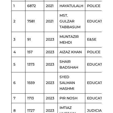
1
6872
2021
HAYATULALH
POLICE
MST.
2
7581
2021
GULZAR
EDUCATION
TABBASUM
MUNTAZIR
3
91
2023
E&SE
MEHDI
4
157
2023
AIZAZ KHAN
POLICE
SHAIR
5
1373
2023
EDUCATION
BADSHAH
SYED
6
1559
2023
SALMAN
EDUCATION
HASHMI
7
1713
2023
PIR NOSH
EDUCATION
IMTIAZ
8
1727
2023
JUDICIAL