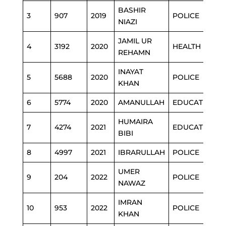
BASHIR
3
907
2019
POLICE
NIAZI
JAMIL UR
4
3192
2020
HEALTH
REHAMN
INAYAT
5
5688
2020
POLICE
KHAN
6
5774
2020
AMANULLAH
EDUCATION
HUMAIRA
7
4274
2021
EDUCATION
BIBI
8
4997
2021
IBRARULLAH
POLICE
UMER
9
204
2022
POLICE
NAWAZ
IMRAN
10
953
2022
POLICE
KHAN