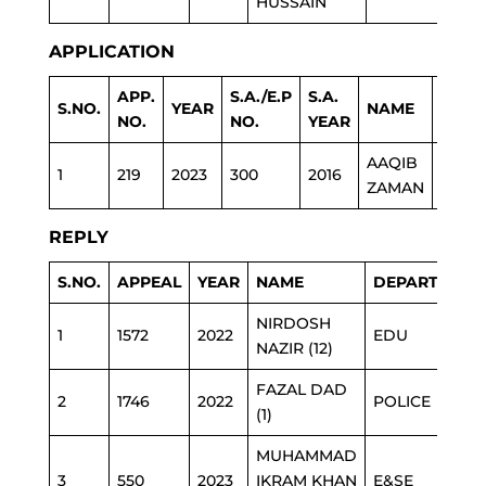
HUSSAIN
APPLICATION
APP.
S.A./E.P
S.A.
S.NO.
YEAR
NAME
DEPA
NO.
NO.
YEAR
AAQIB
EDUC
1
219
2023
300
2016
ZAMAN
FATA
REPLY
S.NO.
APPEAL
YEAR
NAME
DEPARTMENT
NIRDOSH
1
1572
2022
EDU
NAZIR (12)
FAZAL DAD
2
1746
2022
POLICE
(1)
MUHAMMAD
3
550
2023
IKRAM KHAN
E&SE