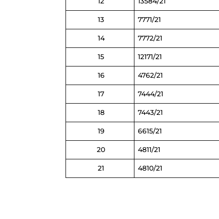
12
13584/21
13
7771/21
14
7772/21
15
12171/21
16
4762/21
17
7444/21
18
7443/21
19
6615/21
20
4811/21
21
4810/21