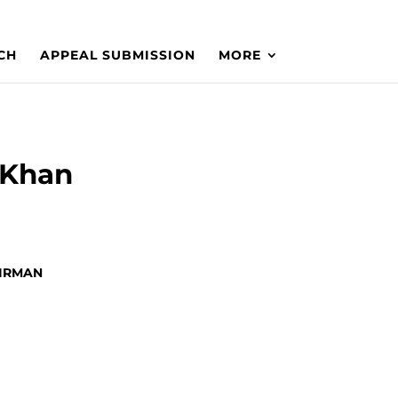
CH
APPEAL SUBMISSION
MORE
.Khan
HAIRMAN