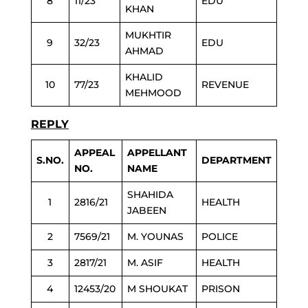
8
11/23
EDU
KHAN
MUKHTIR
9
32/23
EDU
AHMAD
KHALID
10
77/23
REVENUE
MEHMOOD
REPLY
APPEAL
APPELLANT
S.NO.
DEPARTMENT
NO.
NAME
SHAHIDA
1
2816/21
HEALTH
JABEEN
2
7569/21
M. YOUNAS
POLICE
3
2817/21
M. ASIF
HEALTH
4
12453/20
M SHOUKAT
PRISON