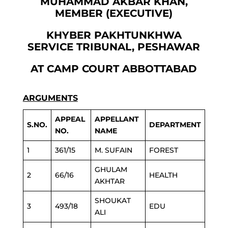
MUHAMMAD AKBAR KHAN,
MEMBER (EXECUTIVE)
KHYBER PAKHTUNKHWA
SERVICE TRIBUNAL, PESHAWAR
AT CAMP COURT ABBOTTABAD
ARGUMENTS
APPEAL
APPELLANT
S.NO.
DEPARTMENT
NO.
NAME
1
361/15
M. SUFAIN
FOREST
GHULAM
2
66/16
HEALTH
AKHTAR
SHOUKAT
3
493/18
EDU
ALI