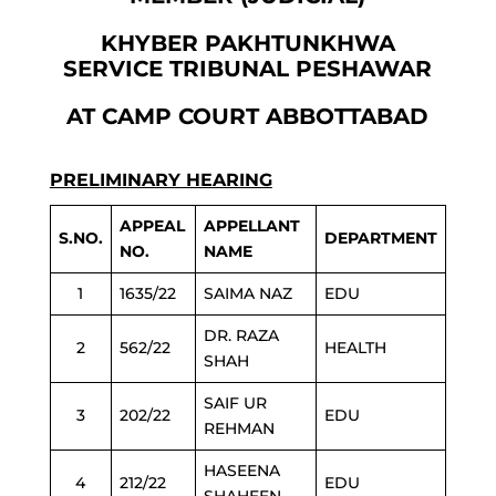
KHYBER PAKHTUNKHWA
SERVICE TRIBUNAL PESHAWAR
AT CAMP COURT ABBOTTABAD
PRELIMINARY HEARING
APPEAL
APPELLANT
S.NO.
DEPARTMENT
NO.
NAME
1
1635/22
SAIMA NAZ
EDU
DR. RAZA
2
562/22
HEALTH
SHAH
SAIF UR
3
202/22
EDU
REHMAN
HASEENA
4
212/22
EDU