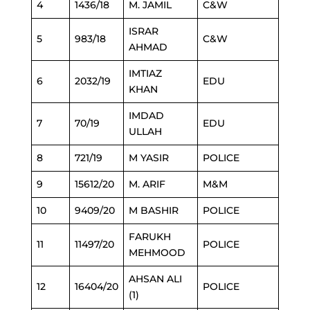
4
1436/18
M. JAMIL
C&W
ISRAR
5
983/18
C&W
AHMAD
IMTIAZ
6
2032/19
EDU
KHAN
IMDAD
7
70/19
EDU
ULLAH
8
721/19
M YASIR
POLICE
9
15612/20
M. ARIF
M&M
10
9409/20
M BASHIR
POLICE
FARUKH
11
11497/20
POLICE
MEHMOOD
AHSAN ALI
12
16404/20
POLICE
(1)