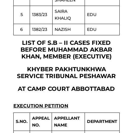
SHAHEEN
SAIRA
5
1383/23
EDU
KHALIQ
6
1382/23
NAZISH
EDU
LIST OF S.B – II CASES FIXED
BEFORE MUHAMMAD AKBAR
KHAN, MEMBER (EXECUTIVE)
KHYBER PAKHTUNKHWA
SERVICE TRIBUNAL PESHAWAR
AT CAMP COURT ABBOTTABAD
EXECUTION PETITION
APPEAL
APPELLANT
S.NO.
DEPARTMENT
NO.
NAME