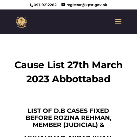
091-9212282
registrar@kpst.gov.pk
Cause List 27th March
2023 Abbottabad
LIST OF D.B CASES FIXED
BEFORE ROZINA REHMAN,
MEMBER (JUDICIAL) &