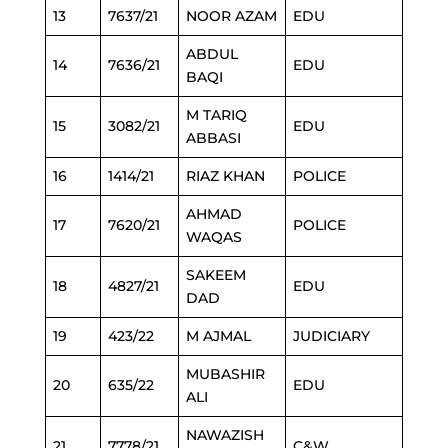
13
7637/21
NOOR AZAM
EDU
ABDUL
14
7636/21
EDU
BAQI
M TARIQ
15
3082/21
EDU
ABBASI
16
1414/21
RIAZ KHAN
POLICE
AHMAD
17
7620/21
POLICE
WAQAS
SAKEEM
18
4827/21
EDU
DAD
19
423/22
M AJMAL
JUDICIARY
MUBASHIR
20
635/22
EDU
ALI
NAWAZISH
21
7778/21
C&W