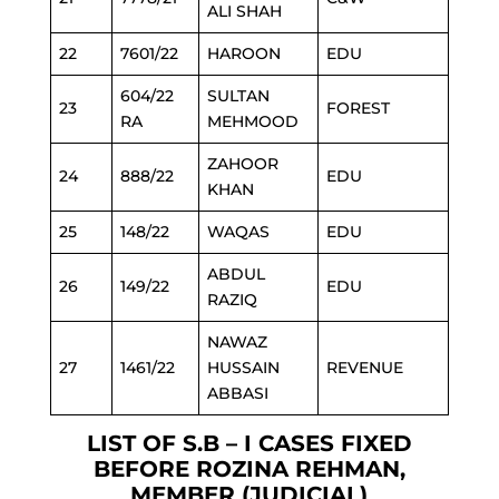
ALI SHAH
22
7601/22
HAROON
EDU
604/22
SULTAN
23
FOREST
RA
MEHMOOD
ZAHOOR
24
888/22
EDU
KHAN
25
148/22
WAQAS
EDU
ABDUL
26
149/22
EDU
RAZIQ
NAWAZ
27
1461/22
HUSSAIN
REVENUE
ABBASI
LIST OF S.B – I CASES FIXED
BEFORE ROZINA REHMAN,
MEMBER (JUDICIAL)