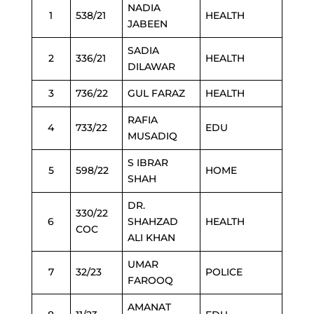
NADIA
1
538/21
HEALTH
JABEEN
SADIA
2
336/21
HEALTH
DILAWAR
3
736/22
GUL FARAZ
HEALTH
RAFIA
4
733/22
EDU
MUSADIQ
S IBRAR
5
598/22
HOME
SHAH
DR.
330/22
6
SHAHZAD
HEALTH
COC
ALI KHAN
UMAR
7
32/23
POLICE
FAROOQ
AMANAT