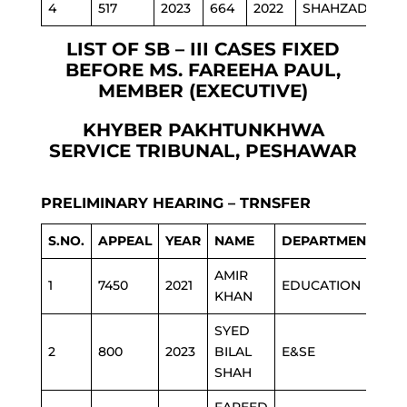
4
517
2023
664
2022
SHAHZADA
P
LIST OF SB – III CASES FIXED
BEFORE MS. FAREEHA PAUL,
MEMBER (EXECUTIVE)
KHYBER PAKHTUNKHWA
SERVICE TRIBUNAL, PESHAWAR
PRELIMINARY HEARING – TRNSFER
S.NO.
APPEAL
YEAR
NAME
DEPARTMENT
AMIR
1
7450
2021
EDUCATION
KHAN
SYED
2
800
2023
BILAL
E&SE
SHAH