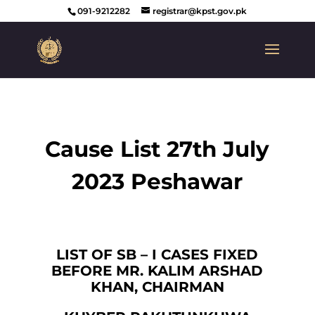
091-9212282
registrar@kpst.gov.pk
Cause List 27th July
2023 Peshawar
LIST OF SB – I CASES FIXED
BEFORE MR. KALIM ARSHAD
KHAN, CHAIRMAN