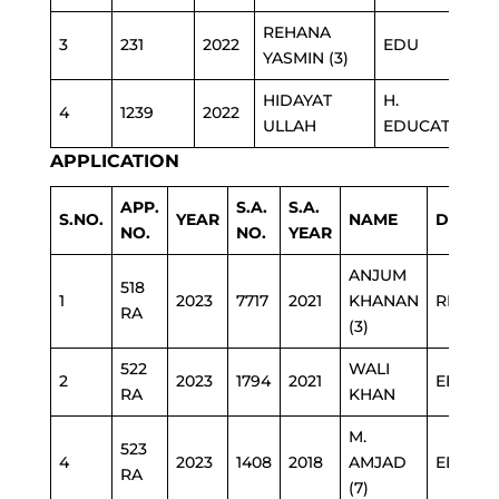
REHANA
3
231
2022
EDU
YASMIN (3)
HIDAYAT
H.
4
1239
2022
ULLAH
EDUCATION
APPLICATION
APP.
S.A.
S.A.
S.NO.
YEAR
NAME
DEPAR
NO.
NO.
YEAR
ANJUM
518
1
2023
7717
2021
KHANAN
REVEN
RA
(3)
522
WALI
2
2023
1794
2021
EDUCA
RA
KHAN
M.
523
4
2023
1408
2018
AMJAD
EDUCA
RA
(7)