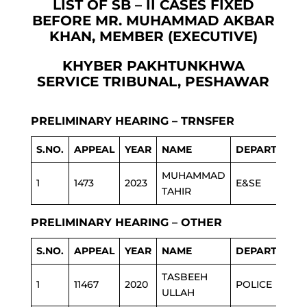
LIST OF SB – II CASES FIXED
BEFORE MR. MUHAMMAD AKBAR
KHAN, MEMBER (EXECUTIVE)
KHYBER PAKHTUNKHWA
SERVICE TRIBUNAL, PESHAWAR
PRELIMINARY HEARING – TRNSFER
S.NO.
APPEAL
YEAR
NAME
DEPARTMENT
MUHAMMAD
1
1473
2023
E&SE
TAHIR
PRELIMINARY HEARING – OTHER
S.NO.
APPEAL
YEAR
NAME
DEPARTMENT
TASBEEH
1
11467
2020
POLICE
ULLAH