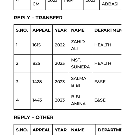
4
2023
1464
2023
ED
CM
ABBASI
REPLY – TRANSFER
S.NO.
APPEAL
YEAR
NAME
DEPARTMENT
ZAHID
1
1615
2022
HEALTH
ALI
MST.
2
825
2023
HEALTH
SUMERA
SALMA
3
1428
2023
E&SE
BIBI
BIBI
4
1443
2023
E&SE
AMINA
REPLY – OTHER
S.NO.
APPEAL
YEAR
NAME
DEPARTMENT