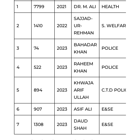
1
7799
2021
DR. M. ALI
HEALTH
SAJJAD-
2
1410
2022
UR-
S. WELFARE
REHMAN
BAHADAR
3
74
2023
POLICE
KHAN
RAHEEM
4
522
2023
POLICE
KHAN
KHWAJA
5
894
2023
ARIF
C.T.D POLICE
ULLAH
6
907
2023
ASIF ALI
E&SE
DAUD
7
1308
2023
E&SE
SHAH