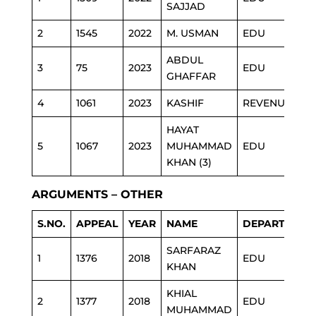
SAJJAD
2
1545
2022
M. USMAN
EDU
ABDUL
3
75
2023
EDU
GHAFFAR
4
1061
2023
KASHIF
REVENUE
HAYAT
5
1067
2023
MUHAMMAD
EDU
KHAN (3)
ARGUMENTS – OTHER
S.NO.
APPEAL
YEAR
NAME
DEPARTMENT
SARFARAZ
1
1376
2018
EDU
KHAN
KHIAL
2
1377
2018
EDU
MUHAMMAD