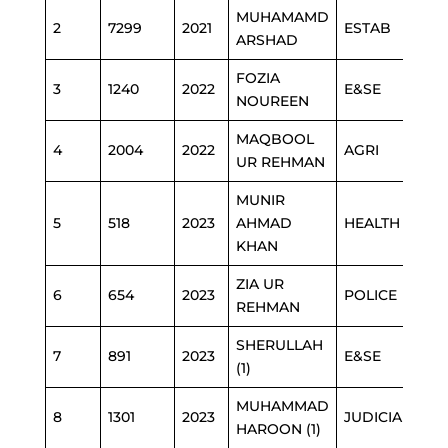
MUHAMAMD
2
7299
2021
ESTAB
ARSHAD
FOZIA
3
1240
2022
E&SE
NOUREEN
MAQBOOL
4
2004
2022
AGRI
UR REHMAN
MUNIR
5
518
2023
AHMAD
HEALTH
KHAN
ZIA UR
6
654
2023
POLICE
REHMAN
SHERULLAH
7
891
2023
E&SE
(1)
MUHAMMAD
8
1301
2023
JUDICIARY
HAROON (1)