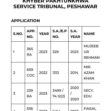
KHYBER PAKHTUNKHWA
SERVICE TRIBUNAL, PESHAWAR
APPLICATION
APP.
S.A./E.P
S.A.
S.NO.
YEAR
NAME
DEP
NO.
NO.
YEAR
MUJEEB
365
1
2023
329
2023
UR
ED
RA
REHMAN
MIR
659
2
2022
1312
2014
AZAM
ED
COC
KHAN
2020
239
3499 /
SECY.
3
2023
/
BAK
RA
74 12(2)
EDU
2020
536
FAISAL