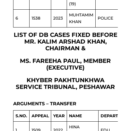
(19)
MUHTAMIM
6
1538
2023
POLICE
KHAN
LIST OF DB CASES FIXED BEFORE
MR. KALIM ARSHAD KHAN,
CHAIRMAN &
MS. FAREEHA PAUL, MEMBER
(EXECUTIVE)
KHYBER PAKHTUNKHWA
SERVICE TRIBUNAL, PESHAWAR
ARGUMENTS – TRANSFER
S.NO.
APPEAL
YEAR
NAME
DEPARTMENT
HINA
1
1509
2022
EDU