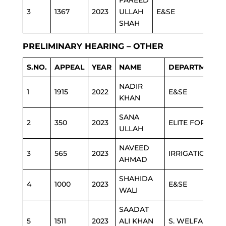
FAREED
3
1367
2023
ULLAH
E&SE
SHAH
PRELIMINARY HEARING – OTHER
S.NO.
APPEAL
YEAR
NAME
DEPARTMENT
NADIR
1
1915
2022
E&SE
KHAN
SANA
2
350
2023
ELITE FORCE
ULLAH
NAVEED
3
565
2023
IRRIGATION
AHMAD
SHAHIDA
4
1000
2023
E&SE
WALI
SAADAT
5
1511
2023
ALI KHAN
S. WELFARE