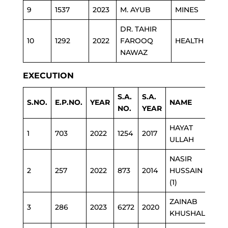
9
1537
2023
M. AYUB
MINES
DR. TAHIR
10
1292
2022
FAROOQ
HEALTH
NAWAZ
EXECUTION
S.A.
S.A.
S.NO.
E.P.NO.
YEAR
NAME
D
NO.
YEAR
HAYAT
1
703
2022
1254
2017
JU
ULLAH
NASIR
2
257
2022
873
2014
HUSSAIN
E
(1)
ZAINAB
3
286
2023
6272
2020
E
KHUSHAL